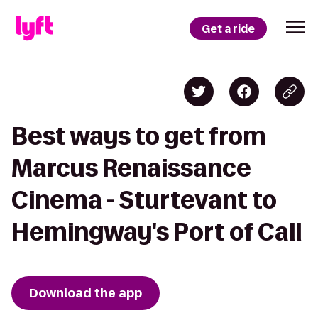
Get a ride
Best ways to get from
Marcus Renaissance
Cinema - Sturtevant to
Hemingway's Port of Call
Download the app