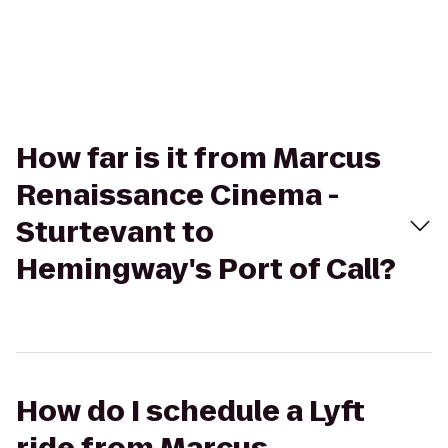
How far is it from Marcus
Renaissance Cinema -
Sturtevant to
Hemingway's Port of Call?
How do I schedule a Lyft