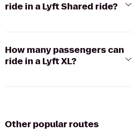
ride in a Lyft Shared ride?
How many passengers can
ride in a Lyft XL?
Other popular routes