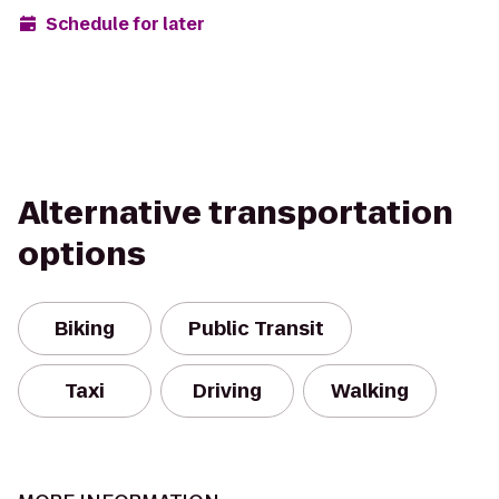
Schedule for later
Alternative transportation
options
Biking
Public Transit
Taxi
Driving
Walking