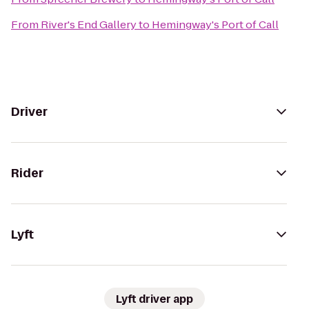
From
River's End Gallery
to
Hemingway's Port of Call
Driver
Rider
Lyft
Lyft driver app