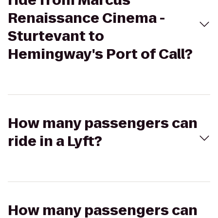
ride from Marcus
Renaissance Cinema -
Sturtevant to
Hemingway's Port of Call?
How many passengers can
ride in a Lyft?
How many passengers can