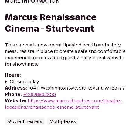
MORE INFORMATION
Marcus Renaissance
Cinema - Sturtevant
This cinema is now open! Updated health and safety
measures are in place to create a safe and comfortable
experience for our valued guests! Please visit website
for showtimes.
Hours
:
Closed today
Address
:
10411 Washington Ave, Sturtevant, WI 53177
Phone
:
+12628862900
Website
:
https://www.marcustheatres.com/theatre-
locations/renaissance-cinema-sturtevant
Movie Theaters
Multiplexes