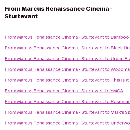
From
Marcus Renaissance Cinema -
Sturtevant
From
Marcus Renaissance Cinema - Sturtevant
to
Bamboo s
From
Marcus Renaissance Cinema - Sturtevant
to
Black Hu
From
Marcus Renaissance Cinema - Sturtevant
to
Urban Ec
From
Marcus Renaissance Cinema - Sturtevant
to
Woodman
From
Marcus Renaissance Cinema - Sturtevant
to
This Is It
From
Marcus Renaissance Cinema - Sturtevant
to
YMCA
From
Marcus Renaissance Cinema - Sturtevant
to
Roseman 
From
Marcus Renaissance Cinema - Sturtevant
to
Mark's S
From
Marcus Renaissance Cinema - Sturtevant
to
Underwoo