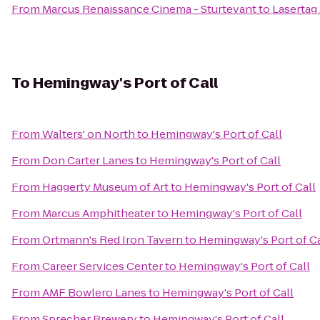
From
Marcus Renaissance Cinema - Sturtevant
to
Lasertag
To
Hemingway's Port of Call
From
Walters' on North
to
Hemingway's Port of Call
From
Don Carter Lanes
to
Hemingway's Port of Call
From
Haggerty Museum of Art
to
Hemingway's Port of Call
From
Marcus Amphitheater
to
Hemingway's Port of Call
From
Ortmann's Red Iron Tavern
to
Hemingway's Port of Ca
From
Career Services Center
to
Hemingway's Port of Call
From
AMF Bowlero Lanes
to
Hemingway's Port of Call
From
Sprecher Brewery
to
Hemingway's Port of Call