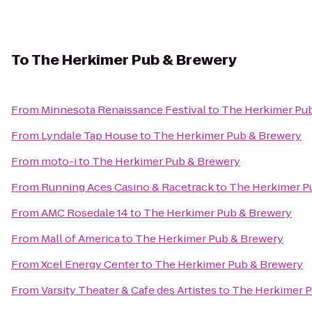
To
The Herkimer Pub & Brewery
From
Minnesota Renaissance Festival
to
The Herkimer Pu
From
Lyndale Tap House
to
The Herkimer Pub & Brewery
From
moto-i
to
The Herkimer Pub & Brewery
From
Running Aces Casino & Racetrack
to
The Herkimer P
From
AMC Rosedale 14
to
The Herkimer Pub & Brewery
From
Mall of America
to
The Herkimer Pub & Brewery
From
Xcel Energy Center
to
The Herkimer Pub & Brewery
From
Varsity Theater & Cafe des Artistes
to
The Herkimer P