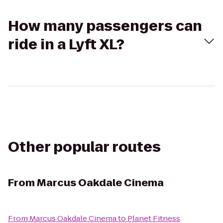
How many passengers can
ride in a Lyft XL?
Other popular routes
From
Marcus Oakdale Cinema
From
Marcus Oakdale Cinema
to
Planet Fitness