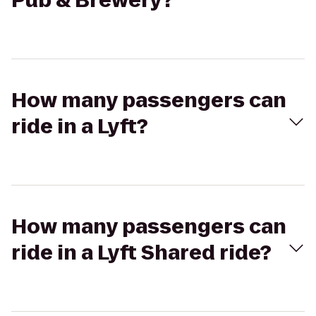
Pub & Brewery?
How many passengers can
ride in a Lyft?
How many passengers can
ride in a Lyft Shared ride?