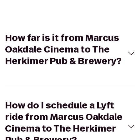
How far is it from Marcus
Oakdale Cinema to The
Herkimer Pub & Brewery?
How do I schedule a Lyft
ride from Marcus Oakdale
Cinema to The Herkimer