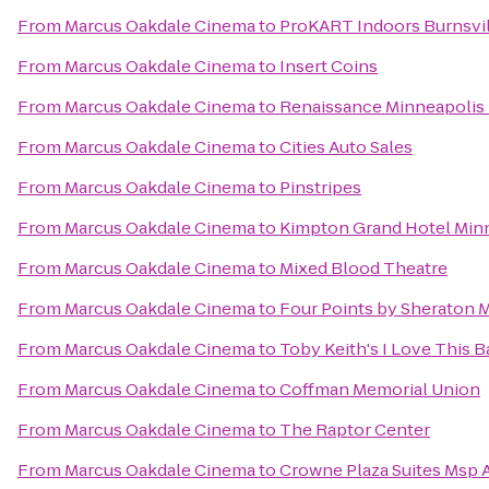
From
Marcus Oakdale Cinema
to
ProKART Indoors Burnsvil
From
Marcus Oakdale Cinema
to
Insert Coins
From
Marcus Oakdale Cinema
to
Renaissance Minneapolis 
From
Marcus Oakdale Cinema
to
Cities Auto Sales
From
Marcus Oakdale Cinema
to
Pinstripes
From
Marcus Oakdale Cinema
to
Kimpton Grand Hotel Min
From
Marcus Oakdale Cinema
to
Mixed Blood Theatre
From
Marcus Oakdale Cinema
to
Four Points by Sheraton M
From
Marcus Oakdale Cinema
to
Toby Keith's I Love This Ba
From
Marcus Oakdale Cinema
to
Coffman Memorial Union
From
Marcus Oakdale Cinema
to
The Raptor Center
From
Marcus Oakdale Cinema
to
Crowne Plaza Suites Msp A