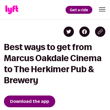
Get a ride
Best ways to get from
Marcus Oakdale Cinema
to The Herkimer Pub &
Brewery
Download the app