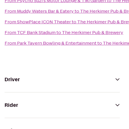
From
Psycho Suzi's Motor Lounge & Tiki Garden
to
The Her
From
Muddy Waters Bar & Eatery
to
The Herkimer Pub & B
From
ShowPlace ICON Theater
to
The Herkimer Pub & Br
From
TCF Bank Stadium
to
The Herkimer Pub & Brewery
From
Park Tavern Bowling & Entertainment
to
The Herkime
Driver
Rider