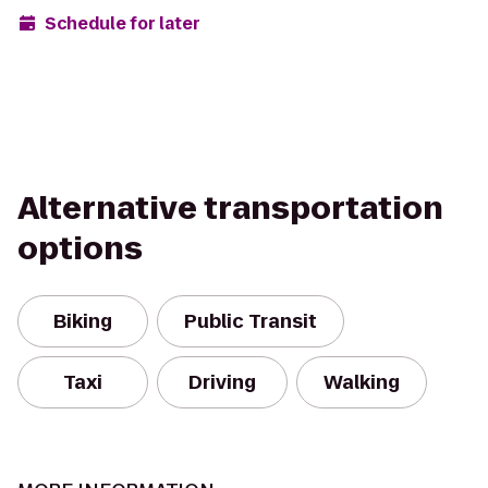
Schedule for later
Alternative transportation
options
Biking
Public Transit
Taxi
Driving
Walking