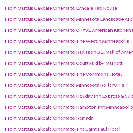
From
Marcus Oakdale Cinema
to
Lyndale Tap House
From
Marcus Oakdale Cinema
to
Minnesota Landscape Ar
From
Marcus Oakdale Cinema
to
CRAVE American Kitchen &
From
Marcus Oakdale Cinema
to
The Westin Minneapolis
From
Marcus Oakdale Cinema
to
Radisson Blu Mall of Amer
From
Marcus Oakdale Cinema
to
Courtyard by Marriott
From
Marcus Oakdale Cinema
to
The Commons Hotel
From
Marcus Oakdale Cinema
to
Minnesota RollerGirls
From
Marcus Oakdale Cinema
to
Holiday Inn Express & Su
From
Marcus Oakdale Cinema
to
Hampton Inn Minneapoli
From
Marcus Oakdale Cinema
to
Ramada
From
Marcus Oakdale Cinema
to
The Saint Paul Hotel