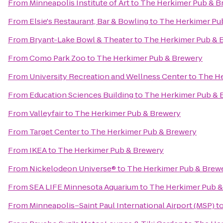
From
Minneapolis Institute of Art
to
The Herkimer Pub & B
From
Elsie's Restaurant, Bar & Bowling
to
The Herkimer Pu
From
Bryant-Lake Bowl & Theater
to
The Herkimer Pub & 
From
Como Park Zoo
to
The Herkimer Pub & Brewery
From
University Recreation and Wellness Center
to
The He
From
Education Sciences Building
to
The Herkimer Pub & 
From
Valleyfair
to
The Herkimer Pub & Brewery
From
Target Center
to
The Herkimer Pub & Brewery
From
IKEA
to
The Herkimer Pub & Brewery
From
Nickelodeon Universe®
to
The Herkimer Pub & Brew
From
SEA LIFE Minnesota Aquarium
to
The Herkimer Pub &
From
Minneapolis–Saint Paul International Airport (MSP)
t