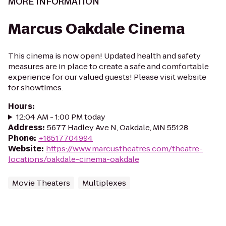
MORE INFORMATION
Marcus Oakdale Cinema
This cinema is now open! Updated health and safety
measures are in place to create a safe and comfortable
experience for our valued guests! Please visit website
for showtimes.
Hours
:
12:04 AM - 1:00 PM today
Address
:
5677 Hadley Ave N, Oakdale, MN 55128
Phone
:
+16517704994
Website
:
https://www.marcustheatres.com/theatre-
locations/oakdale-cinema-oakdale
Movie Theaters
Multiplexes