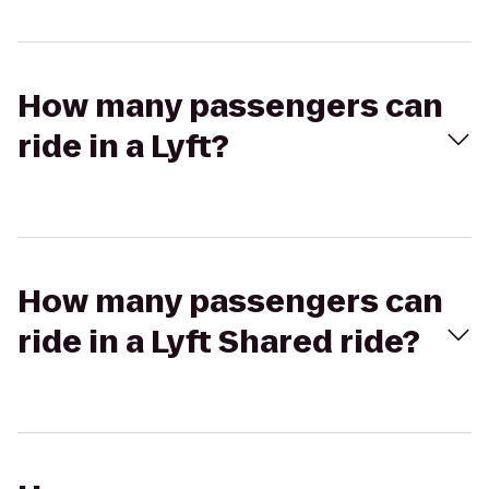
How many passengers can
ride in a Lyft?
How many passengers can
ride in a Lyft Shared ride?