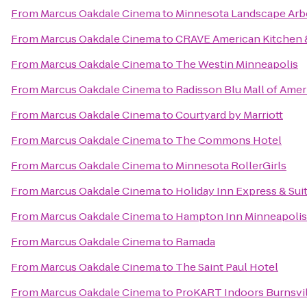
From
Marcus Oakdale Cinema
to
Minnesota Landscape Ar
From
Marcus Oakdale Cinema
to
CRAVE American Kitchen &
From
Marcus Oakdale Cinema
to
The Westin Minneapolis
From
Marcus Oakdale Cinema
to
Radisson Blu Mall of Amer
From
Marcus Oakdale Cinema
to
Courtyard by Marriott
From
Marcus Oakdale Cinema
to
The Commons Hotel
From
Marcus Oakdale Cinema
to
Minnesota RollerGirls
From
Marcus Oakdale Cinema
to
Holiday Inn Express & Su
From
Marcus Oakdale Cinema
to
Hampton Inn Minneapoli
From
Marcus Oakdale Cinema
to
Ramada
From
Marcus Oakdale Cinema
to
The Saint Paul Hotel
From
Marcus Oakdale Cinema
to
ProKART Indoors Burnsvil