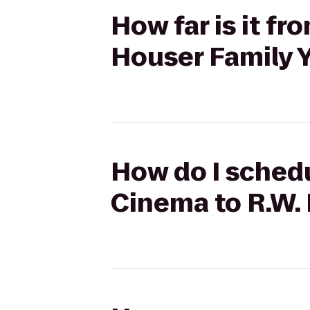
How far is it f
Houser Family
How do I sched
Cinema to R.W.