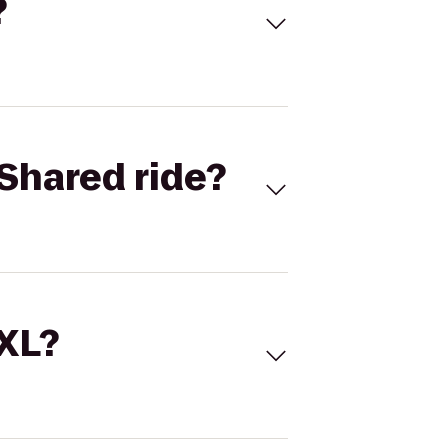
?
Shared ride?
 XL?