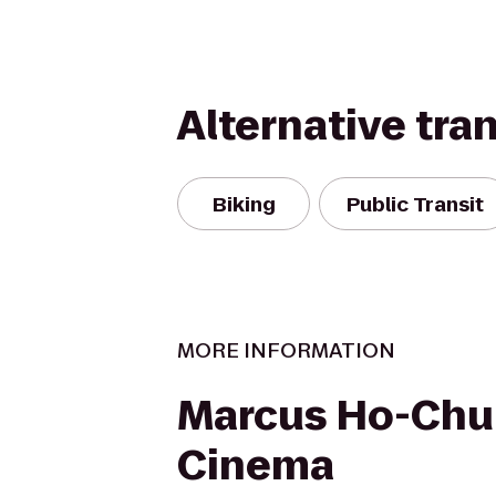
Alternative tra
Biking
Public Transit
MORE INFORMATION
Marcus Ho-Chu
Cinema