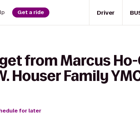
Driver
BU
lp
Get a ride
 get from Marcus Ho
W. Houser Family YM
hedule for later