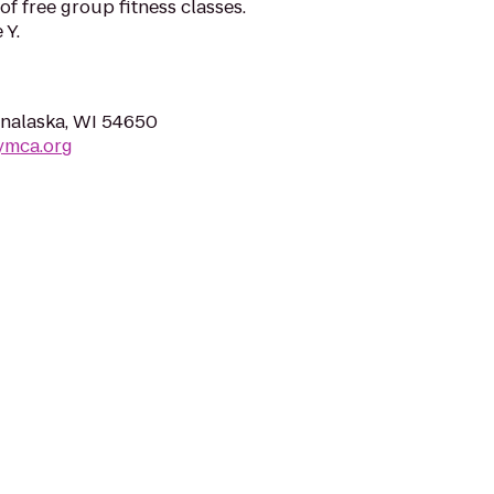
 free group fitness classes.
 Y.
nalaska, WI 54650
ymca.org