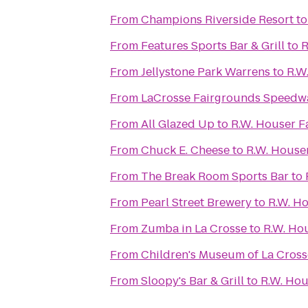
From
Champions Riverside Resort
t
From
Features Sports Bar & Grill
to
R
From
Jellystone Park Warrens
to
R.W
From
LaCrosse Fairgrounds Speedw
From
All Glazed Up
to
R.W. Houser 
From
Chuck E. Cheese
to
R.W. House
From
The Break Room Sports Bar
to
From
Pearl Street Brewery
to
R.W. H
From
Zumba in La Crosse
to
R.W. Ho
From
Children's Museum of La Cross
From
Sloopy's Bar & Grill
to
R.W. Ho