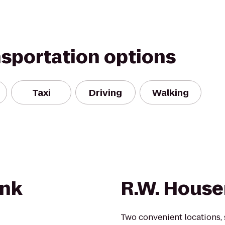
nsportation options
Taxi
Driving
Walking
nk
R.W. House
Two convenient locations, s