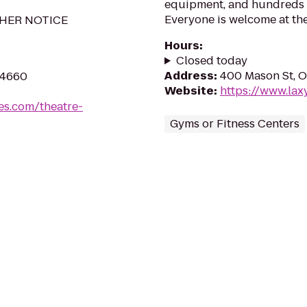
equipment, and hundreds of
Everyone is welcome at the
HER NOTICE
Hours
:
Closed today
Address
:
400 Mason St, O
54660
Website
:
https://www.lax
es.com/theatre-
Gyms or Fitness Centers