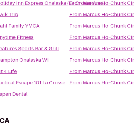
oliday Inn Express Onalaska (La Crosse Area)
From
Marcus Ho-Chunk Ci
wik Trip
From
Marcus Ho-Chunk Ci
ahl Family YMCA
From
Marcus Ho-Chunk Ci
nytime Fitness
From
Marcus Ho-Chunk Ci
eatures Sports Bar & Grill
From
Marcus Ho-Chunk Ci
ampton Onalaska Wi
From
Marcus Ho-Chunk Ci
it 4 Life
From
Marcus Ho-Chunk Ci
actical Escape 101 La Crosse
From
Marcus Ho-Chunk Ci
spen Dental
MCA