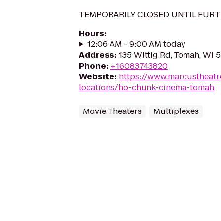
TEMPORARILY CLOSED UNTIL FURT
Hours
:
12:06 AM - 9:00 AM today
Address
:
135 Wittig Rd, Tomah, WI 
Phone
:
+16083743820
Website
:
https://www.marcustheatr
locations/ho-chunk-cinema-tomah
Movie Theaters
Multiplexes