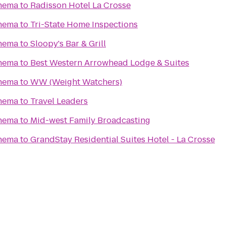
nema
to
Radisson Hotel La Crosse
nema
to
Tri-State Home Inspections
nema
to
Sloopy's Bar & Grill
nema
to
Best Western Arrowhead Lodge & Suites
nema
to
WW (Weight Watchers)
nema
to
Travel Leaders
nema
to
Mid-west Family Broadcasting
nema
to
GrandStay Residential Suites Hotel - La Crosse