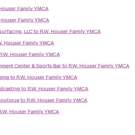
 Houser Family YMCA
 Houser Family YMCA
urfacing, LLC
to
R.W. Houser Family YMCA
W. Houser Family YMCA
R.W. Houser Family YMCA
nment Center & Sports Bar
to
R.W. Houser Family YMCA
nema
to
R.W. Houser Family YMCA
dcasting
to
R.W. Houser Family YMCA
 Boutique
to
R.W. Houser Family YMCA
R.W. Houser Family YMCA