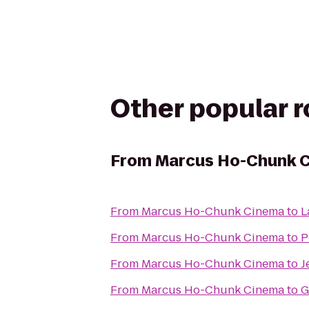
Other popular 
From
Marcus Ho-Chunk 
From
Marcus Ho-Chunk Cinema
to
L
From
Marcus Ho-Chunk Cinema
to
P
From
Marcus Ho-Chunk Cinema
to
J
From
Marcus Ho-Chunk Cinema
to
G