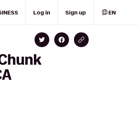
SINESS
Log in
Sign up
EN
-Chunk
CA