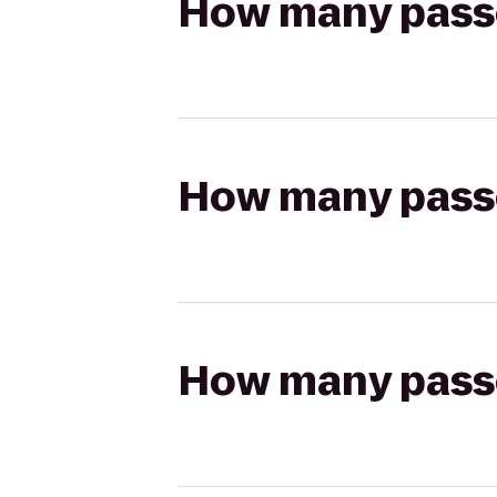
How many passen
How many passen
How many passen