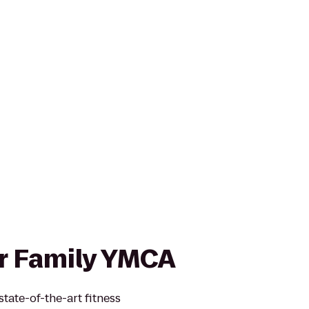
r Family YMCA
tate-of-the-art fitness