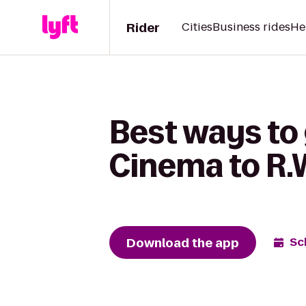
Rider
Cities
Business rides
He
Best ways to
Cinema to R.
Download the app
Sc