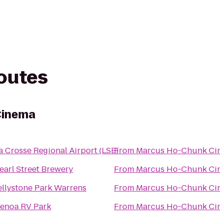
routes
Cinema
a Crosse Regional Airport (LSE)
From
Marcus Ho-Chunk Ci
earl Street Brewery
From
Marcus Ho-Chunk Ci
ellystone Park Warrens
From
Marcus Ho-Chunk Ci
enoa RV Park
From
Marcus Ho-Chunk Ci