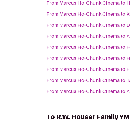
From
Marcus Ho-Chunk Cinema
to
H
From
Marcus Ho-Chunk Cinema
to
K
From
Marcus Ho-Chunk Cinema
to
D
From
Marcus Ho-Chunk Cinema
to
A
From
Marcus Ho-Chunk Cinema
to
F
From
Marcus Ho-Chunk Cinema
to
H
From
Marcus Ho-Chunk Cinema
to
F
From
Marcus Ho-Chunk Cinema
to
T
From
Marcus Ho-Chunk Cinema
to
A
To
R.W. Houser Family Y