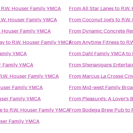
o
R.W. Houser Family YMCA
From
All Star Lanes
to
R.W.
.W. Houser Family YMCA
From
Coconut Joe's
to
R.W.
. Houser Family YMCA
From
Dynamic Concrete Res
ay
to
R.W. Houser Family YMCA
From
Anytime Fitness
to
R.
Family YMCA
From
Dahl Family YMCA
to
r Family YMCA
From
Shenanigans Entertai
R.W. Houser Family YMCA
From
Marcus La Crosse Ci
ouser Family YMCA
From
Mid-west Family Broa
user Family YMCA
From
Pleasure's: A Lover's
e
to
R.W. Houser Family YMCA
From
Bodega Brew Pub
to
user Family YMCA