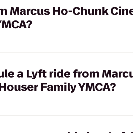
rom Marcus Ho-Chunk Cin
 YMCA?
ule a Lyft ride from Mar
 Houser Family YMCA?