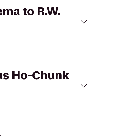
ema to R.W.
cus Ho-Chunk