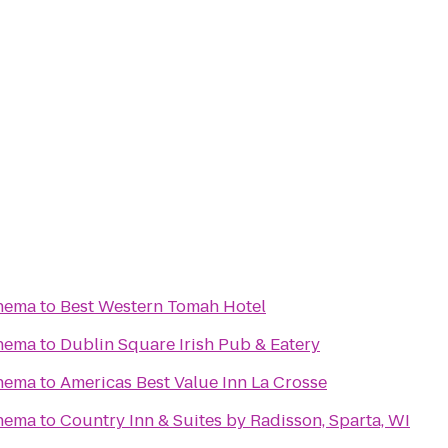
nema
to
Best Western Tomah Hotel
nema
to
Dublin Square Irish Pub & Eatery
nema
to
Americas Best Value Inn La Crosse
nema
to
Country Inn & Suites by Radisson, Sparta, WI