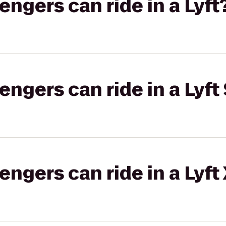
gers can ride in a Lyft
gers can ride in a Lyft 
gers can ride in a Lyft