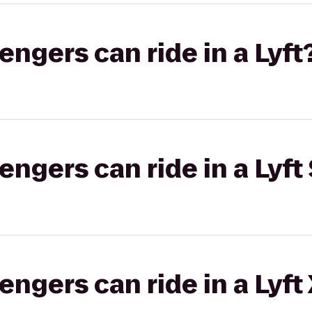
gers can ride in a Lyft
gers can ride in a Lyft 
gers can ride in a Lyft