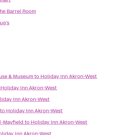
he Barrel Room
ug's
ouse & Museum
to
Holiday Inn Akron-West
o
Holiday Inn Akron-West
liday Inn Akron-West
to
Holiday Inn Akron-West
d-Mayfield
to
Holiday Inn Akron-West
oliday Inn Akron-West