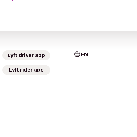
EN
Lyft driver app
Lyft rider app