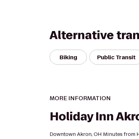
Alternative tra
Biking
Public Transit
MORE INFORMATION
Holiday Inn Ak
Downtown Akron, OH Minutes from Ho