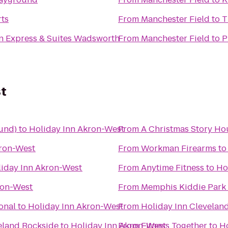
rts
From
Manchester Field
to
T
n Express & Suites Wadsworth
From
Manchester Field
to
P
st
und)
to
Holiday Inn Akron-West
From
A Christmas Story H
kron-West
From
Workman Firearms
t
iday Inn Akron-West
From
Anytime Fitness
to
Ho
ron-West
From
Memphis Kiddie Park
onal
to
Holiday Inn Akron-West
From
Holiday Inn Clevelan
eland Rockside
to
Holiday Inn Akron-West
From
Fitness Together
to
H