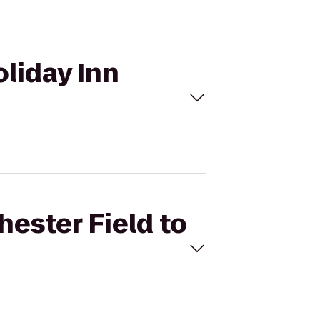
oliday Inn
hester Field to