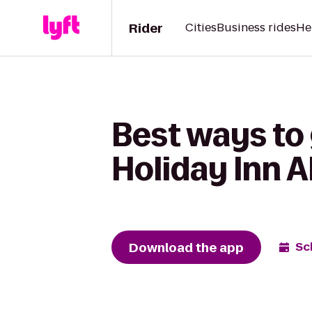
Rider
Cities
Business rides
He
Best ways to 
Holiday Inn 
Download the app
Sc