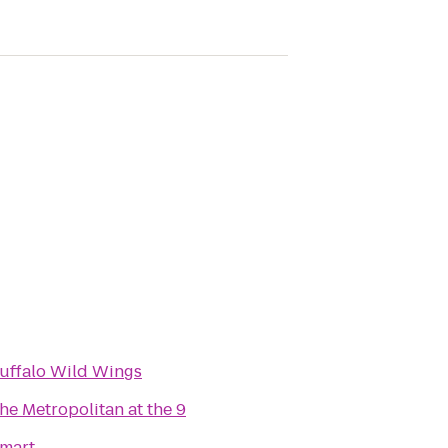
uffalo Wild Wings
he Metropolitan at the 9
mart