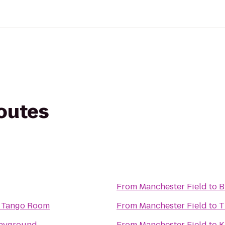
routes
From
Manchester Field
to
B
t Tango Room
From
Manchester Field
to
T
layground
From
Manchester Field
to
K