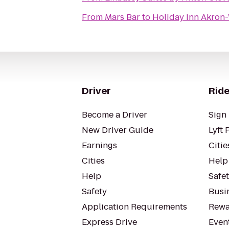
From
Mars Bar
to
Holiday Inn Akron
Driver
Ride
Become a Driver
Sign 
New Driver Guide
Lyft 
Earnings
Citie
Cities
Help
Help
Safe
Safety
Busin
Application Requirements
Rewa
Express Drive
Even