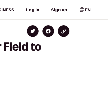
SINESS
Log in
Sign up
EN
Field to