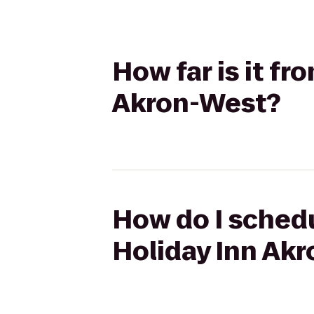
How far is it f
Akron-West?
How do I schedu
Holiday Inn Ak