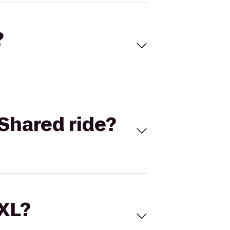
?
Shared ride?
 XL?