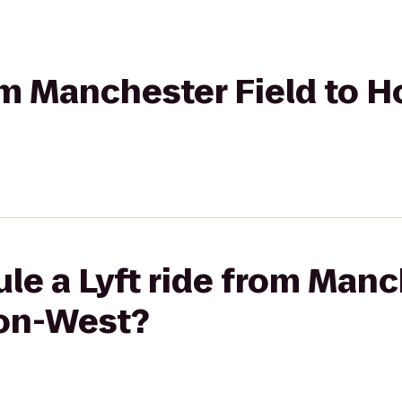
rom Manchester Field to H
le a Lyft ride from Manc
ron-West?