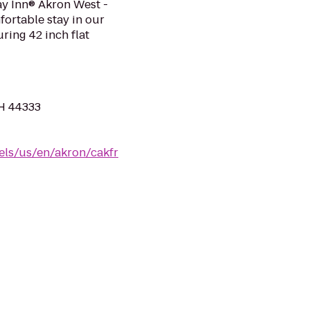
day Inn® Akron West -
ortable stay in our
ing 42 inch flat
H 44333
els/us/en/akron/cakfr