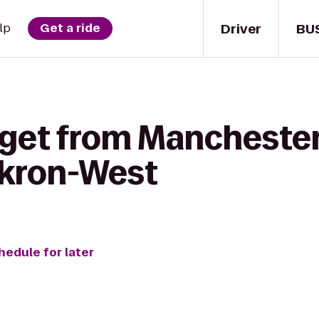
Driver
BU
lp
Get a ride
get from Manchester 
Akron-West
hedule for later