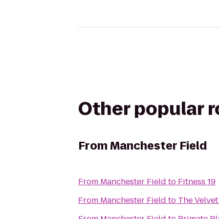
Other popular 
From
Manchester Field
From
Manchester Field
to
Fitness 19
From
Manchester Field
to
The Velve
From
Manchester Field
to
Primate P