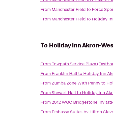
From
Manchester Field
to
Force Spo
From
Manchester Field
to
Holiday In
To
Holiday Inn Akron-We
From
Towpath Service Plaza (Eastbo
From
Franklin Hall
to
Holiday Inn A
From
Zumba Zone With Penny
to
Hol
From
Stewart Hall
to
Holiday Inn Ak
From
2012 WGC Bridgestone Invitati
From
Embassy Suites by Hilton Clev