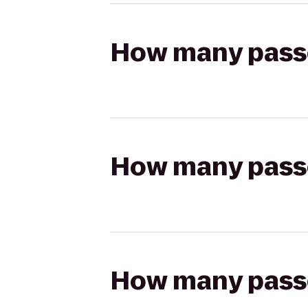
How many passen
How many passen
How many passen