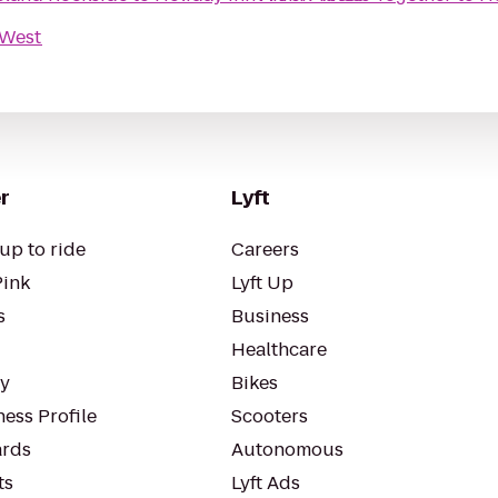
-West
r
Lyft
up to ride
Careers
Pink
Lyft Up
s
Business
Healthcare
ty
Bikes
ess Profile
Scooters
rds
Autonomous
ts
Lyft Ads