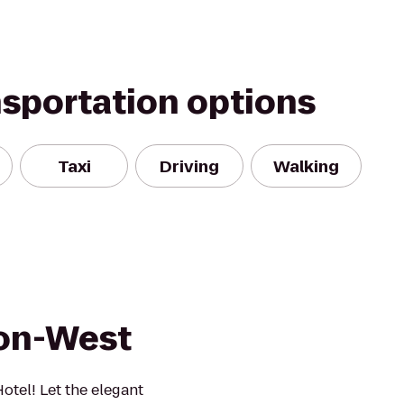
nsportation options
Taxi
Driving
Walking
ron-West
tel! Let the elegant