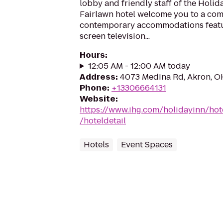
lobby and friendly staff of the Holi
Fairlawn hotel welcome you to a comf
contemporary accommodations featur
screen television...
Hours
:
12:05 AM - 12:00 AM today
Address
:
4073 Medina Rd, Akron, O
Phone
:
+13306664131
Website
:
https://www.ihg.com/holidayinn/hot
/hoteldetail
Hotels
Event Spaces