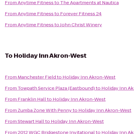
From
Anytime Fitness
to
The Apartments at Nautica
From
Anytime Fitness
to
Forever Fitness 24
From
Anytime Fitness
to
John Christ Winery
To
Holiday Inn Akron-West
From
Manchester Field
to
Holiday Inn Akron-West
From
Towpath Service Plaza (Eastbound)
to
Holiday Inn A
From
Franklin Hall
to
Holiday Inn Akron-West
From
Zumba Zone With Penny
to
Holiday Inn Akron-West
From
Stewart Hall
to
Holiday Inn Akron-West
From
2012 WGC Bridgestone Invitational
to
Holiday Inn A