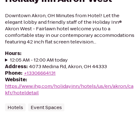
Downtown Akron, OH Minutes from Hotel! Let the
elegant lobby and friendly staff of the Holiday Inn®
Akron West - Fairlawn hotel welcome you to a
comfortable stay in our contemporary accommodations
featuring 42 inch flat screen television...
Hours
:
12:05 AM - 12:00 AM today
Address
:
4073 Medina Rd, Akron, OH 44333
Phone
:
+13306664131
Website
:
https://www.ihg.com/holidayinn/hotels/us/en/akron/ca
kfr/hoteldetail
Hotels
Event Spaces