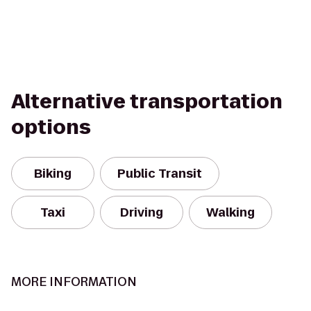
Alternative transportation
options
Biking
Public Transit
Taxi
Driving
Walking
MORE INFORMATION