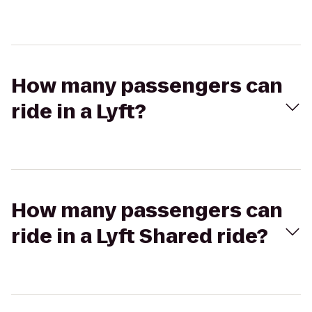
How many passengers can
ride in a Lyft?
How many passengers can
ride in a Lyft Shared ride?