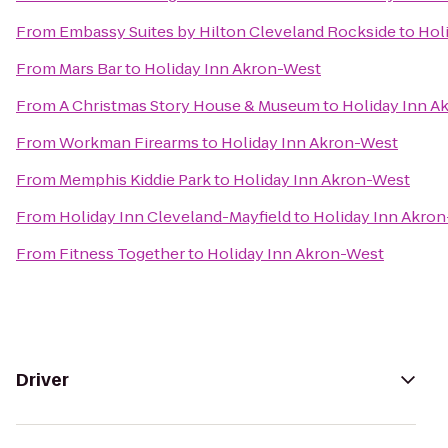
From
Embassy Suites by Hilton Cleveland Rockside
to
Hol
From
Mars Bar
to
Holiday Inn Akron-West
From
A Christmas Story House & Museum
to
Holiday Inn A
From
Workman Firearms
to
Holiday Inn Akron-West
From
Memphis Kiddie Park
to
Holiday Inn Akron-West
From
Holiday Inn Cleveland-Mayfield
to
Holiday Inn Akro
From
Fitness Together
to
Holiday Inn Akron-West
Driver