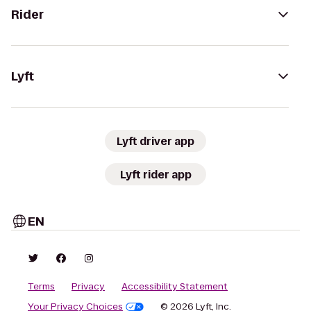
Rider
Lyft
Lyft driver app
Lyft rider app
EN
Terms
Privacy
Accessibility Statement
Your Privacy Choices
© 2026 Lyft, Inc.