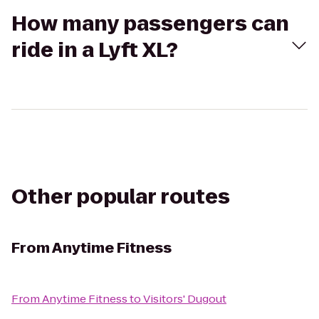
How many passengers can
ride in a Lyft XL?
Other popular routes
From
Anytime Fitness
From
Anytime Fitness
to
Visitors' Dugout