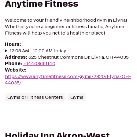
Anytime Fitness
Welcome to your friendly neighborhood gym in Elyria!
Whether you're a beginner or fitness fanatic, Anytime
Fitness will help you get to a healthier place!
Hours
:
12:05 AM - 12:00 AM today
Address
:
625 Chestnut Commons Dr, Elyria, OH 44035
Phone
:
+14403661140
Website
:
https://www.anytimefitness.com/gyms/2820/Elyria-OH-
44035/
Gyms or Fitness Centers
Gyms
Holiday Inn Akron-West