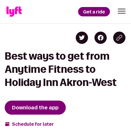
Get a ride
Best ways to get from
Anytime Fitness to
Holiday Inn Akron-West
Download the app
Schedule for later