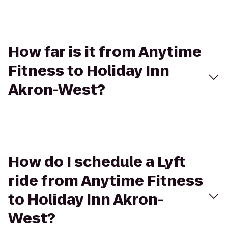
How far is it from Anytime
Fitness to Holiday Inn
Akron-West?
How do I schedule a Lyft
ride from Anytime Fitness
to Holiday Inn Akron-
West?