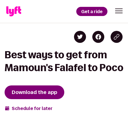
Get a ride
Best ways to get from
Mamoun's Falafel to Poco
Download the app
Schedule for later