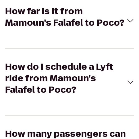
How far is it from
Mamoun's Falafel to Poco?
How do I schedule a Lyft
ride from Mamoun's
Falafel to Poco?
How many passengers can