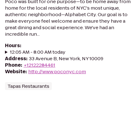
Poco was built for one purpose—to be home away from
home for the local residents of NYC's most unique,
authentic neighborhood—Alphabet City. Our goal is to
make everyone feel welcome and ensure they have a
great dining and social experience. We've had an
incredible run...
Hours
:
12:05 AM - 8:00 AM today
Address
:
33 Avenue B, New York, NY 10009
Phone
:
+12122284461
Website
:
http://www.poconyc.com
Tapas Restaurants