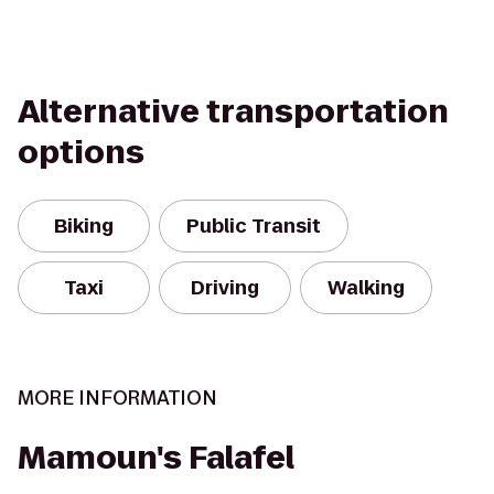
Alternative transportation
options
Biking
Public Transit
Taxi
Driving
Walking
MORE INFORMATION
Mamoun's Falafel