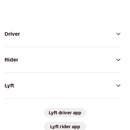
Driver
Rider
Lyft
Lyft driver app
Lyft rider app