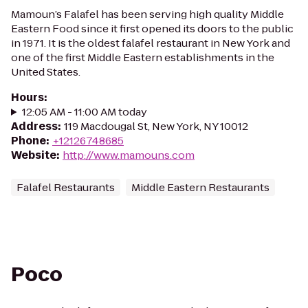
Mamoun’s Falafel has been serving high quality Middle
Eastern Food since it first opened its doors to the public
in 1971. It is the oldest falafel restaurant in New York and
one of the first Middle Eastern establishments in the
United States.
Hours
:
12:05 AM - 11:00 AM today
Address
:
119 Macdougal St, New York, NY 10012
Phone
:
+12126748685
Website
:
http://www.mamouns.com
Falafel Restaurants
Middle Eastern Restaurants
Poco