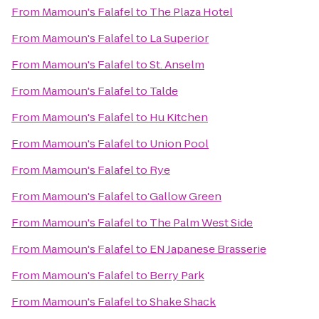
From
Mamoun's Falafel
to
The Plaza Hotel
From
Mamoun's Falafel
to
La Superior
From
Mamoun's Falafel
to
St. Anselm
From
Mamoun's Falafel
to
Talde
From
Mamoun's Falafel
to
Hu Kitchen
From
Mamoun's Falafel
to
Union Pool
From
Mamoun's Falafel
to
Rye
From
Mamoun's Falafel
to
Gallow Green
From
Mamoun's Falafel
to
The Palm West Side
From
Mamoun's Falafel
to
EN Japanese Brasserie
From
Mamoun's Falafel
to
Berry Park
From
Mamoun's Falafel
to
Shake Shack