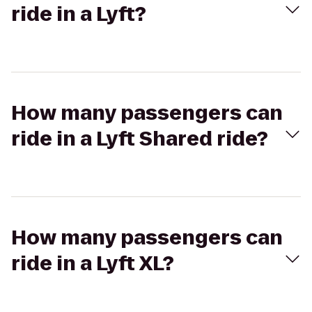
ride in a Lyft?
How many passengers can
ride in a Lyft Shared ride?
How many passengers can
ride in a Lyft XL?