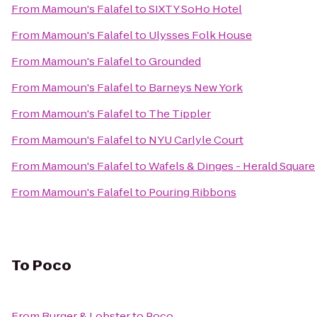
From
Mamoun's Falafel
to
SIXTY SoHo Hotel
From
Mamoun's Falafel
to
Ulysses Folk House
From
Mamoun's Falafel
to
Grounded
From
Mamoun's Falafel
to
Barneys New York
From
Mamoun's Falafel
to
The Tippler
From
Mamoun's Falafel
to
NYU Carlyle Court
From
Mamoun's Falafel
to
Wafels & Dinges - Herald Square
From
Mamoun's Falafel
to
Pouring Ribbons
To
Poco
From
Burger & Lobster
to
Poco