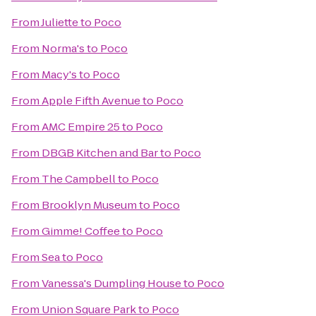
From
Juliette
to
Poco
From
Norma's
to
Poco
From
Macy's
to
Poco
From
Apple Fifth Avenue
to
Poco
From
AMC Empire 25
to
Poco
From
DBGB Kitchen and Bar
to
Poco
From
The Campbell
to
Poco
From
Brooklyn Museum
to
Poco
From
Gimme! Coffee
to
Poco
From
Sea
to
Poco
From
Vanessa's Dumpling House
to
Poco
From
Union Square Park
to
Poco