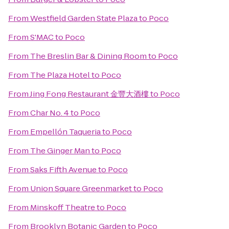
From
Westfield Garden State Plaza
to
Poco
From
S'MAC
to
Poco
From
The Breslin Bar & Dining Room
to
Poco
From
The Plaza Hotel
to
Poco
From
Jing Fong Restaurant 金豐大酒樓
to
Poco
From
Char No. 4
to
Poco
From
Empellón Taqueria
to
Poco
From
The Ginger Man
to
Poco
From
Saks Fifth Avenue
to
Poco
From
Union Square Greenmarket
to
Poco
From
Minskoff Theatre
to
Poco
From
Brooklyn Botanic Garden
to
Poco