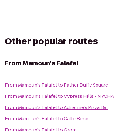
Other popular routes
From
Mamoun's Falafel
From
Mamoun's Falafel
to
Father Duffy Square
From
Mamoun's Falafel
to
Cypress Hills - NYCHA
From
Mamoun's Falafel
to
Adrienne's Pizza Bar
From
Mamoun's Falafel
to
Caffé Bene
From
Mamoun's Falafel
to
Grom