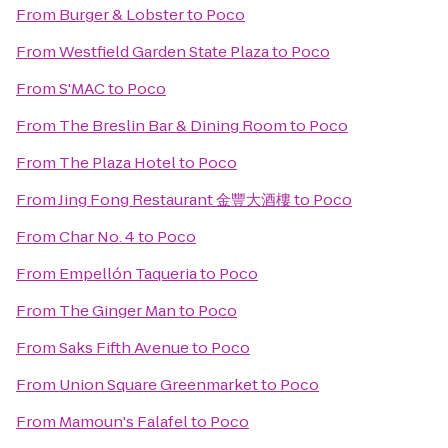
From
Burger & Lobster
to
Poco
From
Westfield Garden State Plaza
to
Poco
From
S'MAC
to
Poco
From
The Breslin Bar & Dining Room
to
Poco
From
The Plaza Hotel
to
Poco
From
Jing Fong Restaurant 金豐大酒樓
to
Poco
From
Char No. 4
to
Poco
From
Empellón Taqueria
to
Poco
From
The Ginger Man
to
Poco
From
Saks Fifth Avenue
to
Poco
From
Union Square Greenmarket
to
Poco
From
Mamoun's Falafel
to
Poco