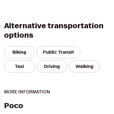
Alternative transportation
options
Biking
Public Transit
Taxi
Driving
Walking
MORE INFORMATION
Poco