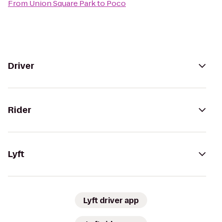
From
Union Square Park
to
Poco
Driver
Rider
Lyft
Lyft driver app