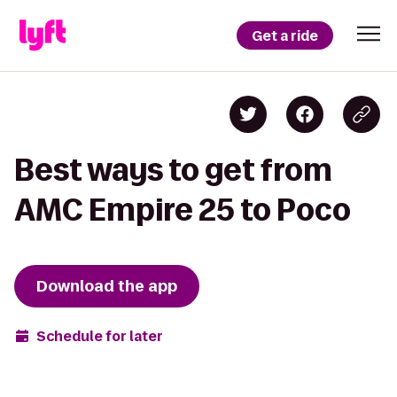
Get a ride
Best ways to get from
AMC Empire 25 to Poco
Download the app
Schedule for later