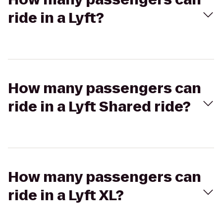
ride in a Lyft?
How many passengers can
ride in a Lyft Shared ride?
How many passengers can
ride in a Lyft XL?