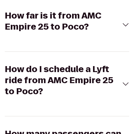
How far is it from AMC
Empire 25 to Poco?
How do I schedule a Lyft
ride from AMC Empire 25
to Poco?
How many passengers can