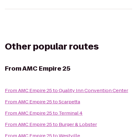
Other popular routes
From
AMC Empire 25
From
AMC Empire 25
to
Quality Inn Convention Center
From
AMC Empire 25
to
Scarpetta
From
AMC Empire 25
to
Terminal 4
From
AMC Empire 25
to
Burger & Lobster
From
AMC Empire 25
to
Westville