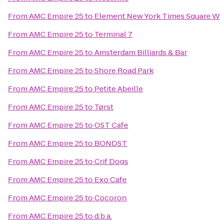
From
AMC Empire 25
to
Element New York Times Square W
From
AMC Empire 25
to
Terminal 7
From
AMC Empire 25
to
Amsterdam Billiards & Bar
From
AMC Empire 25
to
Shore Road Park
From
AMC Empire 25
to
Petite Abeille
From
AMC Empire 25
to
Tørst
From
AMC Empire 25
to
OST Cafe
From
AMC Empire 25
to
BONDST
From
AMC Empire 25
to
Crif Dogs
From
AMC Empire 25
to
Exo Cafe
From
AMC Empire 25
to
Cocoron
From
AMC Empire 25
to
d.b.a.