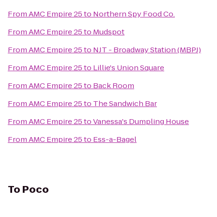
From
AMC Empire 25
to
Northern Spy Food Co.
From
AMC Empire 25
to
Mudspot
From
AMC Empire 25
to
NJT - Broadway Station (MBPJ)
From
AMC Empire 25
to
Lillie's Union Square
From
AMC Empire 25
to
Back Room
From
AMC Empire 25
to
The Sandwich Bar
From
AMC Empire 25
to
Vanessa's Dumpling House
From
AMC Empire 25
to
Ess-a-Bagel
To
Poco