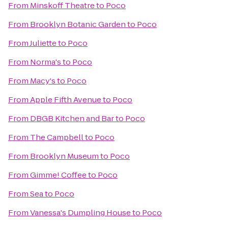
From
Minskoff Theatre
to
Poco
From
Brooklyn Botanic Garden
to
Poco
From
Juliette
to
Poco
From
Norma's
to
Poco
From
Macy's
to
Poco
From
Apple Fifth Avenue
to
Poco
From
DBGB Kitchen and Bar
to
Poco
From
The Campbell
to
Poco
From
Brooklyn Museum
to
Poco
From
Gimme! Coffee
to
Poco
From
Sea
to
Poco
From
Vanessa's Dumpling House
to
Poco