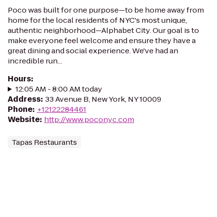
Poco was built for one purpose—to be home away from
home for the local residents of NYC's most unique,
authentic neighborhood—Alphabet City. Our goal is to
make everyone feel welcome and ensure they have a
great dining and social experience. We've had an
incredible run...
Hours
:
12:05 AM - 8:00 AM today
Address
:
33 Avenue B, New York, NY 10009
Phone
:
+12122284461
Website
:
http://www.poconyc.com
Tapas Restaurants