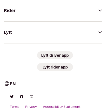
Rider
Lyft
Lyft driver app
Lyft rider app
EN
Terms
Privacy
Accessibility Statement