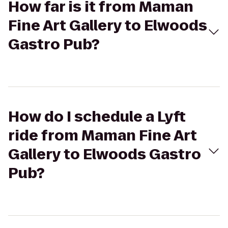
How far is it from Maman
Fine Art Gallery to Elwoods
Gastro Pub?
How do I schedule a Lyft
ride from Maman Fine Art
Gallery to Elwoods Gastro
Pub?