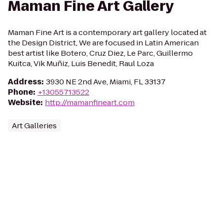
Maman Fine Art Gallery
Maman Fine Art is a contemporary art gallery located at
the Design District, We are focused in Latin American
best artist like Botero, Cruz Diez, Le Parc, Guillermo
Kuitca, Vik Muñiz, Luis Benedit, Raul Loza
Address
:
3930 NE 2nd Ave, Miami, FL 33137
Phone
:
+13055713522
Website
:
http://mamanfineart.com
Art Galleries