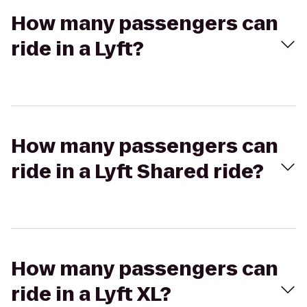
How many passengers can
ride in a Lyft?
How many passengers can
ride in a Lyft Shared ride?
How many passengers can
ride in a Lyft XL?