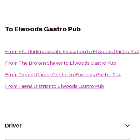
To
Elwoods Gastro Pub
From
FIU Undergraduate Education
to
Elwoods Gastro Pub
From
The Broken Shaker
to
Elwoods Gastro Pub
From
Toppel Career Center
to
Elwoods Gastro Pub
From
Faena District
to
Elwoods Gastro Pub
Driver