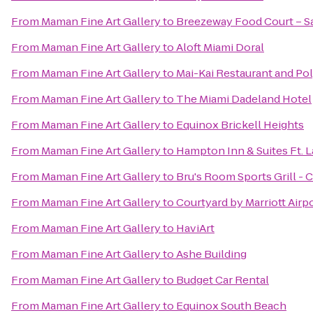
From
Maman Fine Art Gallery
to
Breezeway Food Court – Sal
From
Maman Fine Art Gallery
to
Aloft Miami Doral
From
Maman Fine Art Gallery
to
Mai-Kai Restaurant and P
From
Maman Fine Art Gallery
to
The Miami Dadeland Hotel
From
Maman Fine Art Gallery
to
Equinox Brickell Heights
From
Maman Fine Art Gallery
to
Hampton Inn & Suites Ft. 
From
Maman Fine Art Gallery
to
Bru's Room Sports Grill - 
From
Maman Fine Art Gallery
to
Courtyard by Marriott Airp
From
Maman Fine Art Gallery
to
HaviArt
From
Maman Fine Art Gallery
to
Ashe Building
From
Maman Fine Art Gallery
to
Budget Car Rental
From
Maman Fine Art Gallery
to
Equinox South Beach