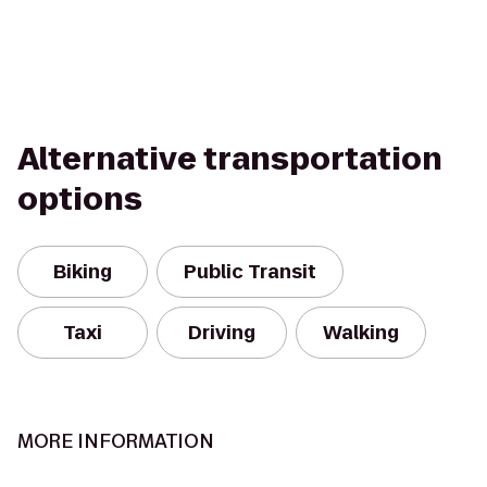
Alternative transportation
options
Biking
Public Transit
Taxi
Driving
Walking
MORE INFORMATION