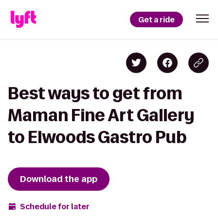
Get a ride
Best ways to get from
Maman Fine Art Gallery
to Elwoods Gastro Pub
Download the app
Schedule for later