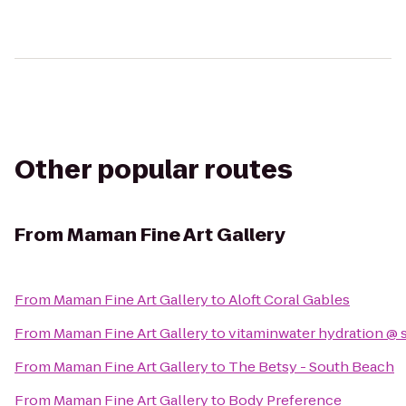
Other popular routes
From
Maman Fine Art Gallery
From
Maman Fine Art Gallery
to
Aloft Coral Gables
From
Maman Fine Art Gallery
to
vitaminwater hydration @ 
From
Maman Fine Art Gallery
to
The Betsy - South Beach
From
Maman Fine Art Gallery
to
Body Preference