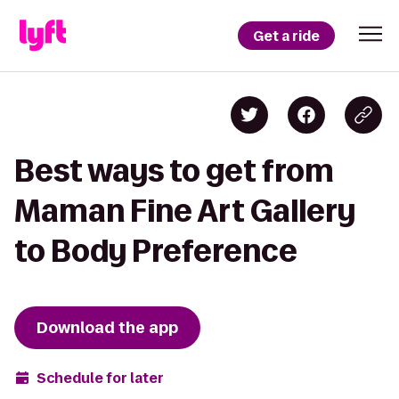
Get a ride
Best ways to get from
Maman Fine Art Gallery
to Body Preference
Download the app
Schedule for later