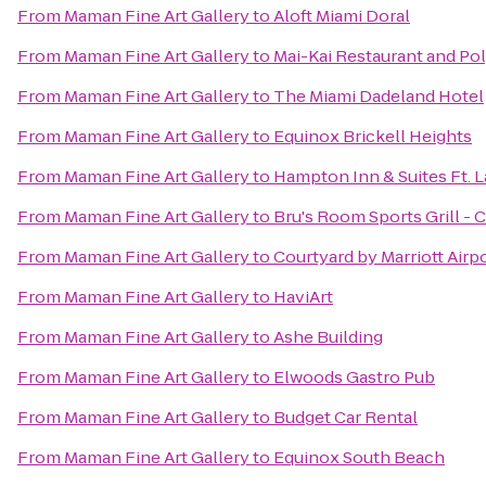
From
Maman Fine Art Gallery
to
Aloft Miami Doral
From
Maman Fine Art Gallery
to
Mai-Kai Restaurant and P
From
Maman Fine Art Gallery
to
The Miami Dadeland Hotel
From
Maman Fine Art Gallery
to
Equinox Brickell Heights
From
Maman Fine Art Gallery
to
Hampton Inn & Suites Ft. 
From
Maman Fine Art Gallery
to
Bru's Room Sports Grill - 
From
Maman Fine Art Gallery
to
Courtyard by Marriott Airp
From
Maman Fine Art Gallery
to
HaviArt
From
Maman Fine Art Gallery
to
Ashe Building
From
Maman Fine Art Gallery
to
Elwoods Gastro Pub
From
Maman Fine Art Gallery
to
Budget Car Rental
From
Maman Fine Art Gallery
to
Equinox South Beach