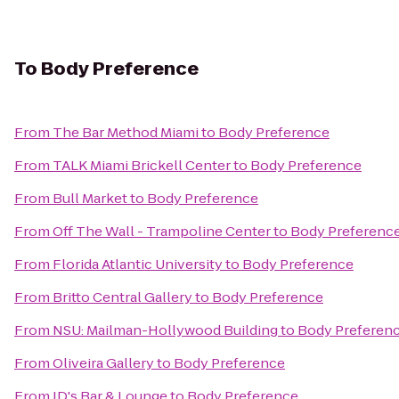
To
Body Preference
From
The Bar Method Miami
to
Body Preference
From
TALK Miami Brickell Center
to
Body Preference
From
Bull Market
to
Body Preference
From
Off The Wall - Trampoline Center
to
Body Preferenc
From
Florida Atlantic University
to
Body Preference
From
Britto Central Gallery
to
Body Preference
From
NSU: Mailman-Hollywood Building
to
Body Preferen
From
Oliveira Gallery
to
Body Preference
From
JD's Bar & Lounge
to
Body Preference