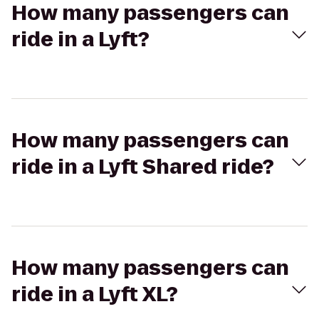
How many passengers can
ride in a Lyft?
How many passengers can
ride in a Lyft Shared ride?
How many passengers can
ride in a Lyft XL?