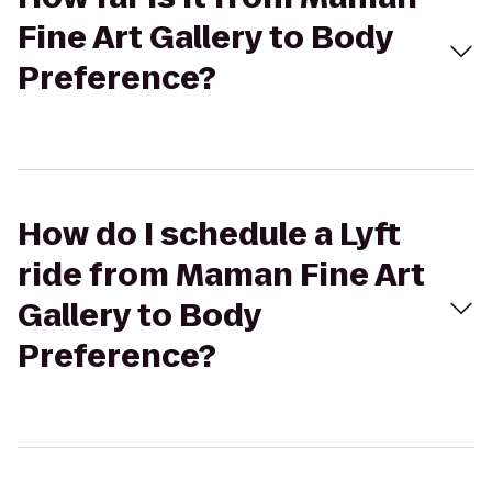
Fine Art Gallery to Body
Preference?
How do I schedule a Lyft
ride from Maman Fine Art
Gallery to Body
Preference?