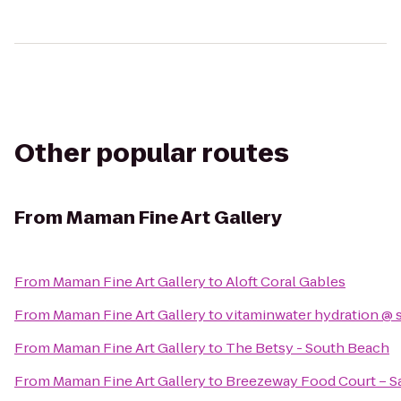
Other popular routes
From
Maman Fine Art Gallery
From
Maman Fine Art Gallery
to
Aloft Coral Gables
From
Maman Fine Art Gallery
to
vitaminwater hydration @ 
From
Maman Fine Art Gallery
to
The Betsy - South Beach
From
Maman Fine Art Gallery
to
Breezeway Food Court – Sal