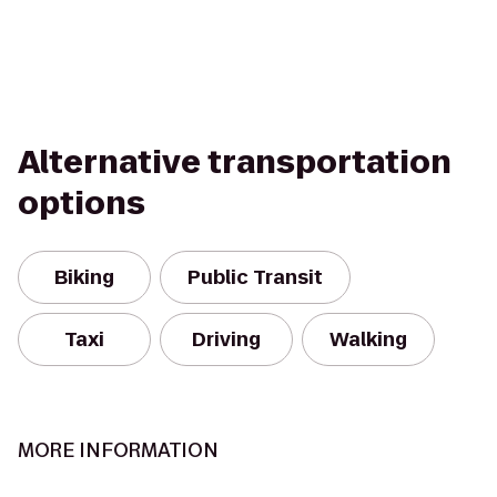
Alternative transportation
options
Biking
Public Transit
Taxi
Driving
Walking
MORE INFORMATION