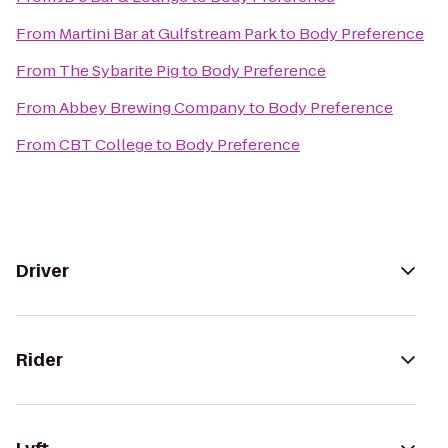
From
Martini Bar at Gulfstream Park
to
Body Preference
From
The Sybarite Pig
to
Body Preference
From
Abbey Brewing Company
to
Body Preference
From
CBT College
to
Body Preference
Driver
Rider