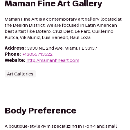
Maman Fine Art Gallery
Maman Fine Art is a contemporary art gallery located at
the Design District, We are focused in Latin American
best artist like Botero, Cruz Diez, Le Parc, Guillermo
Kuitca, Vik Muñiz, Luis Benedit, Raul Loza
Address
:
3930 NE 2nd Ave, Miami, FL 33137
Phone
:
+13055713522
Website
:
http://mamanfineart.com
Art Galleries
Body Preference
A boutique-style gym specializing in 1-on-1 and small