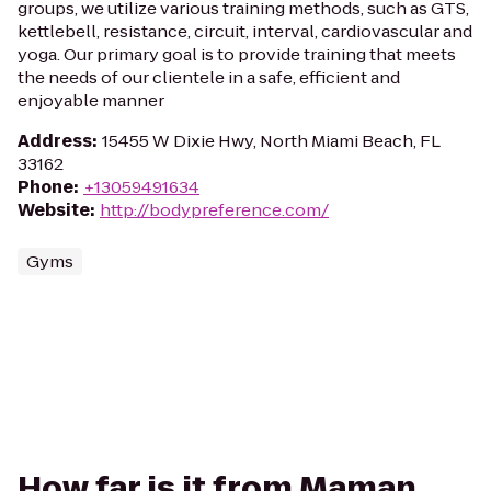
groups, we utilize various training methods, such as GTS,
kettlebell, resistance, circuit, interval, cardiovascular and
yoga. Our primary goal is to provide training that meets
the needs of our clientele in a safe, efficient and
enjoyable manner
Address
:
15455 W Dixie Hwy, North Miami Beach, FL
33162
Phone
:
+13059491634
Website
:
http://bodypreference.com/
Gyms
How far is it from Maman