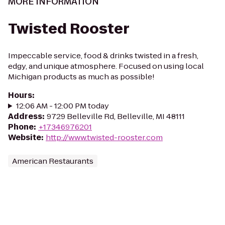
MORE INFORMATION
Twisted Rooster
Impeccable service, food & drinks twisted in a fresh,
edgy, and unique atmosphere. Focused on using local
Michigan products as much as possible!
Hours
:
12:06 AM - 12:00 PM today
Address
:
9729 Belleville Rd, Belleville, MI 48111
Phone
:
+17346976201
Website
:
http://www.twisted-rooster.com
American Restaurants