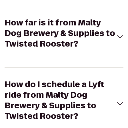
How far is it from Malty
Dog Brewery & Supplies to
Twisted Rooster?
How do I schedule a Lyft
ride from Malty Dog
Brewery & Supplies to
Twisted Rooster?