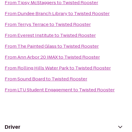
From
Tipsy McStaggers
to
Twisted Rooster
From
Dundee Branch Library
to
Twisted Rooster
From
Terrys Terrace
to
Twisted Rooster
From
Everest Institute
to
Twisted Rooster
From
The Painted Glass
to
Twisted Rooster
From
Ann Arbor 20 IMAX
to
Twisted Rooster
From
Rolling Hills Water Park
to
Twisted Rooster
From
Sound Board
to
Twisted Rooster
From
LTU Student Engagement
to
Twisted Rooster
Driver