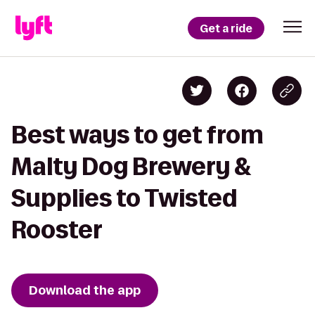
Get a ride
Best ways to get from
Malty Dog Brewery &
Supplies to Twisted
Rooster
Download the app