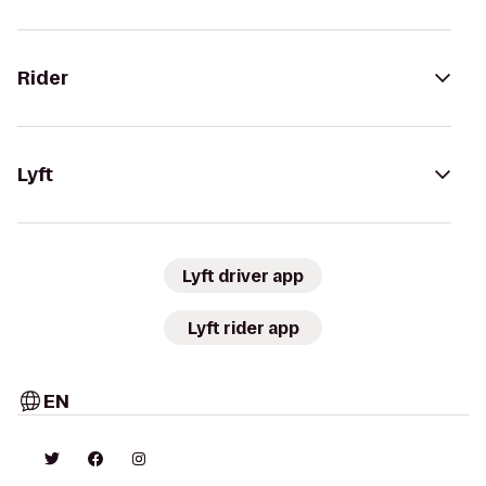
Rider
Lyft
Lyft driver app
Lyft rider app
EN