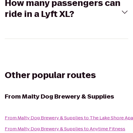
How many passengers can
ride in a Lyft XL?
Other popular routes
From
Malty Dog Brewery & Supplies
From
Malty Dog Brewery & Supplies
to
The Lake Shore Ap
From
Malty Dog Brewery & Supplies
to
Anytime Fitness