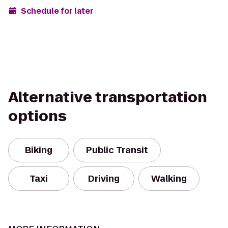
Schedule for later
Alternative transportation
options
Biking
Public Transit
Taxi
Driving
Walking