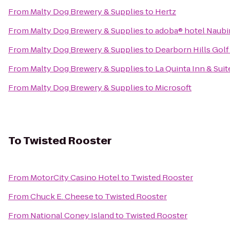
From
Malty Dog Brewery & Supplies
to
Hertz
From
Malty Dog Brewery & Supplies
to
adoba® hotel Naub
From
Malty Dog Brewery & Supplies
to
Dearborn Hills Gol
From
Malty Dog Brewery & Supplies
to
La Quinta Inn & Suit
From
Malty Dog Brewery & Supplies
to
Microsoft
To
Twisted Rooster
From
MotorCity Casino Hotel
to
Twisted Rooster
From
Chuck E. Cheese
to
Twisted Rooster
From
National Coney Island
to
Twisted Rooster