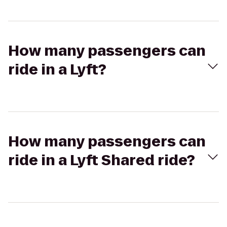
How many passengers can
ride in a Lyft?
How many passengers can
ride in a Lyft Shared ride?