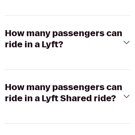
How many passengers can
ride in a Lyft?
How many passengers can
ride in a Lyft Shared ride?