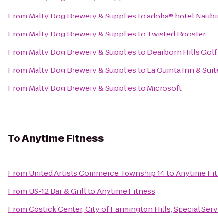
From
Malty Dog Brewery & Supplies
to
adoba® hotel Naub
From
Malty Dog Brewery & Supplies
to
Twisted Rooster
From
Malty Dog Brewery & Supplies
to
Dearborn Hills Gol
From
Malty Dog Brewery & Supplies
to
La Quinta Inn & Suit
From
Malty Dog Brewery & Supplies
to
Microsoft
To
Anytime Fitness
From
United Artists Commerce Township 14
to
Anytime Fi
From
US-12 Bar & Grill
to
Anytime Fitness
From
Costick Center, City of Farmington Hills, Special Ser