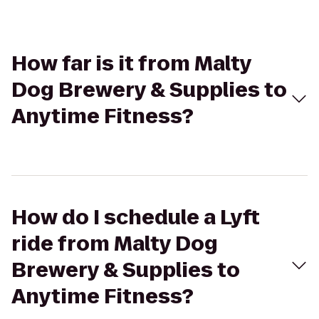
How far is it from Malty
Dog Brewery & Supplies to
Anytime Fitness?
How do I schedule a Lyft
ride from Malty Dog
Brewery & Supplies to
Anytime Fitness?