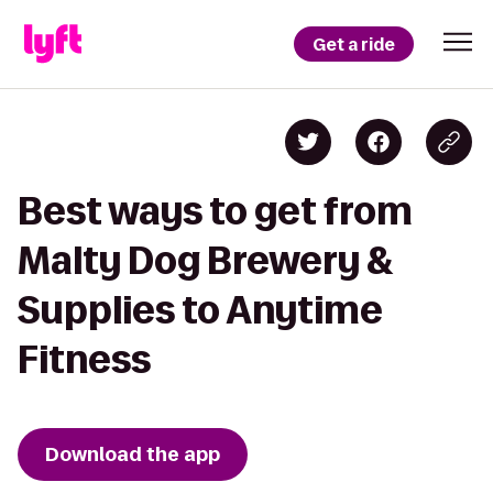
Get a ride
Best ways to get from
Malty Dog Brewery &
Supplies to Anytime
Fitness
Download the app