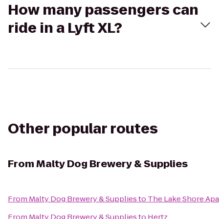
How many passengers can
ride in a Lyft XL?
Other popular routes
From
Malty Dog Brewery & Supplies
From
Malty Dog Brewery & Supplies
to
The Lake Shore Ap
From
Malty Dog Brewery & Supplies
to
Hertz