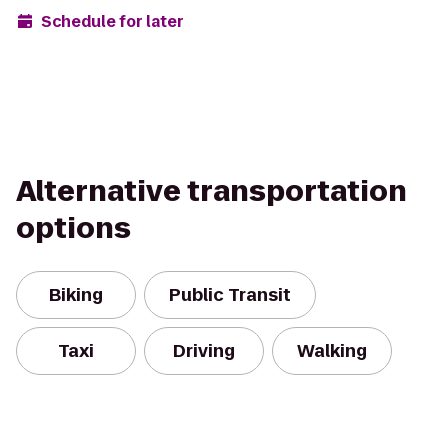
Schedule for later
Alternative transportation
options
Biking
Public Transit
Taxi
Driving
Walking