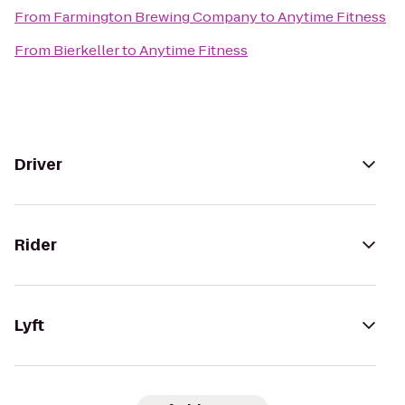
From
Farmington Brewing Company
to
Anytime Fitness
From
Bierkeller
to
Anytime Fitness
Driver
Rider
Lyft