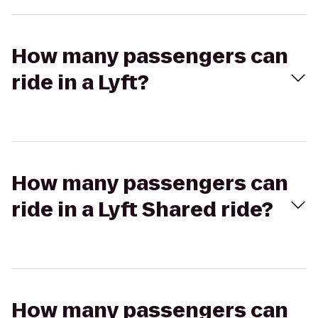
How many passengers can
ride in a Lyft?
How many passengers can
ride in a Lyft Shared ride?
How many passengers can