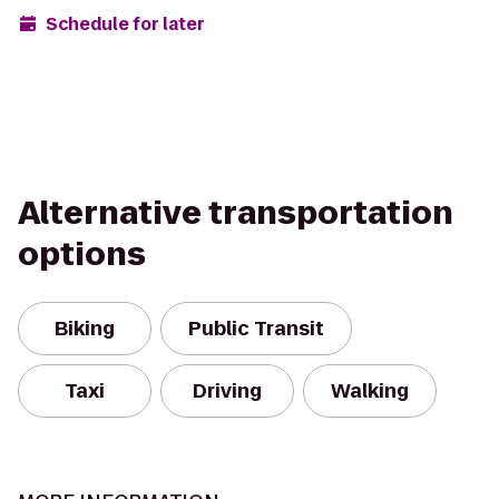
Schedule for later
Alternative transportation
options
Biking
Public Transit
Taxi
Driving
Walking