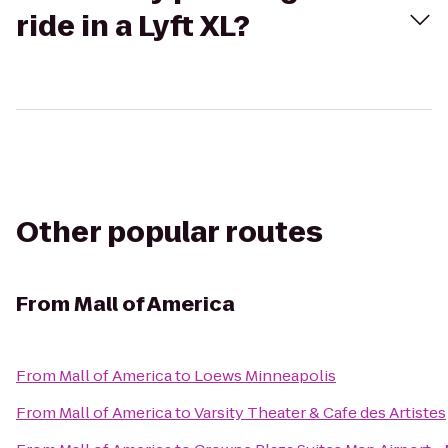
ride in a Lyft XL?
Other popular routes
From
Mall of America
From
Mall of America
to
Loews Minneapolis
From
Mall of America
to
Varsity Theater & Cafe des Artistes