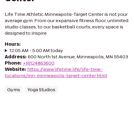
Life Time Athletic Minneapolis-Target Center is not your
average gym. From our expansive fitness floor, unlimited
studio classes, to our basketball courts, every space is
designed to inspire
Hours
:
12:05 AM - 5:00 AM today
Address
:
600 North 1st Avenue, Minneapolis, MN 55403
Phone
:
+16124863600
Website
:
https://www.lifetime.life/life-time-
locations/mn-minneapolis-target-center.html
Gyms
Yoga Studios