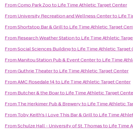
From
Como Park Zoo
to
Life Time Athletic Target Center
From
University Recreation and Wellness Center
to
Life T
From
Shortstop Bar & Grill
to
Life Time Athletic Target Cen
From
Research Weather Station
to
Life Time Athletic Targ
From
Social Sciences Building
to
Life Time Athletic Target
From
Manitou Station Pub & Event Center
to
Life Time Athl
From
Guthrie Theater
to
Life Time Athletic Target Center
From
AMC Rosedale 14
to
Life Time Athletic Target Center
From
Butcher & the Boar
to
Life Time Athletic Target Cente
From
The Herkimer Pub & Brewery
to
Life Time Athletic Ta
From
Toby Keith's I Love This Bar & Grill
to
Life Time Athle
From
Schulze Hall - University of St. Thomas
to
Life Time A