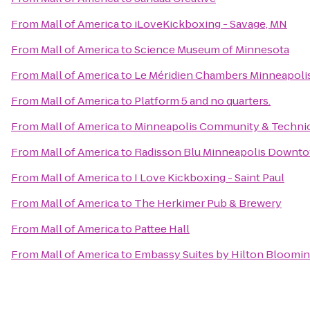
From
Mall of America
to
iLoveKickboxing - Savage, MN
From
Mall of America
to
Science Museum of Minnesota
From
Mall of America
to
Le Méridien Chambers Minneapoli
From
Mall of America
to
Platform 5 and no quarters.
From
Mall of America
to
Minneapolis Community & Technic
From
Mall of America
to
Radisson Blu Minneapolis Downt
From
Mall of America
to
I Love Kickboxing - Saint Paul
From
Mall of America
to
The Herkimer Pub & Brewery
From
Mall of America
to
Pattee Hall
From
Mall of America
to
Embassy Suites by Hilton Bloomi