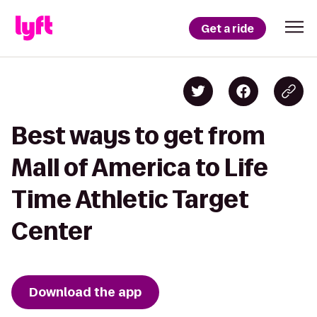
Get a ride
Best ways to get from
Mall of America to Life
Time Athletic Target
Center
Download the app