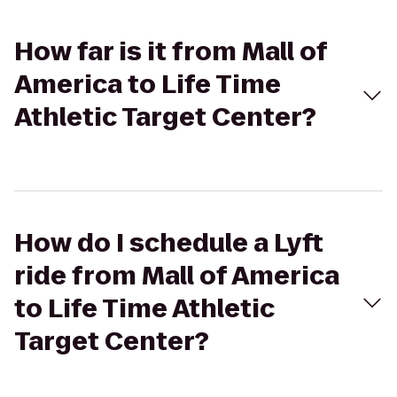
How far is it from Mall of
America to Life Time
Athletic Target Center?
How do I schedule a Lyft
ride from Mall of America
to Life Time Athletic
Target Center?