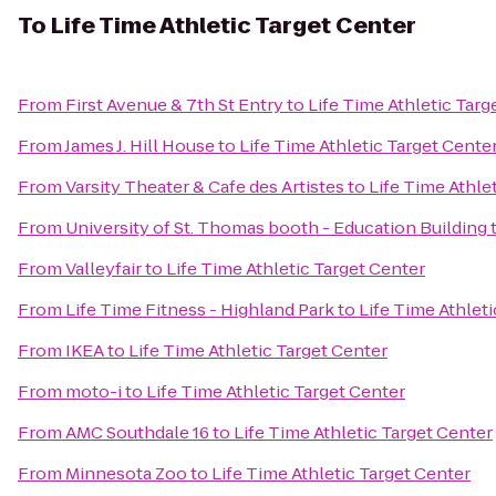
To
Life Time Athletic Target Center
From
First Avenue & 7th St Entry
to
Life Time Athletic Targ
From
James J. Hill House
to
Life Time Athletic Target Cente
From
Varsity Theater & Cafe des Artistes
to
Life Time Athle
From
University of St. Thomas booth - Education Building
From
Valleyfair
to
Life Time Athletic Target Center
From
Life Time Fitness - Highland Park
to
Life Time Athlet
From
IKEA
to
Life Time Athletic Target Center
From
moto-i
to
Life Time Athletic Target Center
From
AMC Southdale 16
to
Life Time Athletic Target Center
From
Minnesota Zoo
to
Life Time Athletic Target Center