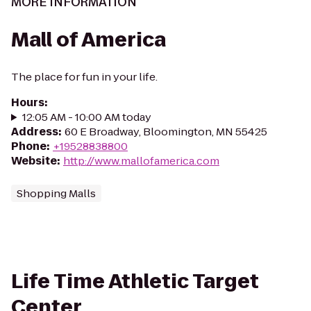
MORE INFORMATION
Mall of America
The place for fun in your life.
Hours
:
12:05 AM - 10:00 AM today
Address
:
60 E Broadway, Bloomington, MN 55425
Phone
:
+19528838800
Website
:
http://www.mallofamerica.com
Shopping Malls
Life Time Athletic Target
Center