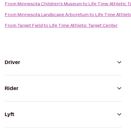
From
Minnesota Children's Museum
to
Life Time Athletic 
From
Minnesota Landscape Arboretum
to
Life Time Athlet
From
Target Field
to
Life Time Athletic Target Center
Driver
Rider
Lyft