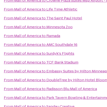
From
Mall of America
to
Crowne Plaza Suites Msp Airport - 
From
Mall of America
to
Life Time Athletic
From
Mall of America
to
The Saint Paul Hotel
From
Mall of America
to
Minnesota Zoo
From
Mall of America
to
Ramada
From
Mall of America
to
AMC Southdale 16
From
Mall of America
to
Surdyk's Flights
From
Mall of America
to
TCF Bank Stadium
From
Mall of America
to
Embassy Suites by Hilton Minneapo
From
Mall of America
to
DoubleTree by Hilton Hotel Bloom
From
Mall of America
to
Radisson Blu Mall of America
From
Mall of America
to
Park Tavern Bowling & Entertainm
From
Mall of America
to
Sandau Creative