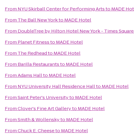
From
NYU Skirball Center for Performing Arts
to
MADE Hot
From
The Ball New York
to
MADE Hotel
From
DoubleTree by Hilton Hotel New York - Times Square
From
Planet Fitness
to
MADE Hotel
From
The Redhead
to
MADE Hotel
From
Barilla Restaurants
to
MADE Hotel
From
Adams Hall
to
MADE Hotel
From
NYU University Hall Residence Hall
to
MADE Hotel
From
Saint Peter's University
to
MADE Hotel
From
Clover's Fine Art Gallery
to
MADE Hotel
From
Smith & Wollensky
to
MADE Hotel
From
Chuck E. Cheese
to
MADE Hotel