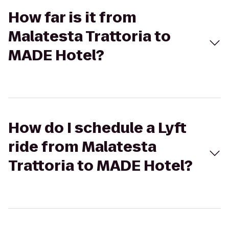
How far is it from
Malatesta Trattoria to
MADE Hotel?
How do I schedule a Lyft
ride from Malatesta
Trattoria to MADE Hotel?