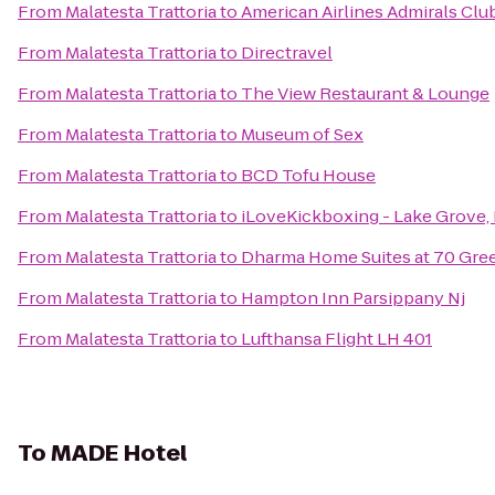
From
Malatesta Trattoria
to
American Airlines Admirals Clu
From
Malatesta Trattoria
to
Directravel
From
Malatesta Trattoria
to
The View Restaurant & Lounge
From
Malatesta Trattoria
to
Museum of Sex
From
Malatesta Trattoria
to
BCD Tofu House
From
Malatesta Trattoria
to
iLoveKickboxing - Lake Grove,
From
Malatesta Trattoria
to
Dharma Home Suites at 70 Gre
From
Malatesta Trattoria
to
Hampton Inn Parsippany Nj
From
Malatesta Trattoria
to
Lufthansa Flight LH 401
To
MADE Hotel