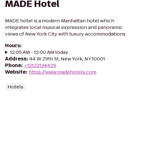
MADE Hotel
MADE hotel is a modern Manhattan hotel which
integrates local musical expression and panoramic
views of New York City with luxury accommodations
Hours
:
12:05 AM - 12:00 AM today
Address
:
44 W 29th St, New York, NY 10001
Phone
:
+12122134429
Website
:
https://www.madehotels.com
Hotels