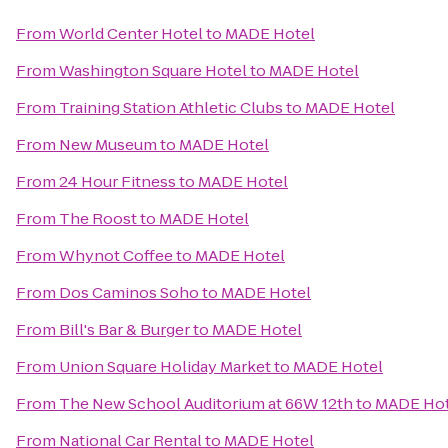
From
World Center Hotel
to
MADE Hotel
From
Washington Square Hotel
to
MADE Hotel
From
Training Station Athletic Clubs
to
MADE Hotel
From
New Museum
to
MADE Hotel
From
24 Hour Fitness
to
MADE Hotel
From
The Roost
to
MADE Hotel
From
Whynot Coffee
to
MADE Hotel
From
Dos Caminos Soho
to
MADE Hotel
From
Bill's Bar & Burger
to
MADE Hotel
From
Union Square Holiday Market
to
MADE Hotel
From
The New School Auditorium at 66W 12th
to
MADE Hot
From
National Car Rental
to
MADE Hotel