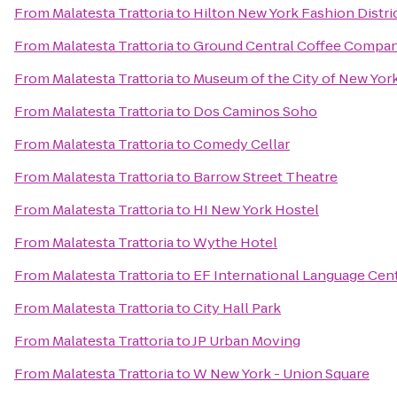
From
Malatesta Trattoria
to
Hilton New York Fashion Distri
From
Malatesta Trattoria
to
Ground Central Coffee Compa
From
Malatesta Trattoria
to
Museum of the City of New Yor
From
Malatesta Trattoria
to
Dos Caminos Soho
From
Malatesta Trattoria
to
Comedy Cellar
From
Malatesta Trattoria
to
Barrow Street Theatre
From
Malatesta Trattoria
to
HI New York Hostel
From
Malatesta Trattoria
to
Wythe Hotel
From
Malatesta Trattoria
to
EF International Language Cen
From
Malatesta Trattoria
to
City Hall Park
From
Malatesta Trattoria
to
JP Urban Moving
From
Malatesta Trattoria
to
W New York - Union Square