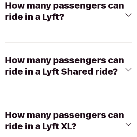
How many passengers can
ride in a Lyft?
How many passengers can
ride in a Lyft Shared ride?
How many passengers can
ride in a Lyft XL?