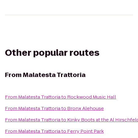
Other popular routes
From
Malatesta Trattoria
From
Malatesta Trattoria
to
Rockwood Music Hall
From
Malatesta Trattoria
to
Bronx Alehouse
From
Malatesta Trattoria
to
Kinky Boots at the Al Hirschfel
From
Malatesta Trattoria
to
Ferry Point Park