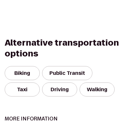
Alternative transportation
options
Biking
Public Transit
Taxi
Driving
Walking
MORE INFORMATION