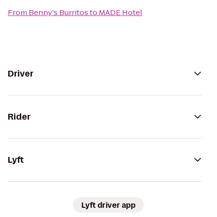
From
Benny's Burritos
to
MADE Hotel
Driver
Rider
Lyft
Lyft driver app