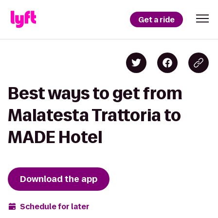
Get a ride
Best ways to get from
Malatesta Trattoria to
MADE Hotel
Download the app
Schedule for later