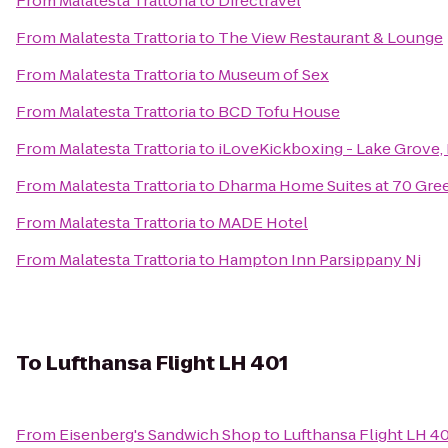
From
Malatesta Trattoria
to
Directravel
From
Malatesta Trattoria
to
The View Restaurant & Lounge
From
Malatesta Trattoria
to
Museum of Sex
From
Malatesta Trattoria
to
BCD Tofu House
From
Malatesta Trattoria
to
iLoveKickboxing - Lake Grove,
From
Malatesta Trattoria
to
Dharma Home Suites at 70 Gre
From
Malatesta Trattoria
to
MADE Hotel
From
Malatesta Trattoria
to
Hampton Inn Parsippany Nj
To
Lufthansa Flight LH 401
From
Eisenberg's Sandwich Shop
to
Lufthansa Flight LH 4