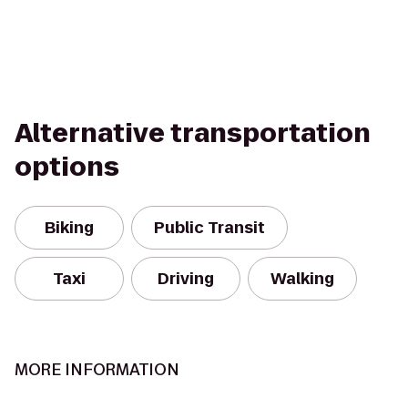
Alternative transportation
options
Biking
Public Transit
Taxi
Driving
Walking
MORE INFORMATION