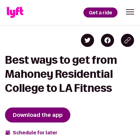
Get a ride
Best ways to get from
Mahoney Residential
College to LA Fitness
Download the app
Schedule for later