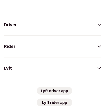
Driver
Rider
Lyft
Lyft driver app
Lyft rider app