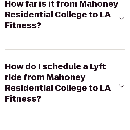
How far is it from Mahoney
Residential College to LA
Fitness?
How do I schedule a Lyft
ride from Mahoney
Residential College to LA
Fitness?