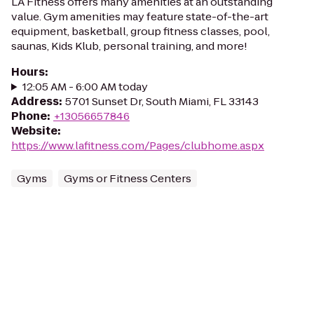
LA Fitness offers many amenities at an outstanding
value. Gym amenities may feature state-of-the-art
equipment, basketball, group fitness classes, pool,
saunas, Kids Klub, personal training, and more!
Hours
:
12:05 AM - 6:00 AM today
Address
:
5701 Sunset Dr, South Miami, FL 33143
Phone
:
+13056657846
Website
:
https://www.lafitness.com/Pages/clubhome.aspx
Gyms
Gyms or Fitness Centers