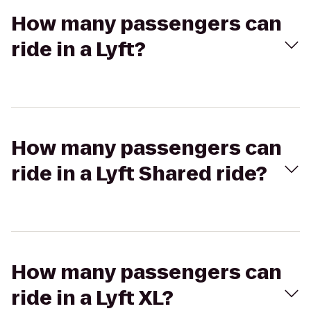
How many passengers can
ride in a Lyft?
How many passengers can
ride in a Lyft Shared ride?
How many passengers can
ride in a Lyft XL?