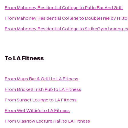
From
Mahoney Residential College
to
Patio Bar And Grill
From
Mahoney Residential College
to
DoubleTree by Hilto
From
Mahoney Residential College
to
StrikeGym boxing, 
To
LA Fitness
From
Mugs Bar & Grill
to
LA Fitness
From
Brickell Irish Pub
to
LA Fitness
From
Sunset Lounge
to
LA Fitness
From
Wet Willie's
to
LA Fitness
From
Glasgow Lecture Hall
to
LA Fitness