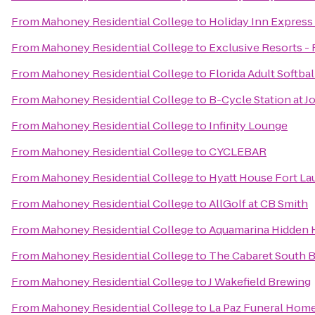
From
Mahoney Residential College
to
Holiday Inn Express
From
Mahoney Residential College
to
Exclusive Resorts - 
From
Mahoney Residential College
to
Florida Adult Softbal
From
Mahoney Residential College
to
B-Cycle Station at 
From
Mahoney Residential College
to
Infinity Lounge
From
Mahoney Residential College
to
CYCLEBAR
From
Mahoney Residential College
to
Hyatt House Fort Lau
From
Mahoney Residential College
to
AllGolf at CB Smith
From
Mahoney Residential College
to
Aquamarina Hidden 
From
Mahoney Residential College
to
The Cabaret South 
From
Mahoney Residential College
to
J Wakefield Brewing
From
Mahoney Residential College
to
La Paz Funeral Hom