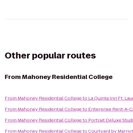
Other popular routes
From
Mahoney Residential College
From
Mahoney Residential College
to
La Quinta Inn Ft. La
From
Mahoney Residential College
to
Enterprise Rent-A-C
From
Mahoney Residential College
to
Portrait Deluxe Stud
From
Mahoney Residential College
to
Courtyard by Marrio