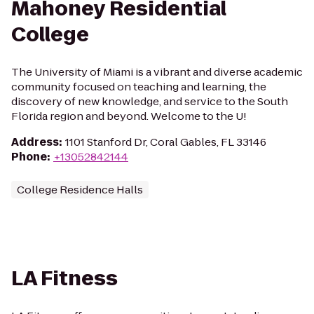
Mahoney Residential
College
The University of Miami is a vibrant and diverse academic
community focused on teaching and learning, the
discovery of new knowledge, and service to the South
Florida region and beyond. Welcome to the U!
Address
:
1101 Stanford Dr, Coral Gables, FL 33146
Phone
:
+13052842144
College Residence Halls
LA Fitness