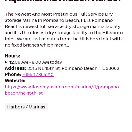
The Newest And Most Prestigious Full Service Dry
Storage Marina In Pompano Beach, FL is Pompano
Beach's newest full service dry storage marina facility…
and it is the closest dry storage facility to the Hillsboro
Inlet. We are just minutes from the Hillsboro Inlet with
no fixed bridges which mean...
Hours
:
12:06 AM - 8:00 AM today
Address
:
2315 NE 15th St, Pompano Beach, FL 33062
Phone
:
+19547865210
Website
:
https://www.ilovemymarina.com/marina/fl/pompano-
beach/ne-15th-st
Harbors / Marinas