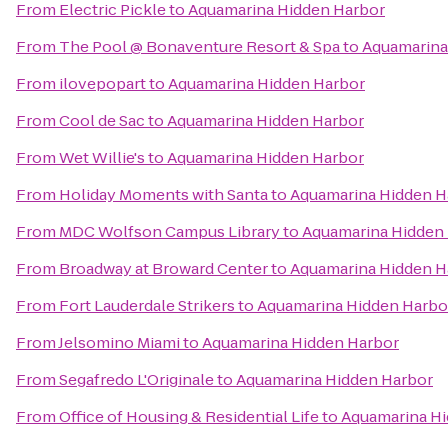
From
Electric Pickle
to
Aquamarina Hidden Harbor
From
The Pool @ Bonaventure Resort & Spa
to
Aquamarina
From
ilovepopart
to
Aquamarina Hidden Harbor
From
Cool de Sac
to
Aquamarina Hidden Harbor
From
Wet Willie's
to
Aquamarina Hidden Harbor
From
Holiday Moments with Santa
to
Aquamarina Hidden H
From
MDC Wolfson Campus Library
to
Aquamarina Hidden
From
Broadway at Broward Center
to
Aquamarina Hidden H
From
Fort Lauderdale Strikers
to
Aquamarina Hidden Harbo
From
Jelsomino Miami
to
Aquamarina Hidden Harbor
From
Segafredo L'Originale
to
Aquamarina Hidden Harbor
From
Office of Housing & Residential Life
to
Aquamarina Hi