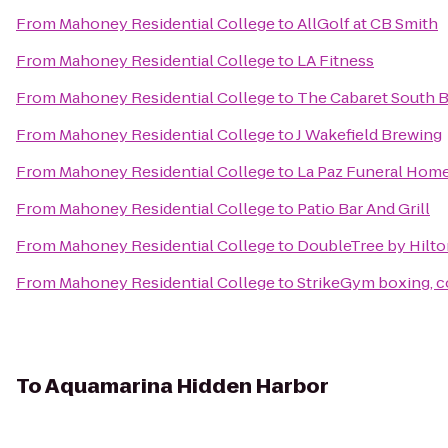
From
Mahoney Residential College
to
AllGolf at CB Smith
From
Mahoney Residential College
to
LA Fitness
From
Mahoney Residential College
to
The Cabaret South 
From
Mahoney Residential College
to
J Wakefield Brewing
From
Mahoney Residential College
to
La Paz Funeral Hom
From
Mahoney Residential College
to
Patio Bar And Grill
From
Mahoney Residential College
to
DoubleTree by Hilto
From
Mahoney Residential College
to
StrikeGym boxing, 
To
Aquamarina Hidden Harbor