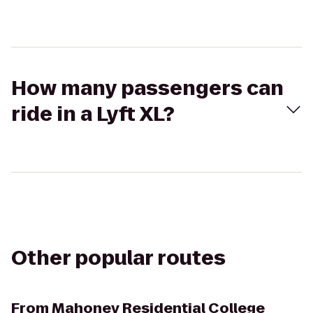
How many passengers can
ride in a Lyft XL?
Other popular routes
From
Mahoney Residential College