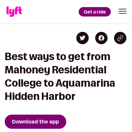
Get a ride
Best ways to get from
Mahoney Residential
College to Aquamarina
Hidden Harbor
Download the app