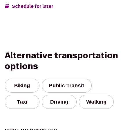
Schedule for later
Alternative transportation
options
Biking
Public Transit
Taxi
Driving
Walking