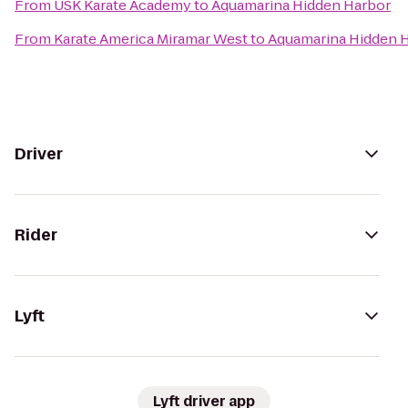
From
USK Karate Academy
to
Aquamarina Hidden Harbor
From
Karate America Miramar West
to
Aquamarina Hidden 
Driver
Rider
Lyft
Lyft driver app