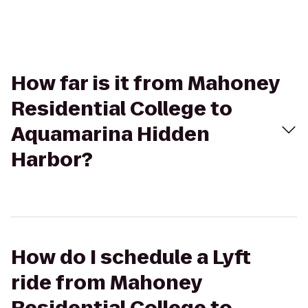
How far is it from Mahoney
Residential College to
Aquamarina Hidden
Harbor?
How do I schedule a Lyft
ride from Mahoney