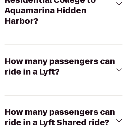
Residential College to
Aquamarina Hidden
Harbor?
How many passengers can
ride in a Lyft?
How many passengers can
ride in a Lyft Shared ride?