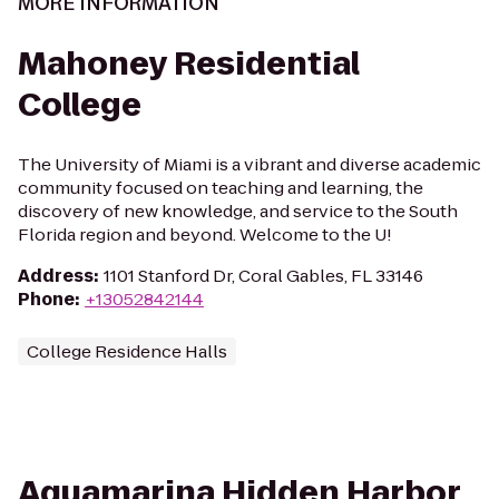
MORE INFORMATION
Mahoney Residential
College
The University of Miami is a vibrant and diverse academic
community focused on teaching and learning, the
discovery of new knowledge, and service to the South
Florida region and beyond. Welcome to the U!
Address
:
1101 Stanford Dr, Coral Gables, FL 33146
Phone
:
+13052842144
College Residence Halls
Aquamarina Hidden Harbor