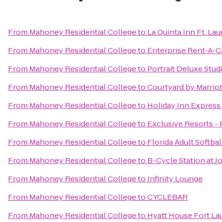
From
Mahoney Residential College
to
La Quinta Inn Ft. La
From
Mahoney Residential College
to
Enterprise Rent-A-C
From
Mahoney Residential College
to
Portrait Deluxe Stud
From
Mahoney Residential College
to
Courtyard by Marrio
From
Mahoney Residential College
to
Holiday Inn Express
From
Mahoney Residential College
to
Exclusive Resorts - 
From
Mahoney Residential College
to
Florida Adult Softbal
From
Mahoney Residential College
to
B-Cycle Station at 
From
Mahoney Residential College
to
Infinity Lounge
From
Mahoney Residential College
to
CYCLEBAR
From
Mahoney Residential College
to
Hyatt House Fort Lau