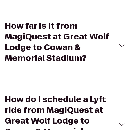
How far is it from
MagiQuest at Great Wolf
Lodge to Cowan &
Memorial Stadium?
How do I schedule a Lyft
ride from MagiQuest at
Great Wolf Lodge to