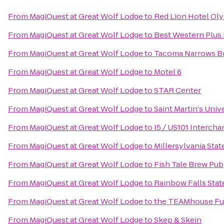
From
MagiQuest at Great Wolf Lodge
to
Red Lion Hotel Ol
From
MagiQuest at Great Wolf Lodge
to
Best Western Plus 
From
MagiQuest at Great Wolf Lodge
to
Tacoma Narrows Bri
From
MagiQuest at Great Wolf Lodge
to
Motel 6
From
MagiQuest at Great Wolf Lodge
to
STAR Center
From
MagiQuest at Great Wolf Lodge
to
Saint Martin's Univ
From
MagiQuest at Great Wolf Lodge
to
I5 / US101 Interch
From
MagiQuest at Great Wolf Lodge
to
Millersylvania Stat
From
MagiQuest at Great Wolf Lodge
to
Fish Tale Brew Pub
From
MagiQuest at Great Wolf Lodge
to
Rainbow Falls Stat
From
MagiQuest at Great Wolf Lodge
to
the TEAMhouse Fun
From
MagiQuest at Great Wolf Lodge
to
Skep & Skein