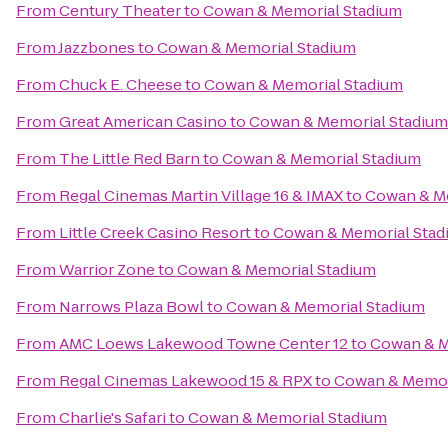
From
Century Theater
to
Cowan & Memorial Stadium
From
Jazzbones
to
Cowan & Memorial Stadium
From
Chuck E. Cheese
to
Cowan & Memorial Stadium
From
Great American Casino
to
Cowan & Memorial Stadium
From
The Little Red Barn
to
Cowan & Memorial Stadium
From
Regal Cinemas Martin Village 16 & IMAX
to
Cowan & Me
From
Little Creek Casino Resort
to
Cowan & Memorial Stad
From
Warrior Zone
to
Cowan & Memorial Stadium
From
Narrows Plaza Bowl
to
Cowan & Memorial Stadium
From
AMC Loews Lakewood Towne Center 12
to
Cowan & M
From
Regal Cinemas Lakewood 15 & RPX
to
Cowan & Memor
From
Charlie's Safari
to
Cowan & Memorial Stadium