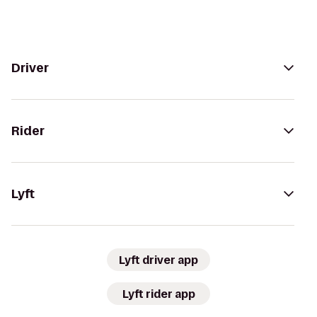
Driver
Rider
Lyft
Lyft driver app
Lyft rider app