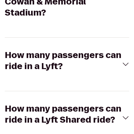
Cowan & Memorial
Stadium?
How many passengers can
ride in a Lyft?
How many passengers can
ride in a Lyft Shared ride?