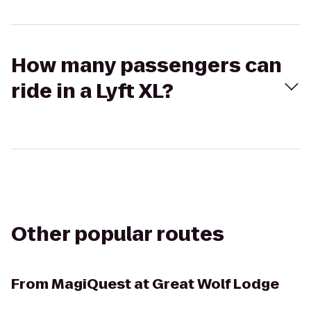
How many passengers can
ride in a Lyft XL?
Other popular routes
From
MagiQuest at Great Wolf Lodge