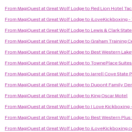
From
MagiQuest at Great Wolf Lodge
to
Red Lion Hotel Ta
From
MagiQuest at Great Wolf Lodge
to
iLoveKickboxing -
From
MagiQuest at Great Wolf Lodge
to
Lewis & Clark State
From
MagiQuest at Great Wolf Lodge
to
Graham Training C
From
MagiQuest at Great Wolf Lodge
to
Best Western Lak
From
MagiQuest at Great Wolf Lodge
to
TownePlace Suites
From
MagiQuest at Great Wolf Lodge
to
Jarrell Cove State 
From
MagiQuest at Great Wolf Lodge
to
Dupont Family Den
From
MagiQuest at Great Wolf Lodge
to
King Oscar Motel
From
MagiQuest at Great Wolf Lodge
to
I Love Kickboxing 
From
MagiQuest at Great Wolf Lodge
to
Best Western Plus 
From
MagiQuest at Great Wolf Lodge
to
iLoveKickboxing.c