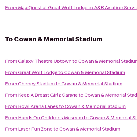
From
MagiQuest at Great Wolf Lodge
to
A&R Aviation Servi
To
Cowan & Memorial Stadium
From
Galaxy Theatre Uptown
to
Cowan & Memorial Stadiu
From
Great Wolf Lodge
to
Cowan & Memorial Stadium
From
Cheney Stadium
to
Cowan & Memorial Stadium
From
Keep A Breast Girlz Garage
to
Cowan & Memorial Sta
From
Bowl Arena Lanes
to
Cowan & Memorial Stadium
From
Hands On Childrens Museum
to
Cowan & Memorial S
From
Laser Fun Zone
to
Cowan & Memorial Stadium