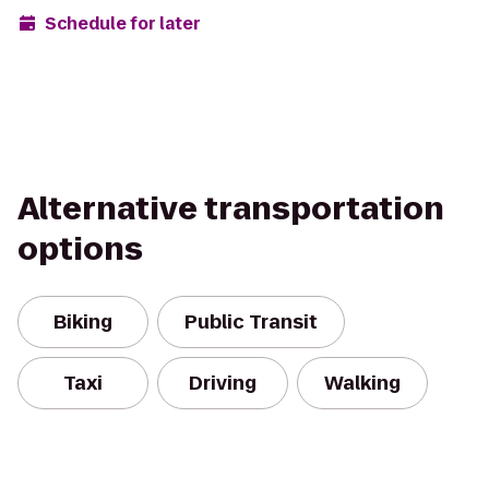
Schedule for later
Alternative transportation
options
Biking
Public Transit
Taxi
Driving
Walking