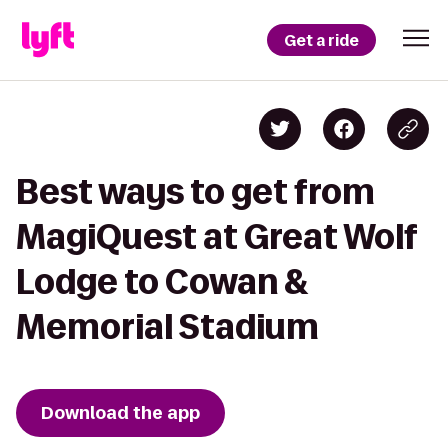
Get a ride
Best ways to get from
MagiQuest at Great Wolf
Lodge to Cowan &
Memorial Stadium
Download the app