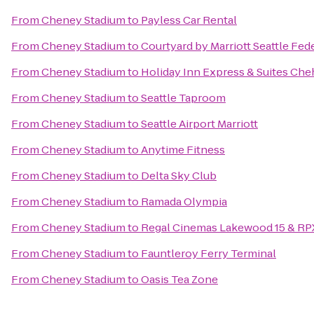
From
Cheney Stadium
to
Payless Car Rental
From
Cheney Stadium
to
Courtyard by Marriott Seattle Fed
From
Cheney Stadium
to
Holiday Inn Express & Suites Che
From
Cheney Stadium
to
Seattle Taproom
From
Cheney Stadium
to
Seattle Airport Marriott
From
Cheney Stadium
to
Anytime Fitness
From
Cheney Stadium
to
Delta Sky Club
From
Cheney Stadium
to
Ramada Olympia
From
Cheney Stadium
to
Regal Cinemas Lakewood 15 & RP
From
Cheney Stadium
to
Fauntleroy Ferry Terminal
From
Cheney Stadium
to
Oasis Tea Zone