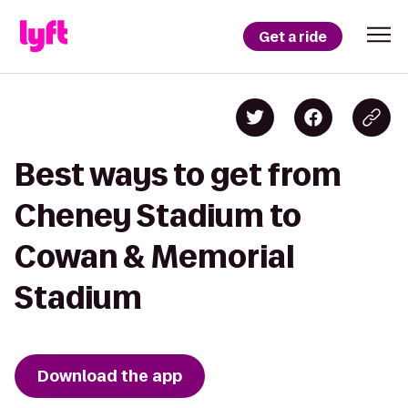
Get a ride
Best ways to get from
Cheney Stadium to
Cowan & Memorial
Stadium
Download the app