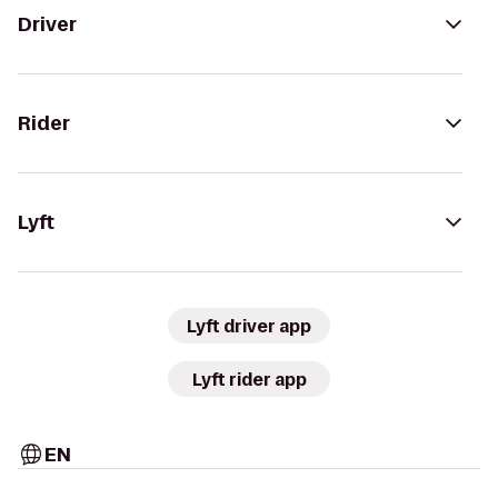
Driver
Rider
Lyft
Lyft driver app
Lyft rider app
EN