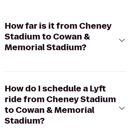
How far is it from Cheney
Stadium to Cowan &
Memorial Stadium?
How do I schedule a Lyft
ride from Cheney Stadium
to Cowan & Memorial
Stadium?