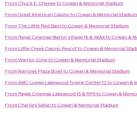
From
Chuck E. Cheese
to
Cowan & Memorial Stadium
From
Great American Casino
to
Cowan & Memorial Stadium
From
The Little Red Barn
to
Cowan & Memorial Stadium
From
Regal Cinemas Martin Village 16 & IMAX
to
Cowan & Me
From
Little Creek Casino Resort
to
Cowan & Memorial Stad
From
Warrior Zone
to
Cowan & Memorial Stadium
From
Narrows Plaza Bowl
to
Cowan & Memorial Stadium
From
AMC Loews Lakewood Towne Center 12
to
Cowan & M
From
Regal Cinemas Lakewood 15 & RPX
to
Cowan & Memor
From
Charlie's Safari
to
Cowan & Memorial Stadium