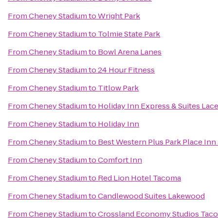
From
Cheney Stadium
to
Wright Park
From
Cheney Stadium
to
Tolmie State Park
From
Cheney Stadium
to
Bowl Arena Lanes
From
Cheney Stadium
to
24 Hour Fitness
From
Cheney Stadium
to
Titlow Park
From
Cheney Stadium
to
Holiday Inn Express & Suites Lac
From
Cheney Stadium
to
Holiday Inn
From
Cheney Stadium
to
Best Western Plus Park Place Inn 
From
Cheney Stadium
to
Comfort Inn
From
Cheney Stadium
to
Red Lion Hotel Tacoma
From
Cheney Stadium
to
Candlewood Suites Lakewood
From
Cheney Stadium
to
Crossland Economy Studios Tac