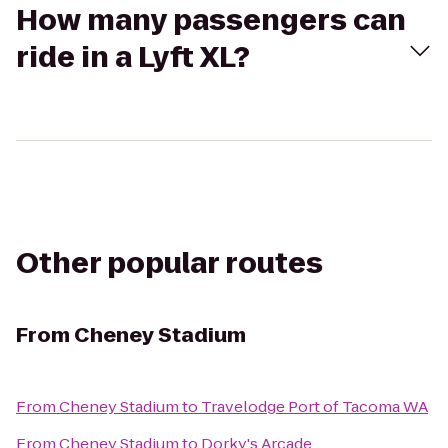
How many passengers can
ride in a Lyft XL?
Other popular routes
From
Cheney Stadium
From
Cheney Stadium
to
Travelodge Port of Tacoma WA
From
Cheney Stadium
to
Dorky's Arcade