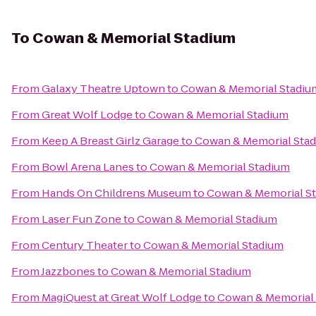
To
Cowan & Memorial Stadium
From
Galaxy Theatre Uptown
to
Cowan & Memorial Stadiu
From
Great Wolf Lodge
to
Cowan & Memorial Stadium
From
Keep A Breast Girlz Garage
to
Cowan & Memorial Sta
From
Bowl Arena Lanes
to
Cowan & Memorial Stadium
From
Hands On Childrens Museum
to
Cowan & Memorial S
From
Laser Fun Zone
to
Cowan & Memorial Stadium
From
Century Theater
to
Cowan & Memorial Stadium
From
Jazzbones
to
Cowan & Memorial Stadium
From
MagiQuest at Great Wolf Lodge
to
Cowan & Memorial