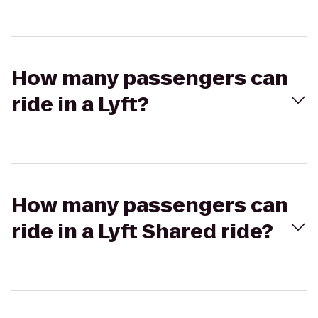
How many passengers can
ride in a Lyft?
How many passengers can
ride in a Lyft Shared ride?