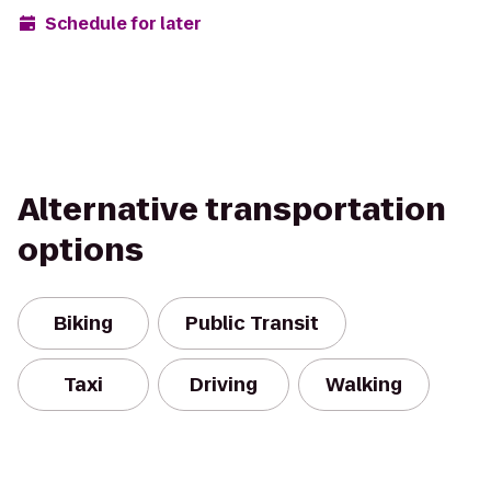
Schedule for later
Alternative transportation
options
Biking
Public Transit
Taxi
Driving
Walking