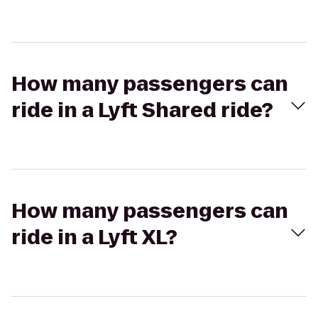
How many passengers can
ride in a Lyft Shared ride?
How many passengers can
ride in a Lyft XL?