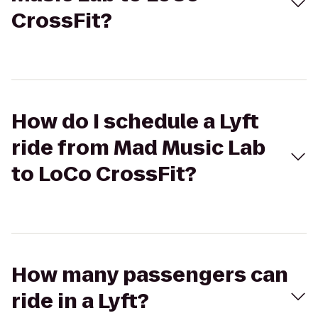
CrossFit?
How do I schedule a Lyft
ride from Mad Music Lab
to LoCo CrossFit?
How many passengers can
ride in a Lyft?