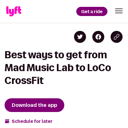
Get a ride
Best ways to get from
Mad Music Lab to LoCo
CrossFit
Download the app
Schedule for later