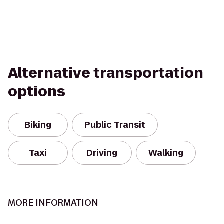
Alternative transportation
options
Biking
Public Transit
Taxi
Driving
Walking
MORE INFORMATION