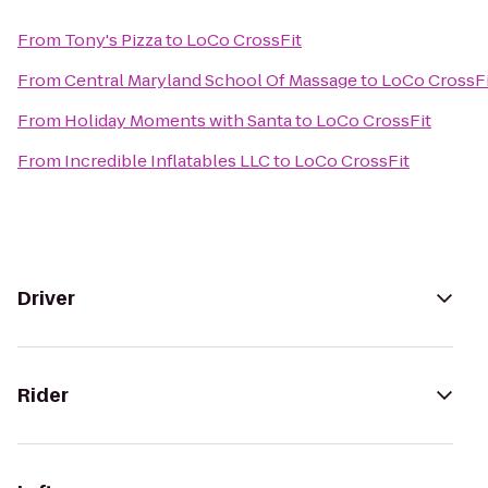
From
Tony's Pizza
to
LoCo CrossFit
From
Central Maryland School Of Massage
to
LoCo CrossFi
From
Holiday Moments with Santa
to
LoCo CrossFit
From
Incredible Inflatables LLC
to
LoCo CrossFit
Driver
Rider