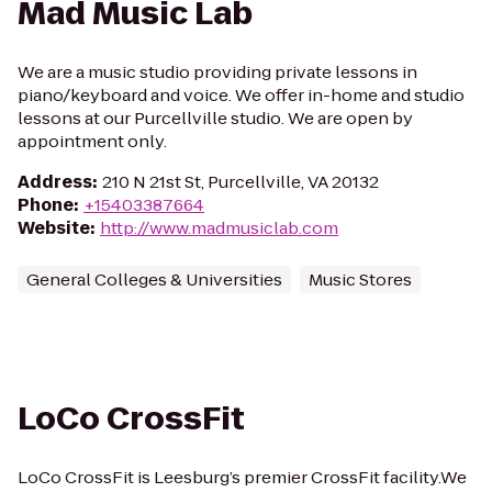
Mad Music Lab
We are a music studio providing private lessons in
piano/keyboard and voice. We offer in-home and studio
lessons at our Purcellville studio. We are open by
appointment only.
Address
:
210 N 21st St, Purcellville, VA 20132
Phone
:
+15403387664
Website
:
http://www.madmusiclab.com
General Colleges & Universities
Music Stores
LoCo CrossFit
LoCo CrossFit is Leesburg’s premier CrossFit facility.We