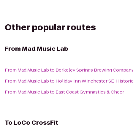
Other popular routes
From
Mad Music Lab
From
Mad Music Lab
to
Berkeley Springs Brewing Compan
From
Mad Music Lab
to
Holiday Inn Winchester SE-Histori
From
Mad Music Lab
to
East Coast Gymnastics & Cheer
To
LoCo CrossFit