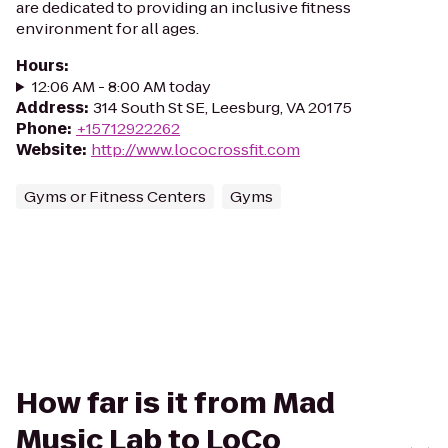
are dedicated to providing an inclusive fitness
environment for all ages.
Hours
:
12:06 AM - 8:00 AM today
Address
:
314 South St SE, Leesburg, VA 20175
Phone
:
+15712922262
Website
:
http://www.lococrossfit.com
Gyms or Fitness Centers
Gyms
How far is it from Mad
Music Lab to LoCo