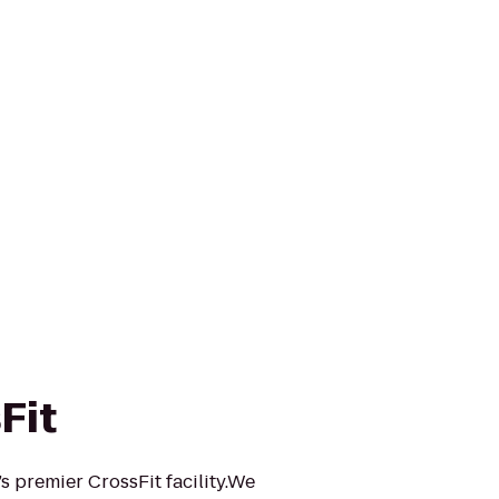
Fit
s premier CrossFit facility.We