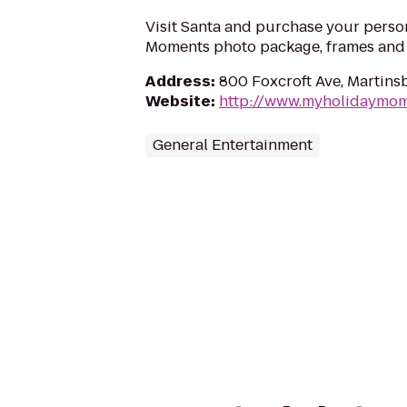
Visit Santa and purchase your perso
Moments photo package, frames and g
Address
:
800 Foxcroft Ave, Martin
Website
:
http://www.myholidaymo
General Entertainment