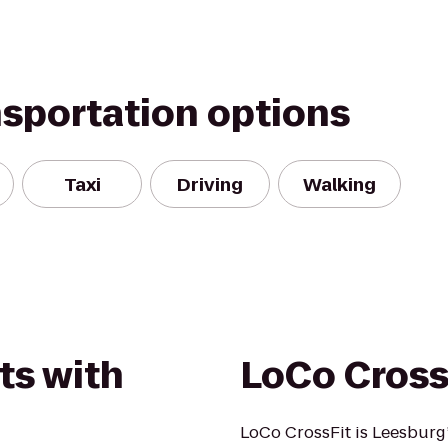
nsportation options
Taxi
Driving
Walking
ts with
LoCo Cross
LoCo CrossFit is Leesburg’