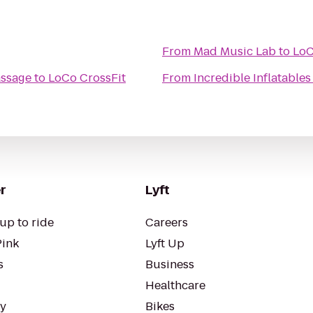
From
Mad Music Lab
to
LoC
assage
to
LoCo CrossFit
From
Incredible Inflatables
r
Lyft
up to ride
Careers
Pink
Lyft Up
s
Business
Healthcare
ty
Bikes