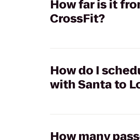
How far is it f
CrossFit?
How do I schedu
with Santa to L
How many passen