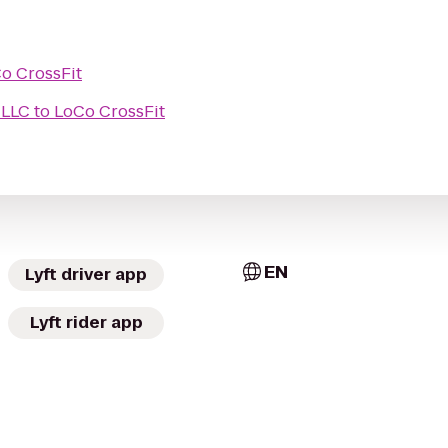
o CrossFit
 LLC
to
LoCo CrossFit
EN
Lyft driver app
Lyft rider app