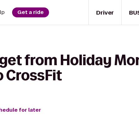
Driver
BU
lp
Get a ride
 get from Holiday M
o CrossFit
hedule for later