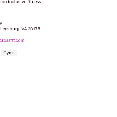
 an inclusive fitness
y
, Leesburg, VA 20175
crossfit.com
Gyms