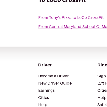
To
LoCo CrossFit
From
Tony's Pizza
to
LoCo CrossFit
From
Central Maryland School Of M
Driver
Ride
Become a Driver
Sign 
New Driver Guide
Lyft 
Earnings
Citie
Cities
Help
Help
Safe