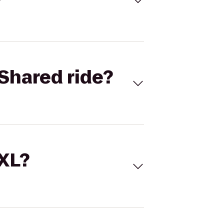
Shared ride?
 XL?