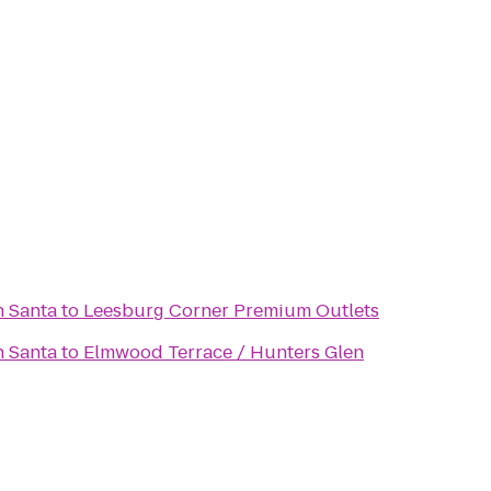
h Santa
to
Leesburg Corner Premium Outlets
h Santa
to
Elmwood Terrace / Hunters Glen