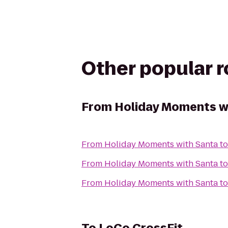
Other popular 
From
Holiday Moments w
From
Holiday Moments with Santa
t
From
Holiday Moments with Santa
t
From
Holiday Moments with Santa
t