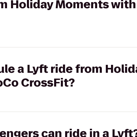
rom Holiday Moments with
le a Lyft ride from Hol
oCo CrossFit?
gers can ride in a Lyft