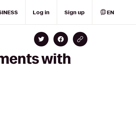
SINESS
Log in
Sign up
EN
oments with