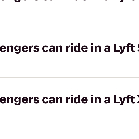
gers can ride in a Lyft 
gers can ride in a Lyft