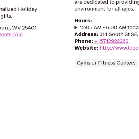
are dedicated to providing
environment for all ages.
nalized Holiday
ifts.
Hours
:
12:05 AM - 6:00 AM toda
sburg, WV 25401
Address
:
314 South St SE
ments.com
Phone
:
+15712922262
Website
:
http://www.loco
Gyms or Fitness Centers