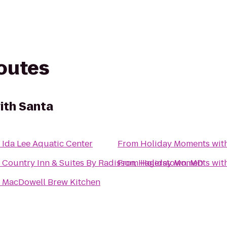
routes
ith Santa
o
Ida Lee Aquatic Center
From
Holiday Moments wit
o
Country Inn & Suites By Radisson, Hagerstown, MD
From
Holiday Moments wit
o
MacDowell Brew Kitchen