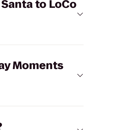
 Santa to LoCo
iday Moments
?