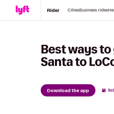
Rider
Cities
Business rides
He
Best ways to
Santa to LoC
Download the app
Sc