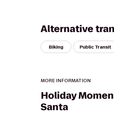
Alternative tra
Biking
Public Transit
MORE INFORMATION
Holiday Momen
Santa