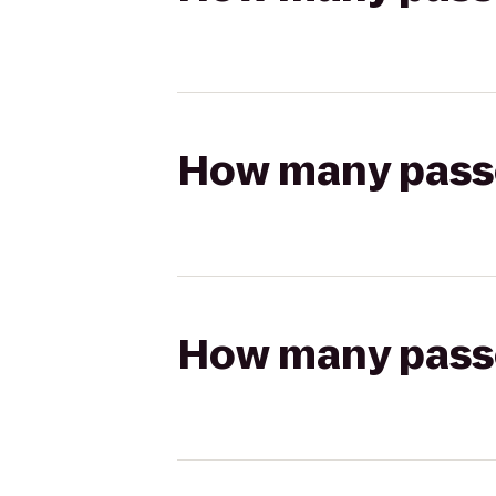
How many passen
How many passen