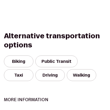
Alternative transportation
options
Biking
Public Transit
Taxi
Driving
Walking
MORE INFORMATION