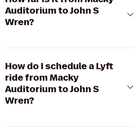
Auditorium to John S
Wren?
How do I schedule a Lyft
ride from Macky
Auditorium to John S
Wren?