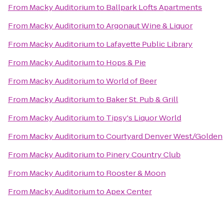
From
Macky Auditorium
to
Ballpark Lofts Apartments
From
Macky Auditorium
to
Argonaut Wine & Liquor
From
Macky Auditorium
to
Lafayette Public Library
From
Macky Auditorium
to
Hops & Pie
From
Macky Auditorium
to
World of Beer
From
Macky Auditorium
to
Baker St. Pub & Grill
From
Macky Auditorium
to
Tipsy's Liquor World
From
Macky Auditorium
to
Courtyard Denver West/Golden
From
Macky Auditorium
to
Pinery Country Club
From
Macky Auditorium
to
Rooster & Moon
From
Macky Auditorium
to
Apex Center