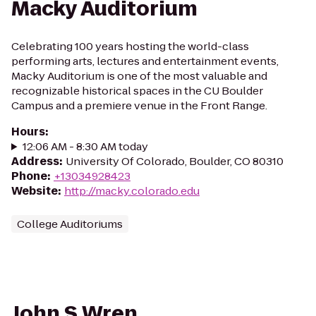
Macky Auditorium
Celebrating 100 years hosting the world-class
performing arts, lectures and entertainment events,
Macky Auditorium is one of the most valuable and
recognizable historical spaces in the CU Boulder
Campus and a premiere venue in the Front Range.
Hours
:
12:06 AM - 8:30 AM today
Address
:
University Of Colorado, Boulder, CO 80310
Phone
:
+13034928423
Website
:
http://macky.colorado.edu
College Auditoriums
John S Wren