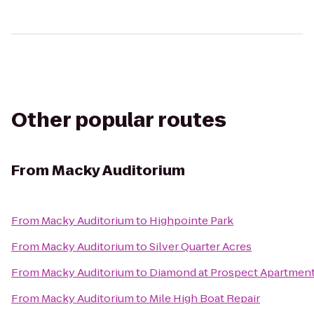
Other popular routes
From
Macky Auditorium
From
Macky Auditorium
to
Highpointe Park
From
Macky Auditorium
to
Silver Quarter Acres
From
Macky Auditorium
to
Diamond at Prospect Apartmen
From
Macky Auditorium
to
Mile High Boat Repair