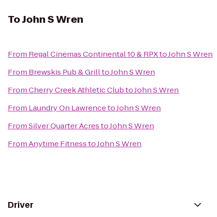
To
John S Wren
From
Regal Cinemas Continental 10 & RPX
to
John S Wren
From
Brewskis Pub & Grill
to
John S Wren
From
Cherry Creek Athletic Club
to
John S Wren
From
Laundry On Lawrence
to
John S Wren
From
Silver Quarter Acres
to
John S Wren
From
Anytime Fitness
to
John S Wren
Driver