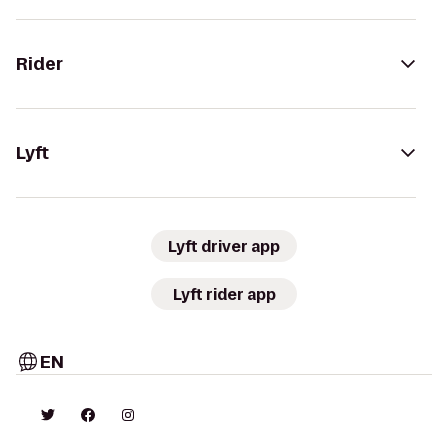
Rider
Lyft
Lyft driver app
Lyft rider app
EN