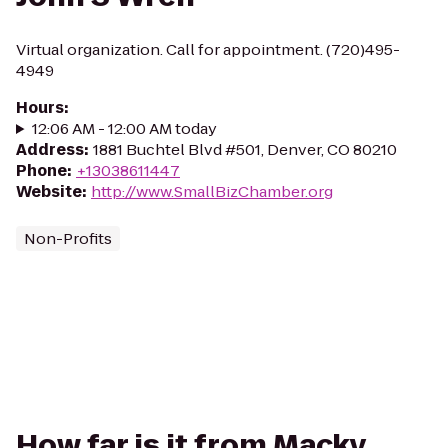
Virtual organization. Call for appointment. (720)495-
4949
Hours
:
12:06 AM - 12:00 AM today
Address
:
1881 Buchtel Blvd #501, Denver, CO 80210
Phone
:
+13038611447
Website
:
http://www.SmallBizChamber.org
Non-Profits
How far is it from Macky