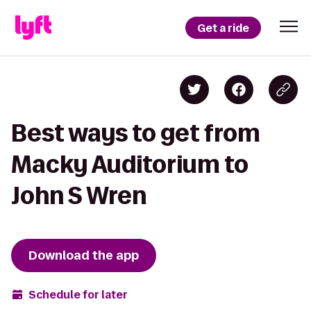
Get a ride
Best ways to get from
Macky Auditorium to
John S Wren
Download the app
Schedule for later