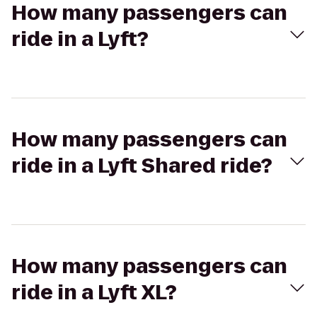
How many passengers can
ride in a Lyft?
How many passengers can
ride in a Lyft Shared ride?
How many passengers can
ride in a Lyft XL?