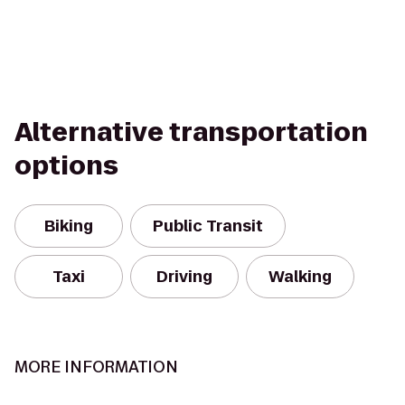
Alternative transportation
options
Biking
Public Transit
Taxi
Driving
Walking
MORE INFORMATION