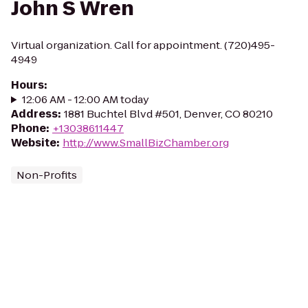
John S Wren
Virtual organization. Call for appointment. (720)495-
4949
Hours
:
12:06 AM - 12:00 AM today
Address
:
1881 Buchtel Blvd #501, Denver, CO 80210
Phone
:
+13038611447
Website
:
http://www.SmallBizChamber.org
Non-Profits