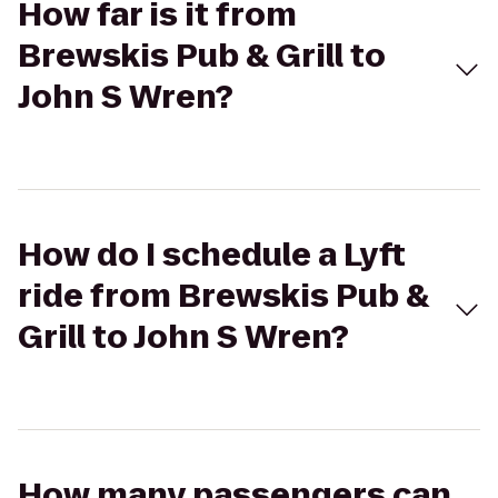
How far is it from
Brewskis Pub & Grill to
John S Wren?
How do I schedule a Lyft
ride from Brewskis Pub &
Grill to John S Wren?
How many passengers can