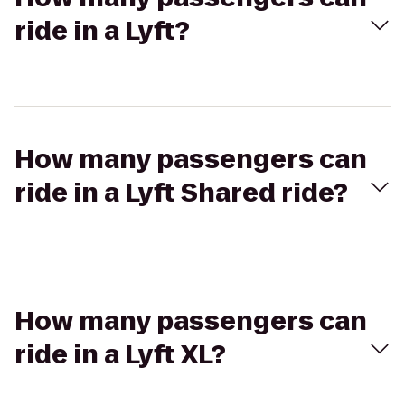
ride in a Lyft?
How many passengers can
ride in a Lyft Shared ride?
How many passengers can
ride in a Lyft XL?