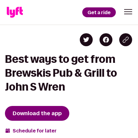
Get a ride
Best ways to get from
Brewskis Pub & Grill to
John S Wren
Download the app
Schedule for later