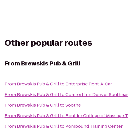
Other popular routes
From
Brewskis Pub & Grill
From
Brewskis Pub & Grill
to
Enterprise Rent-A-Car
From
Brewskis Pub & Grill
to
Comfort Inn Denver Southeas
From
Brewskis Pub & Grill
to
Soothe
From
Brewskis Pub & Grill
to
Boulder College of Massage 
From
Brewskis Pub & Grill
to
Kompound Training Center