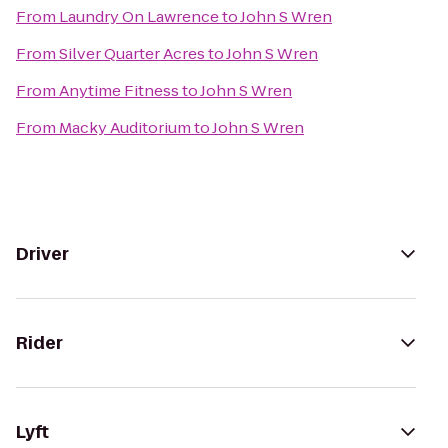
From
Laundry On Lawrence
to
John S Wren
From
Silver Quarter Acres
to
John S Wren
From
Anytime Fitness
to
John S Wren
From
Macky Auditorium
to
John S Wren
Driver
Rider
Lyft