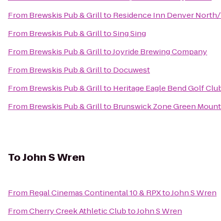
From
Brewskis Pub & Grill
to
Residence Inn Denver North
From
Brewskis Pub & Grill
to
Sing Sing
From
Brewskis Pub & Grill
to
Joyride Brewing Company
From
Brewskis Pub & Grill
to
Docuwest
From
Brewskis Pub & Grill
to
Heritage Eagle Bend Golf Clu
From
Brewskis Pub & Grill
to
Brunswick Zone Green Mount
To
John S Wren
From
Regal Cinemas Continental 10 & RPX
to
John S Wren
From
Cherry Creek Athletic Club
to
John S Wren