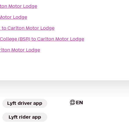
lton Motor Lodge
Motor Lodge
r
to
Carlton Motor Lodge
 College (BSR)
to
Carlton Motor Lodge
rlton Motor Lodge
EN
Lyft driver app
Lyft rider app