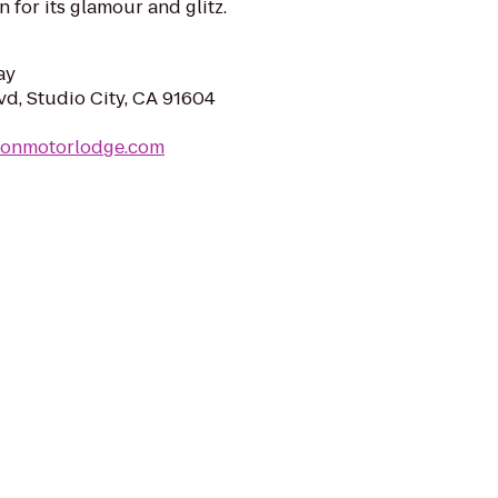
for its glamour and glitz.
ay
vd, Studio City, CA 91604
ltonmotorlodge.com