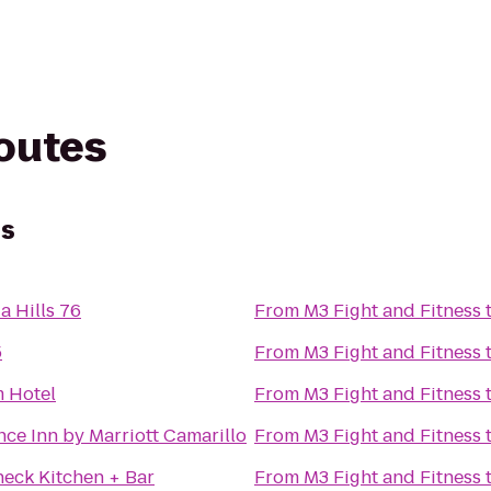
routes
ss
a Hills 76
From
M3 Fight and Fitness
5
From
M3 Fight and Fitness
 Hotel
From
M3 Fight and Fitness
ce Inn by Marriott Camarillo
From
M3 Fight and Fitness
heck Kitchen + Bar
From
M3 Fight and Fitness