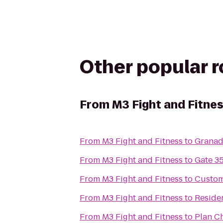
Other popular 
From
M3 Fight and Fitne
From
M3 Fight and Fitness
to
Granad
From
M3 Fight and Fitness
to
Gate 3
From
M3 Fight and Fitness
to
Custom
From
M3 Fight and Fitness
to
Residen
From
M3 Fight and Fitness
to
Plan C