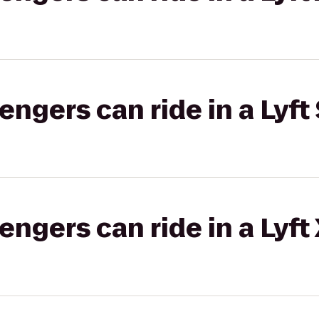
gers can ride in a Lyft 
gers can ride in a Lyft