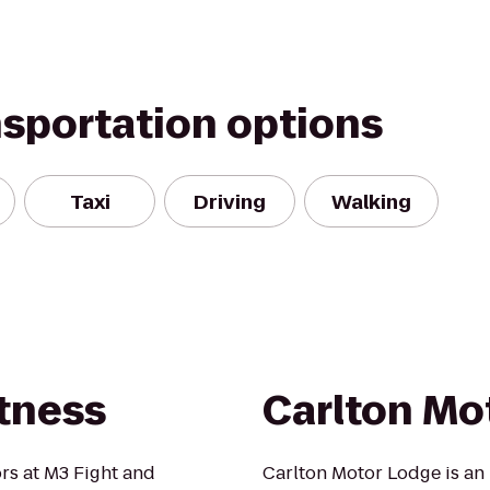
nsportation options
Taxi
Driving
Walking
itness
Carlton Mo
rs at M3 Fight and
Carlton Motor Lodge is an 