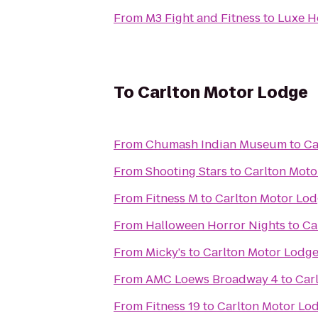
From
M3 Fight and Fitness
to
Luxe H
To
Carlton Motor Lodge
From
Chumash Indian Museum
to
Ca
From
Shooting Stars
to
Carlton Moto
From
Fitness M
to
Carlton Motor Lo
From
Halloween Horror Nights
to
Ca
From
Micky's
to
Carlton Motor Lodg
From
AMC Loews Broadway 4
to
Car
From
Fitness 19
to
Carlton Motor Lo