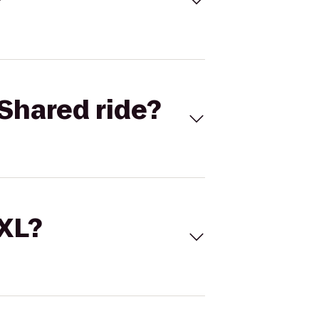
Shared ride?
 XL?