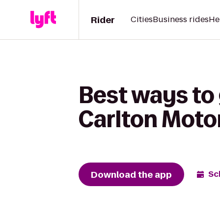
Rider
Cities
Business rides
He
Best ways to 
Carlton Moto
Download the app
Sc