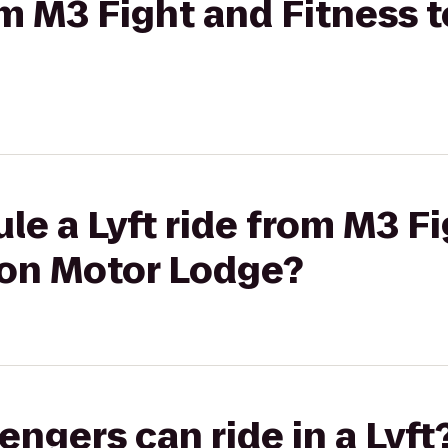
om M3 Fight and Fitness 
le a Lyft ride from M3 F
ton Motor Lodge?
gers can ride in a Lyft