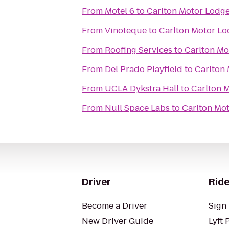
From
Motel 6
to
Carlton Motor Lodg
From
Vinoteque
to
Carlton Motor L
From
Roofing Services
to
Carlton Mo
From
Del Prado Playfield
to
Carlton
From
UCLA Dykstra Hall
to
Carlton 
From
Null Space Labs
to
Carlton Mo
Driver
Ride
Become a Driver
Sign 
New Driver Guide
Lyft 