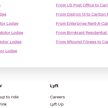
e
From
US Post Office
to
Car
odge
From
District 13
to
Carlton 
tor Lodge
From
Enterprise Rent-A-Ca
 Motor Lodge
From
Birnkrant Residential
Motor Lodge
From
9Round Fitness
to
Ca
tor Lodge
r
Lyft
up to ride
Careers
Pink
Lyft Up