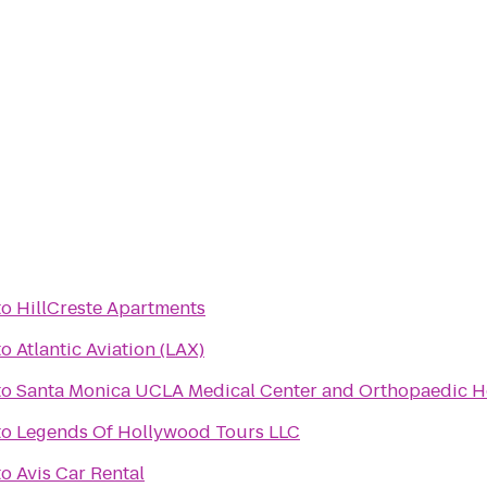
to
HillCreste Apartments
to
Atlantic Aviation (LAX)
to
Santa Monica UCLA Medical Center and Orthopaedic H
to
Legends Of Hollywood Tours LLC
to
Avis Car Rental