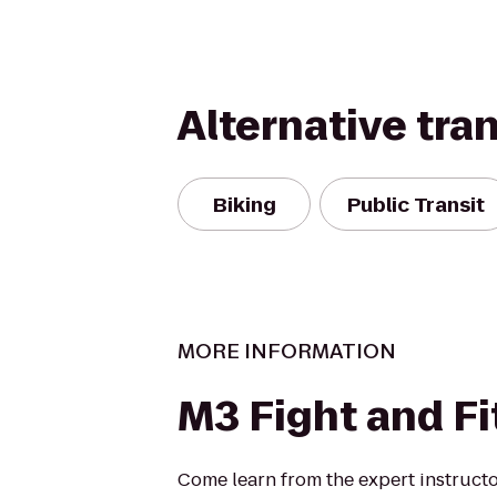
Alternative tra
Biking
Public Transit
MORE INFORMATION
M3 Fight and F
Come learn from the expert instructo