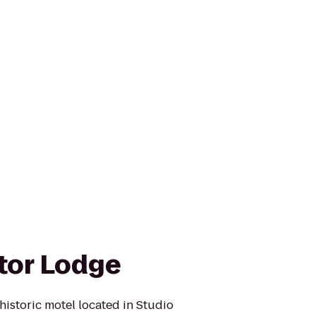
tor Lodge
historic motel located in Studio