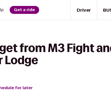
Driver
BU
lp
Get a ride
get from M3 Fight an
r Lodge
hedule for later