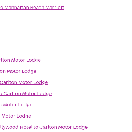
to
Manhattan Beach Marriott
rlton Motor Lodge
ton Motor Lodge
Carlton Motor Lodge
o
Carlton Motor Lodge
n Motor Lodge
n Motor Lodge
llywood Hotel
to
Carlton Motor Lodge