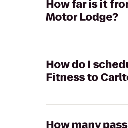
How far is it fr
Motor Lodge?
How do I schedu
Fitness to Carl
How many passen