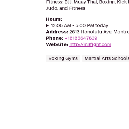
Fitness: BJJ, Muay Thai, Boxing, Kick
Judo, and Fitness
Hours
:
12:05 AM - 5:00 PM today
Address
:
2613 Honolulu Ave, Montr
Phone
:
+18185647839
Website
:
http://m3fight.com
Boxing Gyms
Martial Arts School