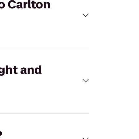
to Carlton
ight and
?