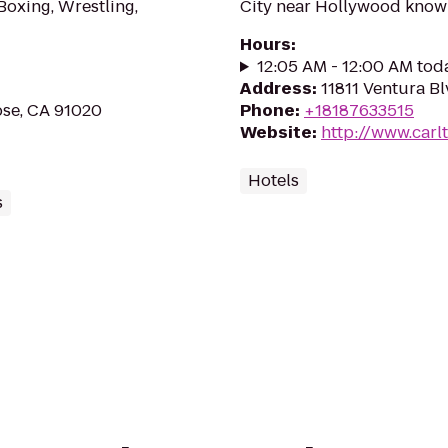
 Boxing, Wrestling,
City near Hollywood known 
Hours
:
12:05 AM - 12:00 AM tod
Address
:
11811 Ventura Bl
ose, CA 91020
Phone
:
+18187633515
Website
:
http://www.car
Hotels
s