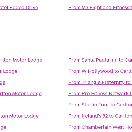
otel Rodeo Drive
From
M3 Fight and Fitness
rlton Motor Lodge
From
Santa Paula Inn
to
Ca
r Lodge
From
W Hollywood
to
Carl
dge
From
Triangle Fraternity
to
rlton Motor Lodge
From
Pro Fitness Network
t
e
From
Studio Tour
to
Carlto
lton Motor Lodge
From
Ireland's 32
to
Carlto
dge
From
Chamberlain West Ho