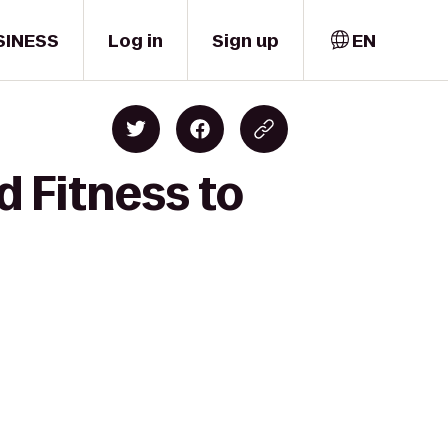
SINESS
Log in
Sign up
EN
d Fitness to