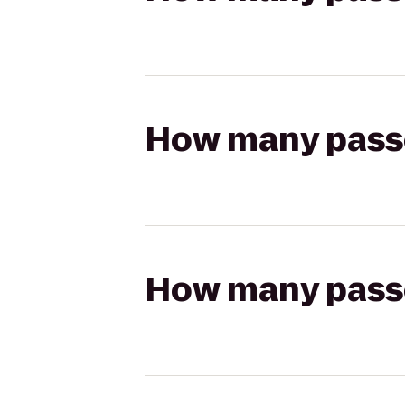
How many passen
How many passen