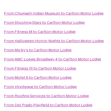
From
Chumash Indian Museum
to
Carlton Motor Lodge
From
Shooting Stars
to
Carlton Motor Lodge
From
Fitness M
to
Carlton Motor Lodge
From
Halloween Horror Nights
to
Carlton Motor Lodge
From
Micky's
to
Carlton Motor Lodge
From
AMC Loews Broadway 4
to
Carlton Motor Lodge
From
Fitness 19
to
Carlton Motor Lodge
From
Motel 6
to
Carlton Motor Lodge
From
Vinoteque
to
Carlton Motor Lodge
From
Roofing Services
to
Carlton Motor Lodge
From
Del Prado Playfield
to
Carlton Motor Lodge