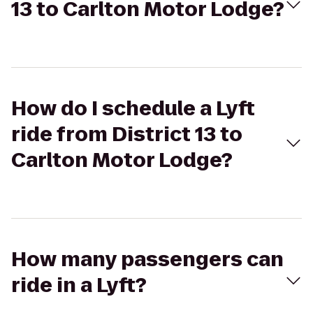
13 to Carlton Motor Lodge?
How do I schedule a Lyft
ride from District 13 to
Carlton Motor Lodge?
How many passengers can
ride in a Lyft?