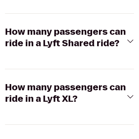
How many passengers can
ride in a Lyft Shared ride?
How many passengers can
ride in a Lyft XL?