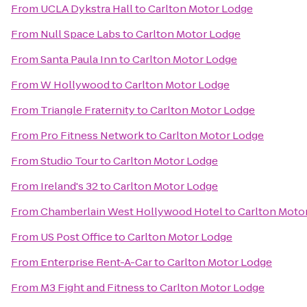
From
UCLA Dykstra Hall
to
Carlton Motor Lodge
From
Null Space Labs
to
Carlton Motor Lodge
From
Santa Paula Inn
to
Carlton Motor Lodge
From
W Hollywood
to
Carlton Motor Lodge
From
Triangle Fraternity
to
Carlton Motor Lodge
From
Pro Fitness Network
to
Carlton Motor Lodge
From
Studio Tour
to
Carlton Motor Lodge
From
Ireland's 32
to
Carlton Motor Lodge
From
Chamberlain West Hollywood Hotel
to
Carlton Moto
From
US Post Office
to
Carlton Motor Lodge
From
Enterprise Rent-A-Car
to
Carlton Motor Lodge
From
M3 Fight and Fitness
to
Carlton Motor Lodge