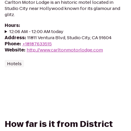
Carlton Motor Lodge is an historic motel located in
Studio City near Hollywood known for its glamour and
glitz.
Hours
:
12:06 AM - 12:00 AM today
Address
:
11811 Ventura Blvd, Studio City, CA 91604
Phone
:
+18187633515
Website
:
http://www.carltonmotorlodge.com
Hotels
How far is it from District