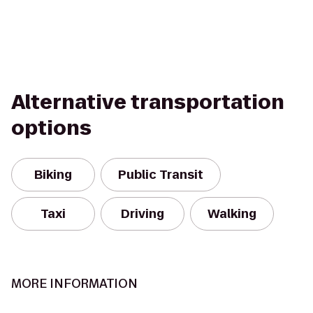
Alternative transportation
options
Biking
Public Transit
Taxi
Driving
Walking
MORE INFORMATION