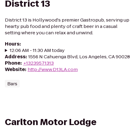
District 13
District 13 is Hollywood's premier Gastropub, serving up
hearty pub food and plenty of craft beer in a casual
setting where you can relax and unwind.
Hours
:
12:06 AM - 11:30 AM today
Address
:
1556 N Cahuenga Blvd, Los Angeles, CA 90028
Phone
:
+13239571313
Website
:
http://www.D13LA.com
Bars
Carlton Motor Lodge