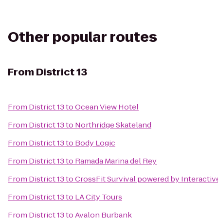
Other popular routes
From
District 13
From
District 13
to
Ocean View Hotel
From
District 13
to
Northridge Skateland
From
District 13
to
Body Logic
From
District 13
to
Ramada Marina del Rey
From
District 13
to
CrossFit Survival powered by Interacti
From
District 13
to
LA City Tours
From
District 13
to
Avalon Burbank