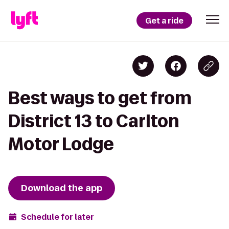
Get a ride
Best ways to get from
District 13 to Carlton
Motor Lodge
Download the app
Schedule for later