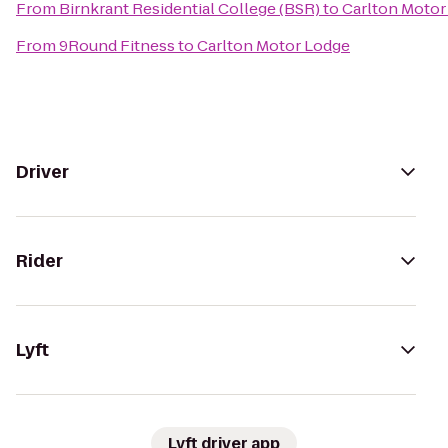
From
Birnkrant Residential College (BSR)
to
Carlton Motor
From
9Round Fitness
to
Carlton Motor Lodge
Driver
Rider
Lyft
Lyft driver app