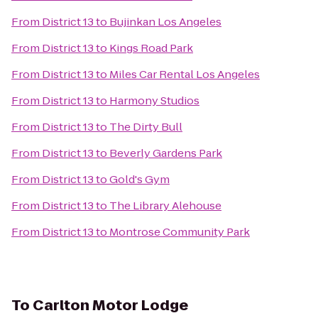
From
District 13
to
Bujinkan Los Angeles
From
District 13
to
Kings Road Park
From
District 13
to
Miles Car Rental Los Angeles
From
District 13
to
Harmony Studios
From
District 13
to
The Dirty Bull
From
District 13
to
Beverly Gardens Park
From
District 13
to
Gold's Gym
From
District 13
to
The Library Alehouse
From
District 13
to
Montrose Community Park
To
Carlton Motor Lodge