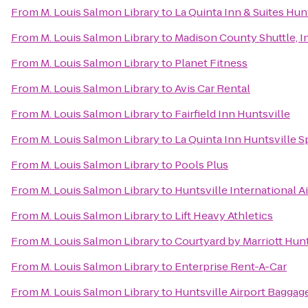
From
M. Louis Salmon Library
to
La Quinta Inn & Suites Hun
From
M. Louis Salmon Library
to
Madison County Shuttle, I
From
M. Louis Salmon Library
to
Planet Fitness
From
M. Louis Salmon Library
to
Avis Car Rental
From
M. Louis Salmon Library
to
Fairfield Inn Huntsville
From
M. Louis Salmon Library
to
La Quinta Inn Huntsville 
From
M. Louis Salmon Library
to
Pools Plus
From
M. Louis Salmon Library
to
Huntsville International A
From
M. Louis Salmon Library
to
Lift Heavy Athletics
From
M. Louis Salmon Library
to
Courtyard by Marriott Hunt
From
M. Louis Salmon Library
to
Enterprise Rent-A-Car
From
M. Louis Salmon Library
to
Huntsville Airport Baggag