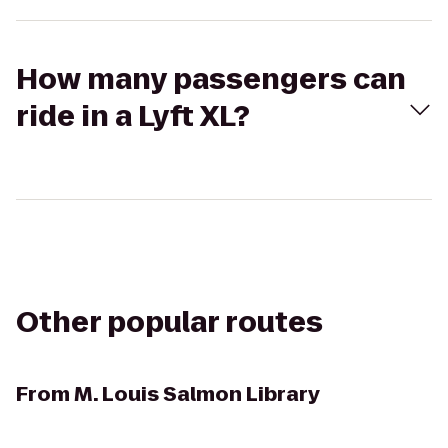
How many passengers can
ride in a Lyft XL?
Other popular routes
From
M. Louis Salmon Library