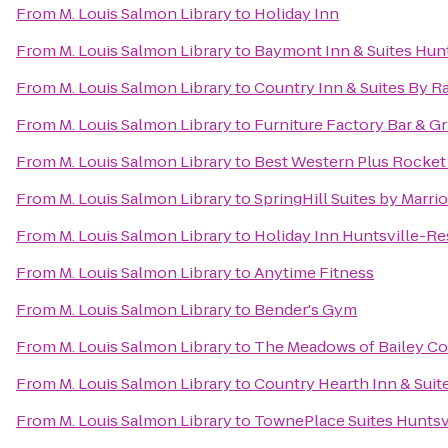
From
M. Louis Salmon Library
to
Holiday Inn
From
M. Louis Salmon Library
to
Baymont Inn & Suites Hunt
From
M. Louis Salmon Library
to
Country Inn & Suites By R
From
M. Louis Salmon Library
to
Furniture Factory Bar & Gri
From
M. Louis Salmon Library
to
Best Western Plus Rocket 
From
M. Louis Salmon Library
to
SpringHill Suites by Marri
From
M. Louis Salmon Library
to
Holiday Inn Huntsville-Re
From
M. Louis Salmon Library
to
Anytime Fitness
From
M. Louis Salmon Library
to
Bender's Gym
From
M. Louis Salmon Library
to
The Meadows of Bailey C
From
M. Louis Salmon Library
to
Country Hearth Inn & Suit
From
M. Louis Salmon Library
to
TownePlace Suites Huntsv