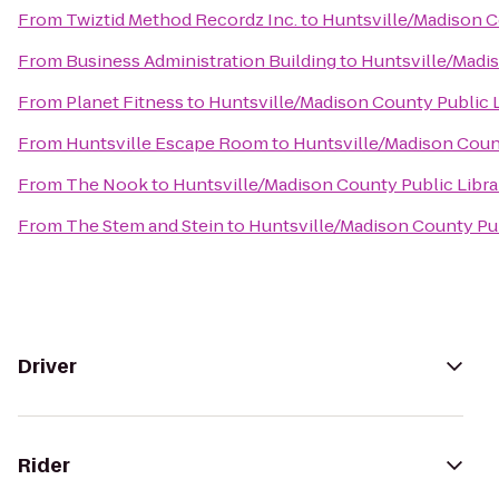
From
Twiztid Method Recordz Inc.
to
Huntsville/Madison C
From
Business Administration Building
to
Huntsville/Madis
From
Planet Fitness
to
Huntsville/Madison County Public L
From
Huntsville Escape Room
to
Huntsville/Madison Count
From
The Nook
to
Huntsville/Madison County Public Libra
From
The Stem and Stein
to
Huntsville/Madison County Pub
Driver
Rider