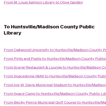
From
M. Louis Salmon Library
to
Olive Garden
To
Huntsville/Madison County Public
Library
From
Oakwood University
to
Huntsville/Madison County Pu
From
Pints and Pixels
to
Huntsville/Madison County Public
From
Scene Restaurant & Lounge
to
Huntsville/Madison Co
From
Spacedome IMAX
to
Huntsville/Madison County Publi
From
Joe W. Davis Municipal Stadium
to
Huntsville/Madison
From
Space Camp
to
Huntsville/Madison County Public Li
From
Becky Peirce Municipal Golf Course
to
Huntsville/Ma