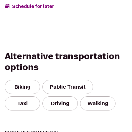
Schedule for later
Alternative transportation
options
Biking
Public Transit
Taxi
Driving
Walking