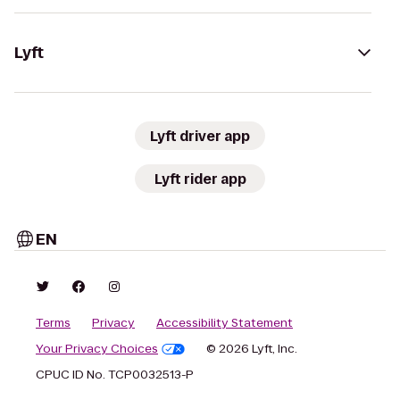
Lyft
Lyft driver app
Lyft rider app
EN
Terms
Privacy
Accessibility Statement
Your Privacy Choices
© 2026 Lyft, Inc.
CPUC ID No. TCP0032513-P