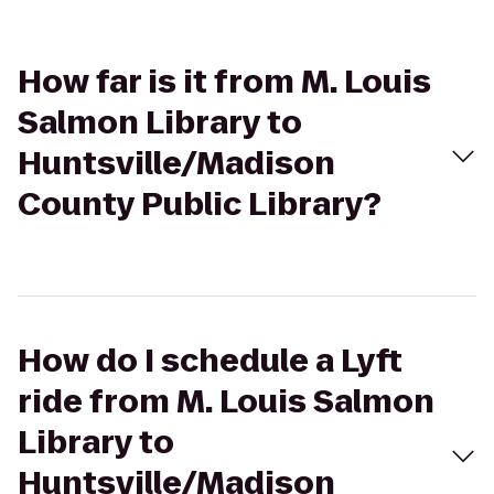
How far is it from M. Louis
Salmon Library to
Huntsville/Madison
County Public Library?
How do I schedule a Lyft
ride from M. Louis Salmon
Library to
Huntsville/Madison