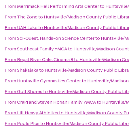
From
Merrimack Hall Performing Arts Center
to
Huntsville
From
The Zone
to
Huntsville/Madison County Public Libra
From
UAH Lake
to
Huntsville/Madison County Public Libra
From
Sci-Quest, Hands-on Science Center
to
Huntsville/M
From
Southeast Family YMCA
to
Huntsville/Madison County
From
Regal River Oaks Cinema 8
to
Huntsville/Madison Cou
From
Shakalaka
to
Huntsville/Madison County Public Libra
From
Huntsville Gymnastics Center
to
Huntsville/Madison
From
Golf Shores
to
Huntsville/Madison County Public Lib
From
Craig and Steven Hogan Family YMCA
to
Huntsville/M
From
Lift Heavy Athletics
to
Huntsville/Madison County Pub
From
Pools Plus
to
Huntsville/Madison County Public Libr