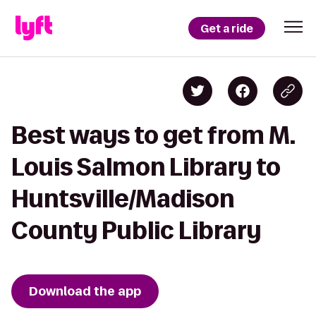
Get a ride
Best ways to get from M.
Louis Salmon Library to
Huntsville/Madison
County Public Library
Download the app