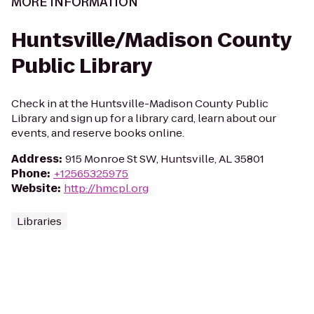
MORE INFORMATION
Huntsville/Madison County
Public Library
Check in at the Huntsville-Madison County Public
Library and sign up for a library card, learn about our
events, and reserve books online.
Address
:
915 Monroe St SW, Huntsville, AL 35801
Phone
:
+12565325975
Website
:
http://hmcpl.org
Libraries