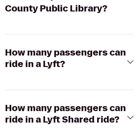
County Public Library?
How many passengers can
ride in a Lyft?
How many passengers can
ride in a Lyft Shared ride?