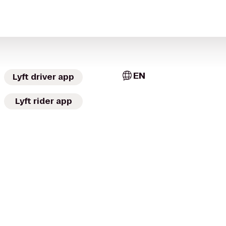
EN
Lyft driver app
Lyft rider app