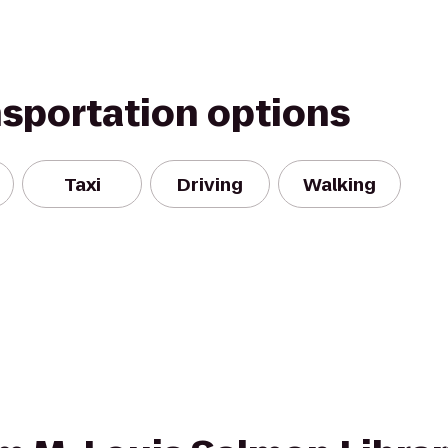
nsportation options
Taxi
Driving
Walking