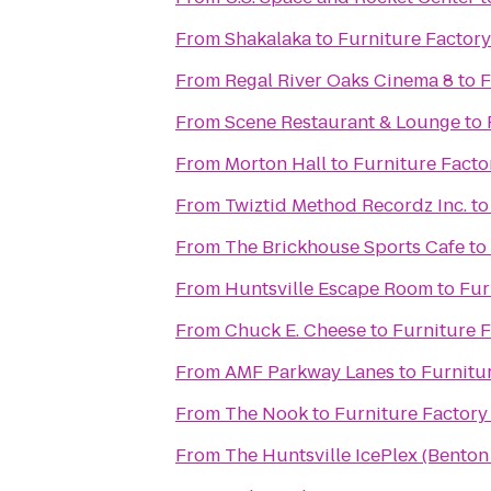
From
Shakalaka
to
Furniture Factory 
From
Regal River Oaks Cinema 8
to
F
From
Scene Restaurant & Lounge
to
From
Morton Hall
to
Furniture Factor
From
Twiztid Method Recordz Inc.
t
From
The Brickhouse Sports Cafe
to
From
Huntsville Escape Room
to
Fur
From
Chuck E. Cheese
to
Furniture F
From
AMF Parkway Lanes
to
Furnitur
From
The Nook
to
Furniture Factory 
From
The Huntsville IcePlex (Bento