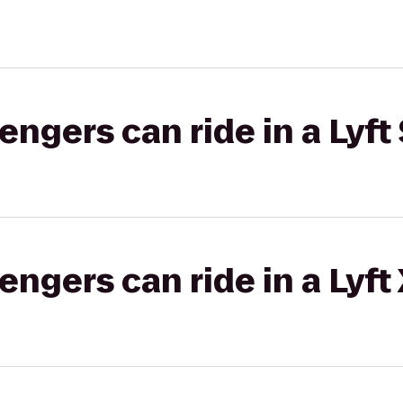
gers can ride in a Lyft 
gers can ride in a Lyft