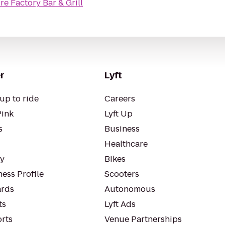
re Factory Bar & Grill
r
Lyft
up to ride
Careers
Pink
Lyft Up
s
Business
Healthcare
ty
Bikes
ess Profile
Scooters
rds
Autonomous
ts
Lyft Ads
orts
Venue Partnerships