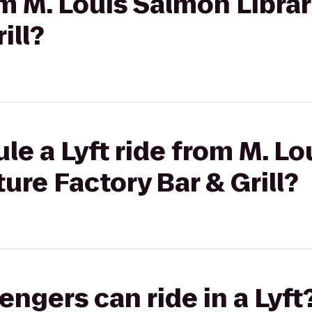
om M. Louis Salmon Librar
ill?
le a Lyft ride from M. L
ture Factory Bar & Grill?
gers can ride in a Lyft