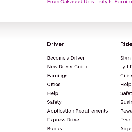
From
Oakwood University
to
Furnitu
Driver
Ride
Become a Driver
Sign 
New Driver Guide
Lyft 
Earnings
Citie
Cities
Help
Help
Safe
Safety
Busin
Application Requirements
Rewa
Express Drive
Even
Bonus
Airp