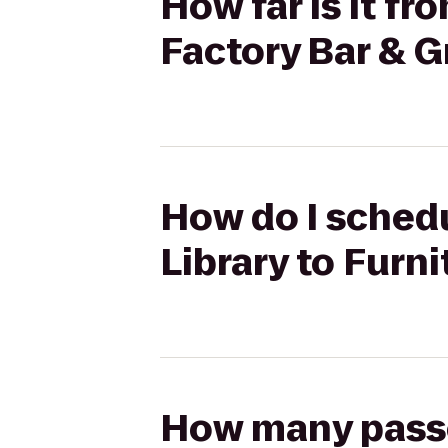
How far is it fr
Factory Bar & Gr
How do I schedu
Library to Furni
How many passen