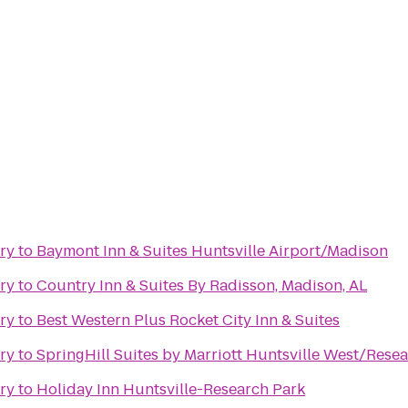
ry
to
Baymont Inn & Suites Huntsville Airport/Madison
ry
to
Country Inn & Suites By Radisson, Madison, AL
ry
to
Best Western Plus Rocket City Inn & Suites
ry
to
SpringHill Suites by Marriott Huntsville West/Rese
ry
to
Holiday Inn Huntsville-Research Park