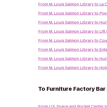
From
M. Louis Salmon Library
to
La 
From
M. Louis Salmon Library
to
Poo
From
M. Louis Salmon Library
to
Hunt
From
M. Louis Salmon Library
to
Lift
From
M. Louis Salmon Library
to
Cou
From
M. Louis Salmon Library
to
Ent
From
M. Louis Salmon Library
to
Hun
From
M. Louis Salmon Library
to
Hol
To
Furniture Factory Bar 
From
U.S. Space and Rocket Center
t