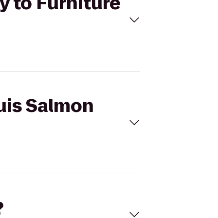
y to Furniture
ouis Salmon
?