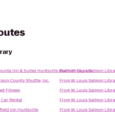
routes
brary
Quinta Inn & Suites Huntsville Madison Square
From
M. Louis Salmon Libra
son County Shuttle, Inc.
From
M. Louis Salmon Libra
et Fitness
From
M. Louis Salmon Libra
 Car Rental
From
M. Louis Salmon Libra
field Inn Huntsville
From
M. Louis Salmon Libra