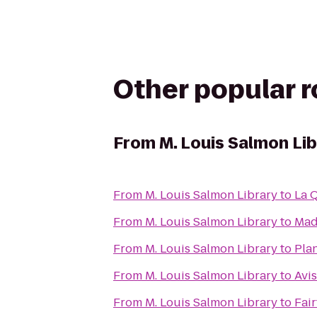
Other popular 
From
M. Louis Salmon Li
From
M. Louis Salmon Library
to
La 
From
M. Louis Salmon Library
to
Madi
From
M. Louis Salmon Library
to
Plan
From
M. Louis Salmon Library
to
Avis
From
M. Louis Salmon Library
to
Fair