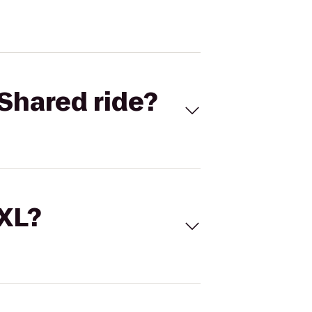
Shared ride?
 XL?