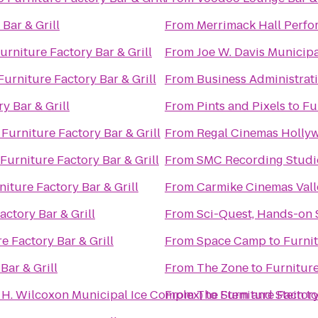
Bar & Grill
From
Merrimack Hall Perfo
urniture Factory Bar & Grill
From
Joe W. Davis Municip
Furniture Factory Bar & Grill
From
Business Administrat
y Bar & Grill
From
Pints and Pixels
to
Fu
o
Furniture Factory Bar & Grill
From
Regal Cinemas Hollyw
Furniture Factory Bar & Grill
From
SMC Recording Studi
niture Factory Bar & Grill
From
Carmike Cinemas Vall
actory Bar & Grill
From
Sci-Quest, Hands-on 
e Factory Bar & Grill
From
Space Camp
to
Furnit
Bar & Grill
From
The Zone
to
Furniture
n H. Wilcoxon Municipal Ice Complex)
From
The Stem and Stein
to
Furniture Factory
t