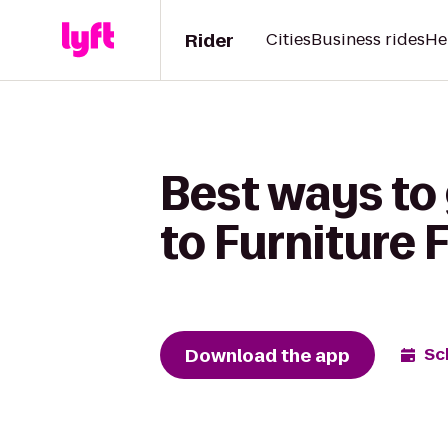
Rider
Cities
Business rides
He
Best ways to 
to Furniture F
Download the app
Sc