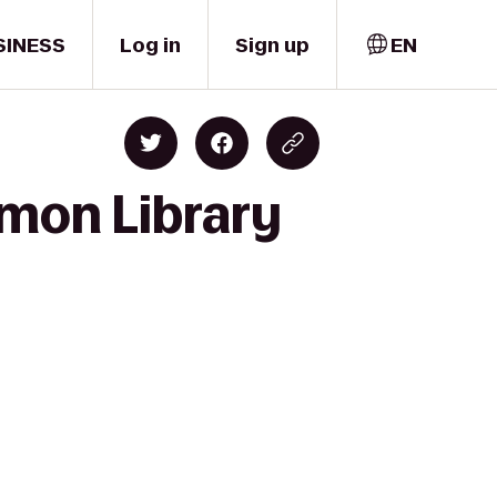
SINESS
Log in
Sign up
EN
lmon Library