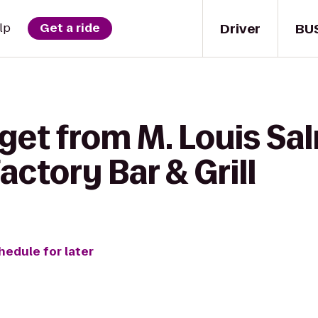
Driver
BU
lp
Get a ride
get from M. Louis Sa
actory Bar & Grill
hedule for later