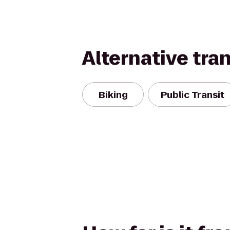
Alternative tra
Biking
Public Transit