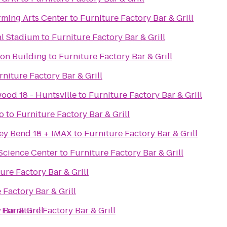
rming Arts Center
to
Furniture Factory Bar & Grill
al Stadium
to
Furniture Factory Bar & Grill
ion Building
to
Furniture Factory Bar & Grill
rniture Factory Bar & Grill
ood 18 - Huntsville
to
Furniture Factory Bar & Grill
o
to
Furniture Factory Bar & Grill
ey Bend 18 + IMAX
to
Furniture Factory Bar & Grill
Science Center
to
Furniture Factory Bar & Grill
ure Factory Bar & Grill
 Factory Bar & Grill
 Bar & Grill
o
Furniture Factory Bar & Grill