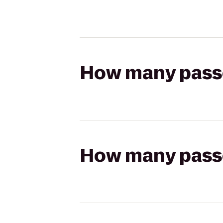
How many passen
How many passen