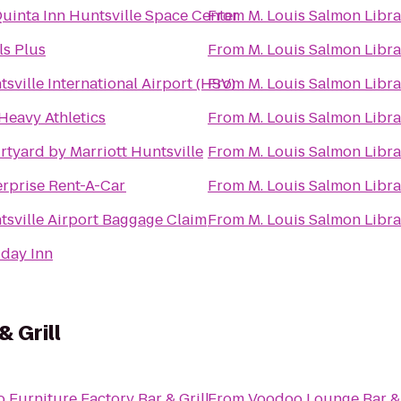
Quinta Inn Huntsville Space Center
From
M. Louis Salmon Libra
ls Plus
From
M. Louis Salmon Libra
sville International Airport (HSV)
From
M. Louis Salmon Libra
 Heavy Athletics
From
M. Louis Salmon Libra
rtyard by Marriott Huntsville
From
M. Louis Salmon Libra
erprise Rent-A-Car
From
M. Louis Salmon Libra
tsville Airport Baggage Claim
From
M. Louis Salmon Libra
iday Inn
& Grill
o
Furniture Factory Bar & Grill
From
Voodoo Lounge Bar & 