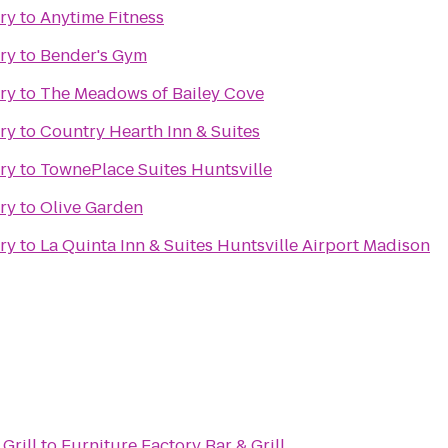
ry
to
Anytime Fitness
ry
to
Bender's Gym
ry
to
The Meadows of Bailey Cove
ry
to
Country Hearth Inn & Suites
ry
to
TownePlace Suites Huntsville
ry
to
Olive Garden
ry
to
La Quinta Inn & Suites Huntsville Airport Madison
Grill
to
Furniture Factory Bar & Grill