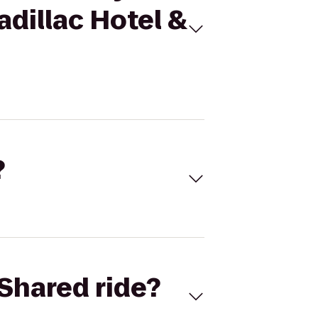
adillac Hotel &
?
Shared ride?