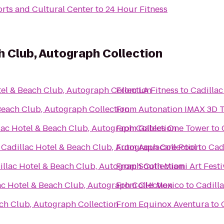
orts and Cultural Center
to
24 Hour Fitness
h Club, Autograph Collection
tel & Beach Club, Autograph Collection
From
LA Fitness
to
Cadillac
Beach Club, Autograph Collection
From
Autonation IMAX 3D 
lac Hotel & Beach Club, Autograph Collection
From
Gables One Tower
to
o
Cadillac Hotel & Beach Club, Autograph Collection
From
Aquacare Pool
to
Cad
illac Hotel & Beach Club, Autograph Collection
From
South Miami Art Festi
ac Hotel & Beach Club, Autograph Collection
From
OH! Mexico
to
Cadill
ach Club, Autograph Collection
From
Equinox Aventura
to