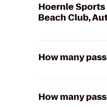
Hoernle Sports 
Beach Club, Au
How many passen
How many passen