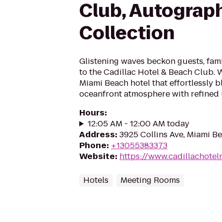
Club, Autograp
Collection
Glistening waves beckon guests, famil
to the Cadillac Hotel & Beach Club. 
Miami Beach hotel that effortlessly b
oceanfront atmosphere with refined u
Hours
:
12:05 AM - 12:00 AM today
Address
:
3925 Collins Ave, Miami Be
Phone
:
+13055383373
Website
:
https://www.cadillachote
Hotels
Meeting Rooms