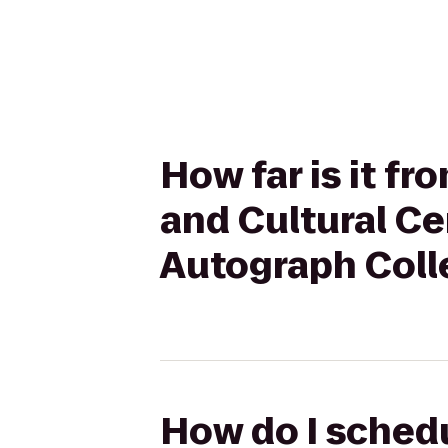
How far is it f
and Cultural Ce
Autograph Coll
How do I schedu