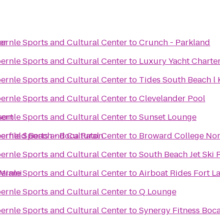
er
ernle Sports and Cultural Center
to
Crunch - Parkland
ernle Sports and Cultural Center
to
Luxury Yacht Charters
ernle Sports and Cultural Center
to
Tides South Beach l 
ernle Sports and Cultural Center
to
Clevelander Pool
sort
ernle Sports and Cultural Center
to
Sunset Lounge
erfield Beach - Boca Raton
ernle Sports and Cultural Center
to
Broward College No
ernle Sports and Cultural Center
to
South Beach Jet Ski 
 Miami
ernle Sports and Cultural Center
to
Airboat Rides Fort L
ernle Sports and Cultural Center
to
Q Lounge
ernle Sports and Cultural Center
to
Synergy Fitness Boc