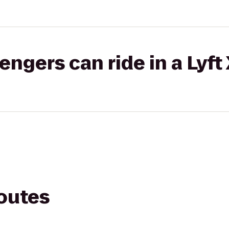
gers can ride in a Lyft
routes