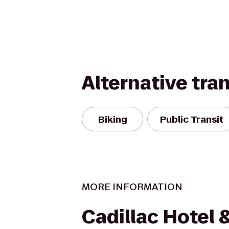
Alternative tra
Biking
Public Transit
MORE INFORMATION
Cadillac Hotel 