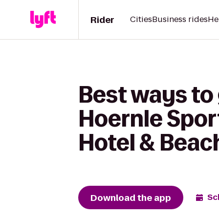
Rider
Cities
Business rides
He
Best ways to 
Hoernle Sport
Hotel & Beac
Download the app
Sc