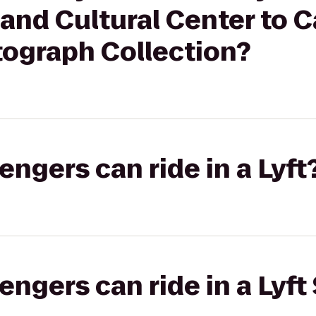
and Cultural Center to C
tograph Collection?
gers can ride in a Lyft
gers can ride in a Lyft 