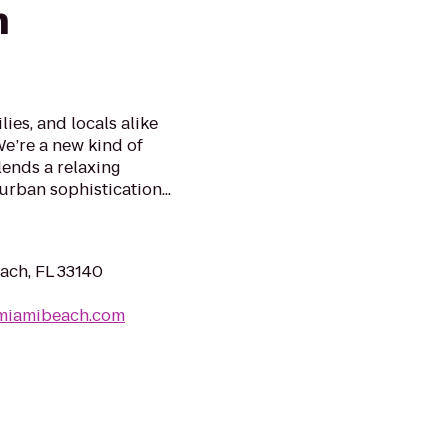
h
ies, and locals alike
We’re a new kind of
lends a relaxing
rban sophistication...
ach, FL 33140
lmiamibeach.com