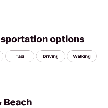
nsportation options
Taxi
Driving
Walking
& Beach