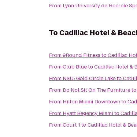
From
Lynn University de Hoernle Sp
To
Cadillac Hotel & Beac
From
9Round Fitness
to
Cadillac Ho
From
Club Blue
to
Cadillac Hotel & 
From
NSU: Gold Circle Lake
to
Cadil
From
Do Not Sit On The Furniture
t
From
Hilton Miami Downtown
to
Cad
From
Hyatt Regency Miami
to
Cadill
From
Court 1
to
Cadillac Hotel & Be