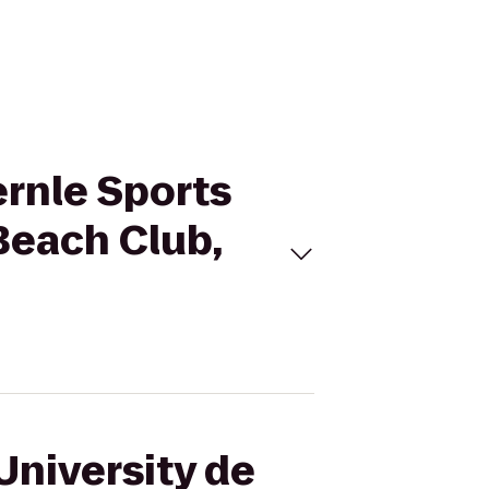
ernle Sports
 Beach Club,
University de