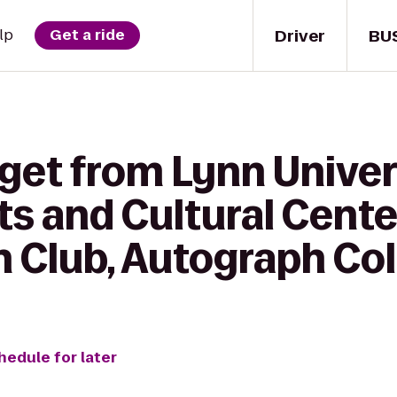
Driver
BU
lp
Get a ride
get from Lynn Univer
s and Cultural Center
h Club, Autograph Col
hedule for later