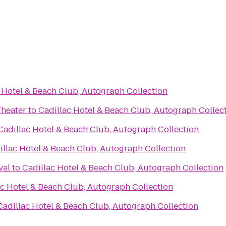
 Hotel & Beach Club, Autograph Collection
Theater
to
Cadillac Hotel & Beach Club, Autograph Collec
Cadillac Hotel & Beach Club, Autograph Collection
illac Hotel & Beach Club, Autograph Collection
val
to
Cadillac Hotel & Beach Club, Autograph Collection
ac Hotel & Beach Club, Autograph Collection
Cadillac Hotel & Beach Club, Autograph Collection