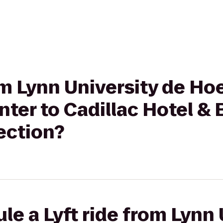
rom Lynn University de Ho
nter to Cadillac Hotel &
ection?
le a Lyft ride from Lynn 