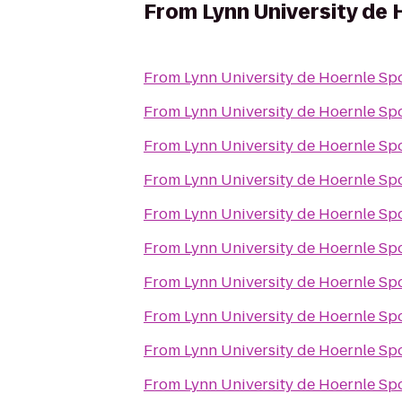
From
Lynn University de 
From
Lynn University de Hoernle Sp
From
Lynn University de Hoernle Sp
From
Lynn University de Hoernle Sp
From
Lynn University de Hoernle Sp
From
Lynn University de Hoernle Sp
From
Lynn University de Hoernle Sp
From
Lynn University de Hoernle Sp
From
Lynn University de Hoernle Sp
From
Lynn University de Hoernle Sp
From
Lynn University de Hoernle Sp