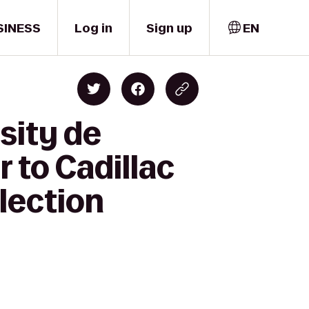
SINESS
Log in
Sign up
EN
sity de
 to Cadillac
lection