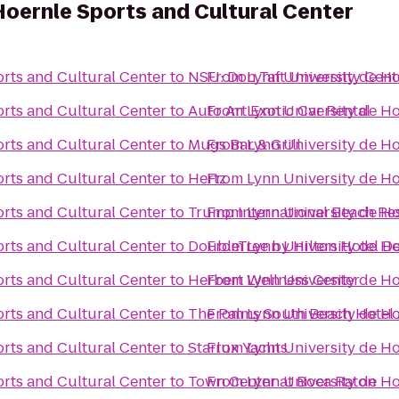
Hoernle Sports and Cultural Center
orts and Cultural Center
to
NSU: Don Taft University Cent
From
Lynn University de Ho
orts and Cultural Center
to
Auto Art Exotic Car Rental
From
Lynn University de Ho
orts and Cultural Center
to
Mugs Bar & Grill
From
Lynn University de Ho
orts and Cultural Center
to
Hertz
From
Lynn University de Ho
orts and Cultural Center
to
Trump International Beach Re
From
Lynn University de Ho
orts and Cultural Center
to
DoubleTree by Hilton Hotel De
From
Lynn University de Ho
orts and Cultural Center
to
Herbert Wellness Center
From
Lynn University de Ho
orts and Cultural Center
to
The Palms South Beach Hotel
From
Lynn University de Ho
orts and Cultural Center
to
Starlux Yachts
From
Lynn University de Ho
orts and Cultural Center
to
Town Center at Boca Raton
From
Lynn University de Ho