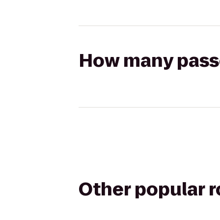
How many passen
Other popular 