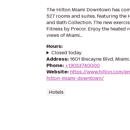
The Hilton Miami Downtown has comp
527 rooms and suites, featuring the 
and Bath Collection. The new exercise
Fitness by Precor. Enjoy the heated r
views of Miami...
Hours
:
Closed today
Address
:
1601 Biscayne Blvd, Miami,
Phone
:
+13053740000
Website
:
https://www.hilton.com/en
hilton-miami-downtown/
Hotels