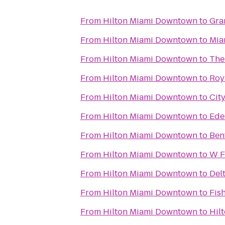
From
Hilton Miami Downtown
to
Gra
From
Hilton Miami Downtown
to
Mia
From
Hilton Miami Downtown
to
The
From
Hilton Miami Downtown
to
Roy
From
Hilton Miami Downtown
to
City
From
Hilton Miami Downtown
to
Ede
From
Hilton Miami Downtown
to
Ben
From
Hilton Miami Downtown
to
W F
From
Hilton Miami Downtown
to
Del
From
Hilton Miami Downtown
to
Fis
From
Hilton Miami Downtown
to
Hil