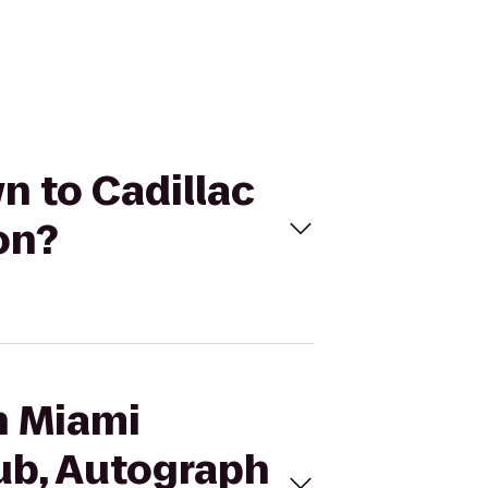
n to Cadillac
on?
on Miami
ub, Autograph