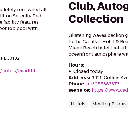
Club, Auto
letely renovated all
Collection
Hilton Serenity Bed
 facility features
oof top pool with
Glistening waves beckon gue
to the Cadillac Hotel & Be
Miami Beach hotel that eff
oceanfront atmosphere with
 FL 33132
Hours
:
/hotels/miadthf-
Closed today
Address
:
3925 Collins Av
Phone
:
+13055383373
Website
:
https://www.ca
Hotels
Meeting Rooms