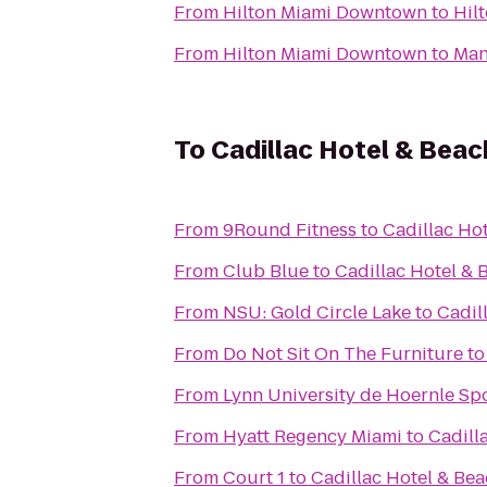
From
Hilton Miami Downtown
to
Hil
From
Hilton Miami Downtown
to
Man
To
Cadillac Hotel & Beac
From
9Round Fitness
to
Cadillac Ho
From
Club Blue
to
Cadillac Hotel & 
From
NSU: Gold Circle Lake
to
Cadil
From
Do Not Sit On The Furniture
t
From
Lynn University de Hoernle Sp
From
Hyatt Regency Miami
to
Cadill
From
Court 1
to
Cadillac Hotel & Be