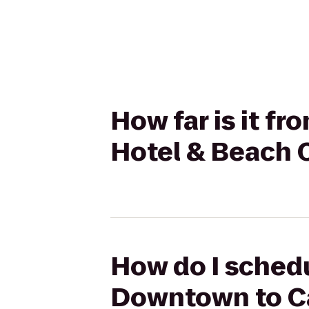
How far is it f
Hotel & Beach 
How do I schedu
Downtown to Ca