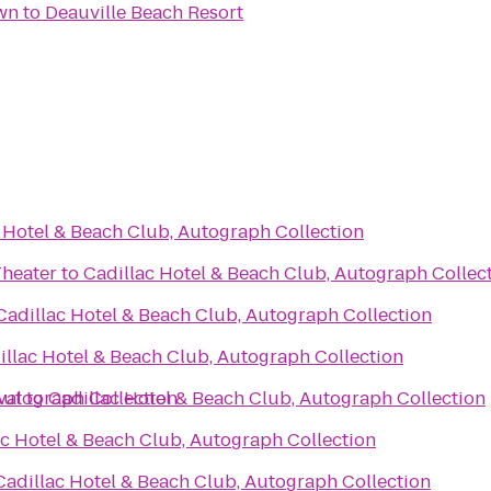
wn
to
Deauville Beach Resort
 Hotel & Beach Club, Autograph Collection
Theater
to
Cadillac Hotel & Beach Club, Autograph Collec
Cadillac Hotel & Beach Club, Autograph Collection
illac Hotel & Beach Club, Autograph Collection
Autograph Collection
val
to
Cadillac Hotel & Beach Club, Autograph Collection
ac Hotel & Beach Club, Autograph Collection
Cadillac Hotel & Beach Club, Autograph Collection