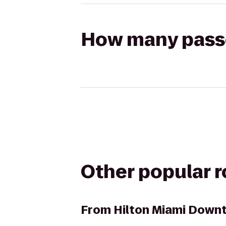
How many passen
Other popular 
From
Hilton Miami Down