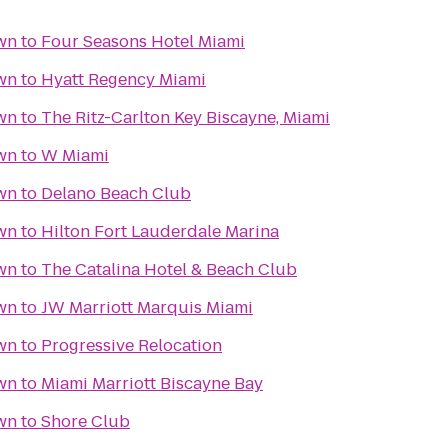
wn
to
Four Seasons Hotel Miami
wn
to
Hyatt Regency Miami
wn
to
The Ritz-Carlton Key Biscayne, Miami
wn
to
W Miami
wn
to
Delano Beach Club
wn
to
Hilton Fort Lauderdale Marina
wn
to
The Catalina Hotel & Beach Club
wn
to
JW Marriott Marquis Miami
wn
to
Progressive Relocation
wn
to
Miami Marriott Biscayne Bay
wn
to
Shore Club