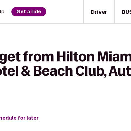
Driver
BU
lp
Get a ride
 get from Hilton Mi
otel & Beach Club, A
hedule for later