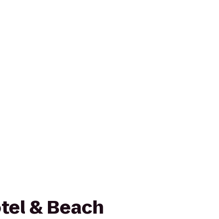
otel & Beach