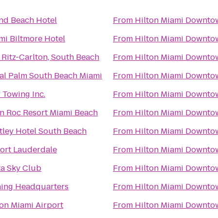
nd Beach Hotel
From
Hilton Miami Downto
mi Biltmore Hotel
From
Hilton Miami Downto
 Ritz-Carlton, South Beach
From
Hilton Miami Downto
al Palm South Beach Miami
From
Hilton Miami Downto
 Towing Inc.
From
Hilton Miami Downto
n Roc Resort Miami Beach
From
Hilton Miami Downto
tley Hotel South Beach
From
Hilton Miami Downto
ort Lauderdale
From
Hilton Miami Downto
ta Sky Club
From
Hilton Miami Downto
hing Headquarters
From
Hilton Miami Downto
ton Miami Airport
From
Hilton Miami Downto