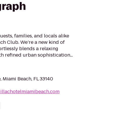
graph
sts, families, and locals alike
ach Club. We’re a new kind of
ortlessly blends a relaxing
 refined urban sophistication...
e, Miami Beach, FL 33140
dillachotelmiamibeach.com