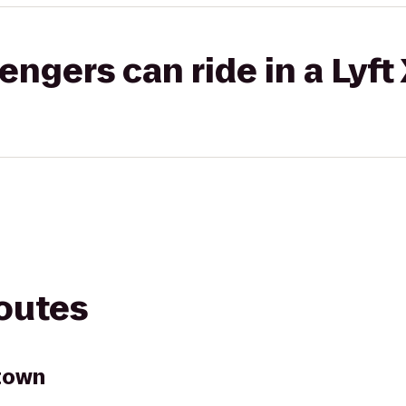
gers can ride in a Lyft
routes
town