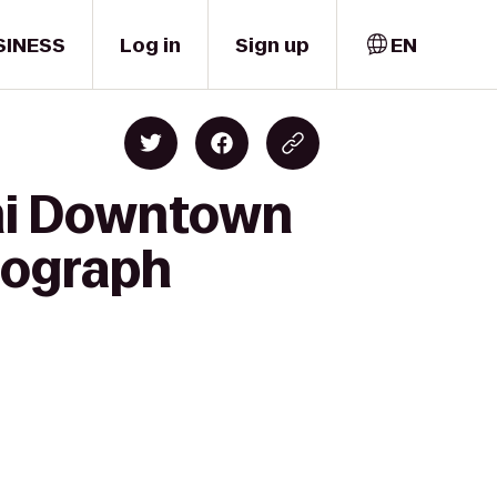
SINESS
Log in
Sign up
EN
ami Downtown
utograph