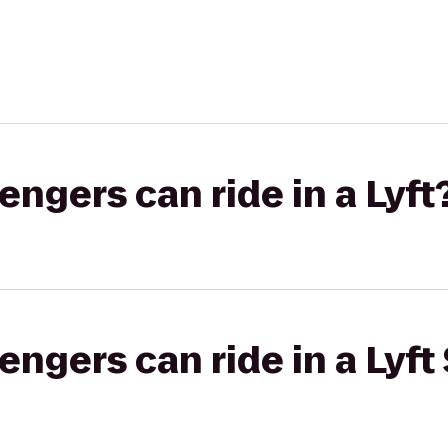
gers can ride in a Lyft
gers can ride in a Lyft 