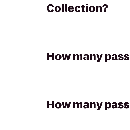
Collection?
How many passen
How many passen