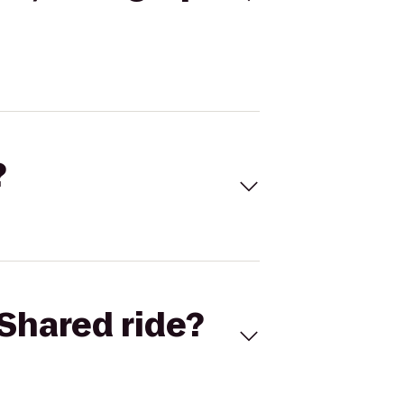
?
Shared ride?