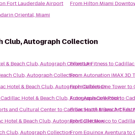
ton Fort Lauderdale Airport
From
Hilton Miami Downto
darin Oriental, Miami
h Club, Autograph Collection
tel & Beach Club, Autograph Collection
From
LA Fitness
to
Cadillac
Beach Club, Autograph Collection
From
Autonation IMAX 3D 
lac Hotel & Beach Club, Autograph Collection
From
Gables One Tower
to
o
Cadillac Hotel & Beach Club, Autograph Collection
From
Aquacare Pool
to
Cad
orts and Cultural Center
to
Cadillac Hotel & Beach Club, 
From
South Miami Art Festi
ac Hotel & Beach Club, Autograph Collection
From
OH! Mexico
to
Cadill
ach Club, Autograph Collection
From
Equinox Aventura
to