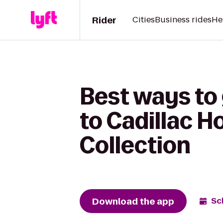
Rider
Cities
Business rides
He
Best ways to
to Cadillac H
Collection
Download the app
Sc