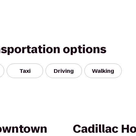
nsportation options
Taxi
Driving
Walking
Downtown
Cadillac H