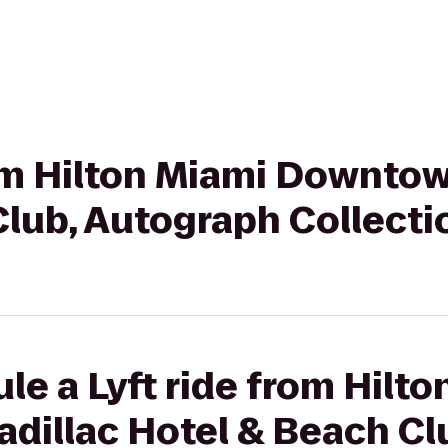
rom Hilton Miami Downtow
Club, Autograph Collecti
le a Lyft ride from Hilt
dillac Hotel & Beach Cl