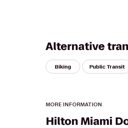
Alternative tra
Biking
Public Transit
MORE INFORMATION
Hilton Miami 