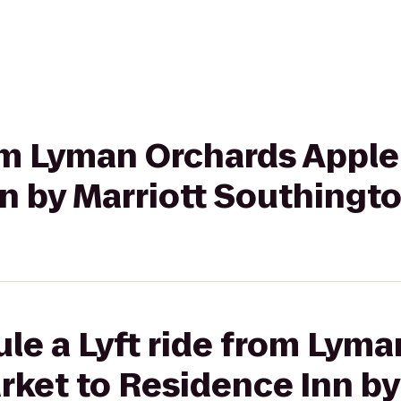
rom Lyman Orchards Apple
n by Marriott Southingt
le a Lyft ride from Lym
rket to Residence Inn by