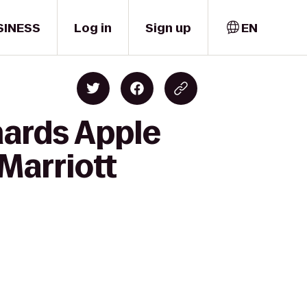
SINESS
Log in
Sign up
EN
hards Apple
Marriott