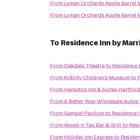
From
Lyman Orchards Apple Barrel 
From
Lyman Orchards Apple Barrel 
To
Residence Inn by Marr
From
Oakdale Theatre
to
Residence 
From
Kidcity Children's Museum
to
From
Hampton Inn & Suites Hartford
From
A Better Way Wholesale Autos
From
Gampel Pavilion
to
Residence I
From
Wood-n-Tap Bar & Grill
to
Resi
From
Holiday Inn Express
to
Residen