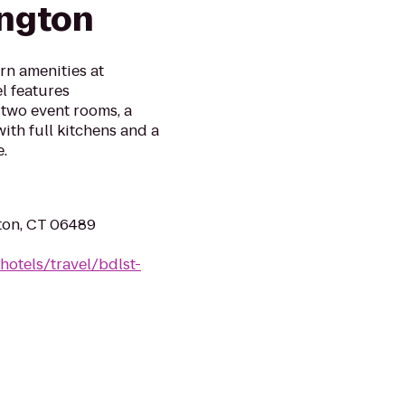
ington
rn amenities at
l features
 two event rooms, a
with full kitchens and a
.
ton, CT 06489
hotels/travel/bdlst-