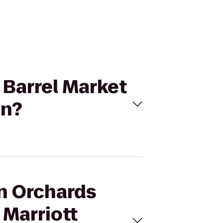
 Barrel Market
on?
an Orchards
 Marriott