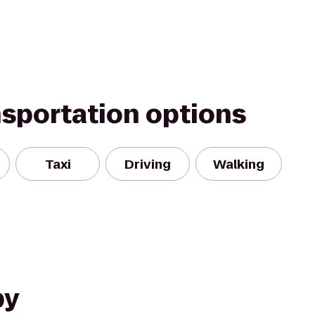
nsportation options
Taxi
Driving
Walking
by