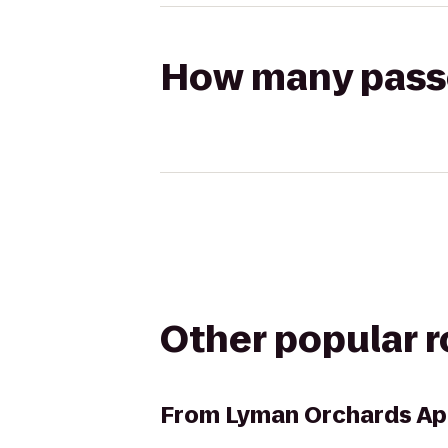
How many passen
Other popular 
From
Lyman Orchards App