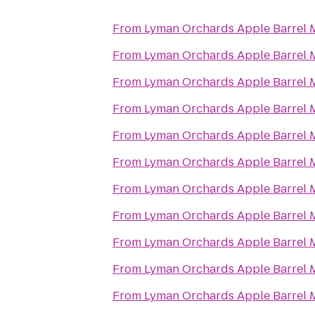
From
Lyman Orchards Apple Barrel 
From
Lyman Orchards Apple Barrel 
From
Lyman Orchards Apple Barrel 
From
Lyman Orchards Apple Barrel 
From
Lyman Orchards Apple Barrel 
From
Lyman Orchards Apple Barrel 
From
Lyman Orchards Apple Barrel 
From
Lyman Orchards Apple Barrel 
From
Lyman Orchards Apple Barrel 
From
Lyman Orchards Apple Barrel 
From
Lyman Orchards Apple Barrel 