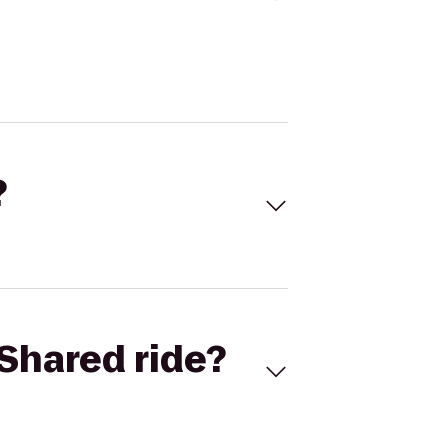
?
Shared ride?