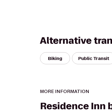
Alternative tra
Biking
Public Transit
MORE INFORMATION
Residence Inn 