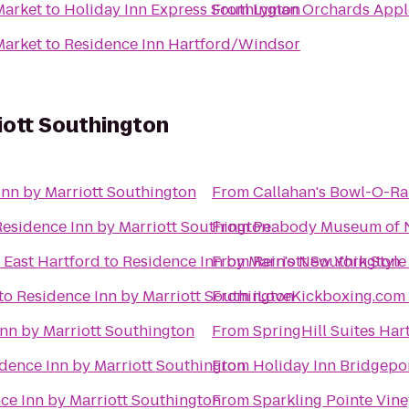
Market
to
Holiday Inn Express Southington
From
Lyman Orchards Apple
Market
to
Residence Inn Hartford/Windsor
iott Southington
Inn by Marriott Southington
From
Callahan's Bowl-O-R
Residence Inn by Marriott Southington
From
Peabody Museum of N
 East Hartford
to
Residence Inn by Marriott Southington
From
Rein's New York Style
to
Residence Inn by Marriott Southington
From
nn by Marriott Southington
From
SpringHill Suites Ha
dence Inn by Marriott Southington
From
Holiday Inn Bridgepo
ce Inn by Marriott Southington
From
Sparkling Pointe Vin