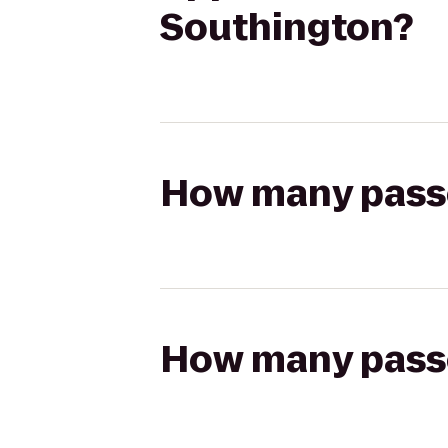
Southington?
How many passen
How many passen