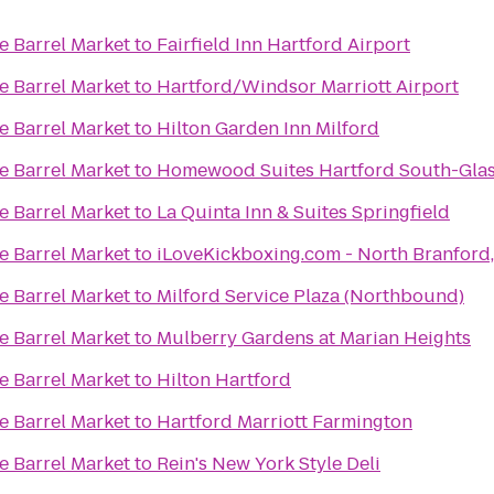
 Barrel Market
to
Fairfield Inn Hartford Airport
 Barrel Market
to
Hartford/Windsor Marriott Airport
 Barrel Market
to
Hilton Garden Inn Milford
 Barrel Market
to
Homewood Suites Hartford South-Gla
 Barrel Market
to
La Quinta Inn & Suites Springfield
 Barrel Market
to
iLoveKickboxing.com - North Branf
 Barrel Market
to
Milford Service Plaza (Northbound)
 Barrel Market
to
Mulberry Gardens at Marian Heights
 Barrel Market
to
Hilton Hartford
 Barrel Market
to
Hartford Marriott Farmington
 Barrel Market
to
Rein's New York Style Deli