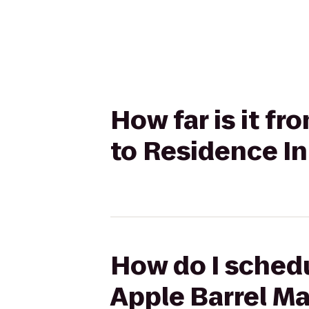
How far is it f
to Residence In
How do I schedu
Apple Barrel Ma