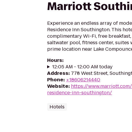
Marriott South
Experience an endless array of mode
Residence Inn Southington. This hote
complimentary Wi-Fi, free breakfast,
saltwater pool, fitness center, suites 
prime location near Lake Compounce
Hours
:
12:05 AM - 12:00 AM today
Address
:
778 West Street, Southing
Phone
:
+18606214440
Website
:
https://www.marriott.com/
residence-inn-southington/
Hotels