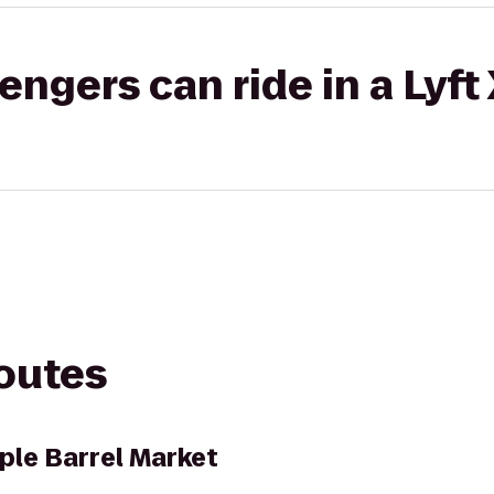
gers can ride in a Lyft
routes
le Barrel Market