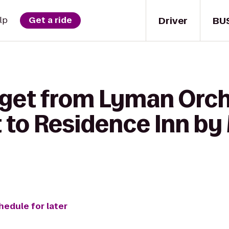
Driver
BU
lp
Get a ride
 get from Lyman Orc
 to Residence Inn by 
hedule for later