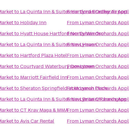
Market
to
La Quinta Inn & Suites Hartford Bradley Airport
From
Lyman Orchards Apple
Market
to
Holiday Inn
From
Lyman Orchards Apple
Market
to
Hyatt House Hartford North/Windsor
From
Lyman Orchards Apple
Market
to
La Quinta Inn & Suites New Haven
From
Lyman Orchards Apple
Market
to
Hartford Plaza Hotel
From
Lyman Orchards Apple
Market
to
Courtyard Waterbury Downtown
From
Lyman Orchards Apple
Market
to
Marriott Fairfield Inn
From
Lyman Orchards Apple
Market
to
Sheraton Springfield at Monarch Place
From
Lyman Orchards Apple
Market
to
La Quinta Inn & Suites New Britain/Farmington
From
Lyman Orchards Apple
Market
to
CT Krav Maga & MMA
From
Lyman Orchards Apple
Market
to
Avis Car Rental
From
Lyman Orchards Apple