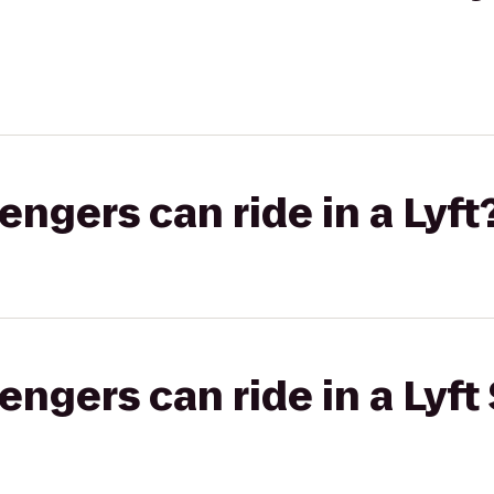
gers can ride in a Lyft
gers can ride in a Lyft 