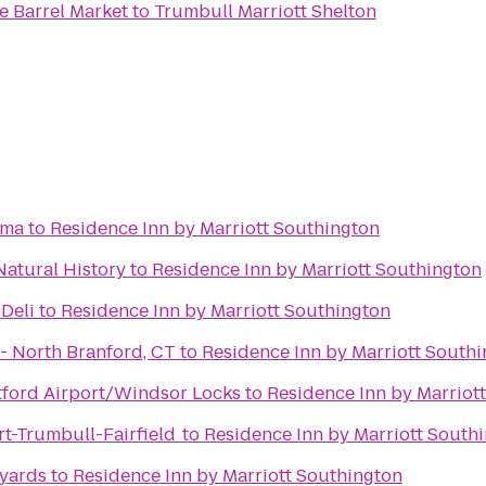
 Barrel Market
to
Trumbull Marriott Shelton
ama
to
Residence Inn by Marriott Southington
atural History
to
Residence Inn by Marriott Southington
 Deli
to
Residence Inn by Marriott Southington
iLoveKickboxing.com - North Branford, CT
to
Residence Inn by Marriott South
rtford Airport/Windsor Locks
to
Residence Inn by Marriot
rt-Trumbull-Fairfield
to
Residence Inn by Marriott South
eyards
to
Residence Inn by Marriott Southington