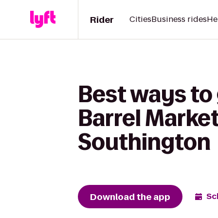
Rider
Cities
Business rides
He
Best ways to
Barrel Market
Southington
Download the app
Sc