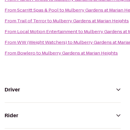
From
Scarritt Spas & Pool
to
Mulberry Gardens at Marian He
From
Trail of Terror
to
Mulberry Gardens at Marian Heights
From
Local Motion Entertainment
to
Mulberry Gardens at 
From
WW (Weight Watchers)
to
Mulberry Gardens at Maria
From
Bowlero
to
Mulberry Gardens at Marian Heights
Driver
Rider