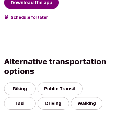
Download the app
Schedule for later
Alternative transportation
options
Biking
Public Transit
Taxi
Driving
Walking