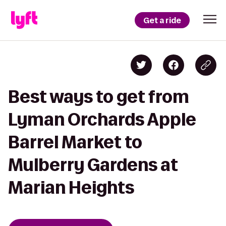
Get a ride
Best ways to get from
Lyman Orchards Apple
Barrel Market to
Mulberry Gardens at
Marian Heights