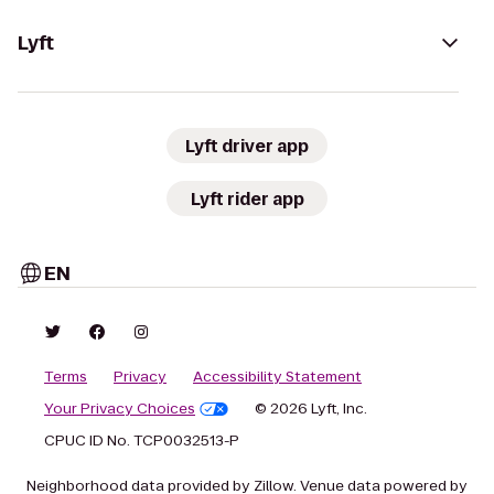
Lyft
Lyft driver app
Lyft rider app
EN
Terms
Privacy
Accessibility Statement
Your Privacy Choices
© 2026 Lyft, Inc.
CPUC ID No. TCP0032513-P
Neighborhood data provided by Zillow. Venue data powered by