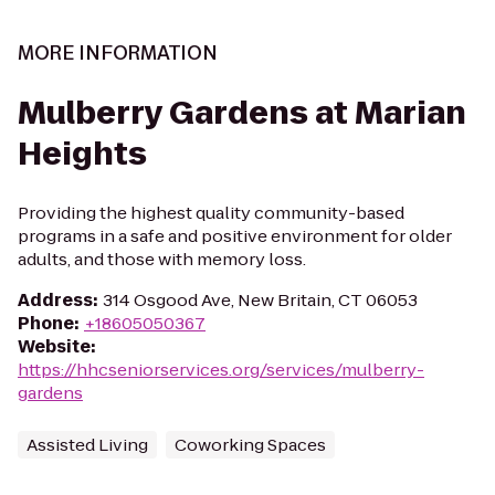
MORE INFORMATION
Mulberry Gardens at Marian
Heights
Providing the highest quality community-based
programs in a safe and positive environment for older
adults, and those with memory loss.
Address
:
314 Osgood Ave, New Britain, CT 06053
Phone
:
+18605050367
Website
:
https://hhcseniorservices.org/services/mulberry-
gardens
Assisted Living
Coworking Spaces