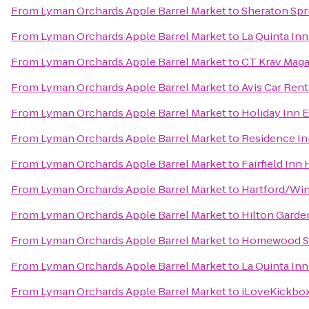
From
Lyman Orchards Apple Barrel Market
to
Sheraton Spr
From
Lyman Orchards Apple Barrel Market
to
La Quinta In
From
Lyman Orchards Apple Barrel Market
to
CT Krav Mag
From
Lyman Orchards Apple Barrel Market
to
Avis Car Rent
From
Lyman Orchards Apple Barrel Market
to
Holiday Inn 
From
Lyman Orchards Apple Barrel Market
to
Residence In
From
Lyman Orchards Apple Barrel Market
to
Fairfield Inn 
From
Lyman Orchards Apple Barrel Market
to
Hartford/Win
From
Lyman Orchards Apple Barrel Market
to
Hilton Garden
From
Lyman Orchards Apple Barrel Market
to
Homewood Su
From
Lyman Orchards Apple Barrel Market
to
La Quinta Inn
From
Lyman Orchards Apple Barrel Market
to
iLoveKickbox