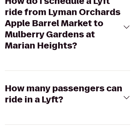
How do I schedule a Lyft
ride from Lyman Orchards
Apple Barrel Market to
Mulberry Gardens at
Marian Heights?
How many passengers can
ride in a Lyft?