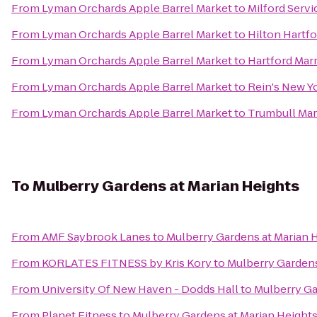
From
Lyman Orchards Apple Barrel Market
to
Milford Serv
From
Lyman Orchards Apple Barrel Market
to
Hilton Hartfo
From
Lyman Orchards Apple Barrel Market
to
Hartford Mar
From
Lyman Orchards Apple Barrel Market
to
Rein's New Yo
From
Lyman Orchards Apple Barrel Market
to
Trumbull Mar
To
Mulberry Gardens at Marian Heights
From
AMF Saybrook Lanes
to
Mulberry Gardens at Marian 
From
KORLATES FITNESS by Kris Kory
to
Mulberry Gardens
From
University Of New Haven - Dodds Hall
to
Mulberry Ga
From
Planet Fitness
to
Mulberry Gardens at Marian Height