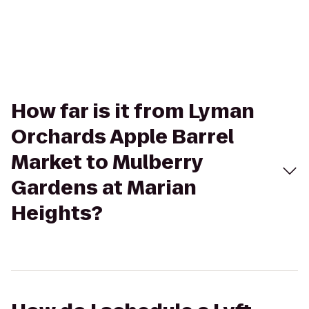
How far is it from Lyman
Orchards Apple Barrel
Market to Mulberry
Gardens at Marian
Heights?