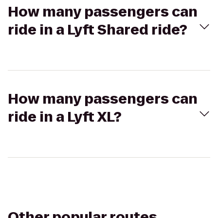
How many passengers can
ride in a Lyft Shared ride?
How many passengers can
ride in a Lyft XL?
Other popular routes