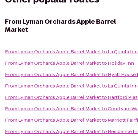
From
Lyman Orchards Apple Barrel
Market
From
Lyman Orchards Apple Barrel Market
to
La Quinta Inn
From
Lyman Orchards Apple Barrel Market
to
Holiday Inn
From
Lyman Orchards Apple Barrel Market
to
Hyatt House 
From
Lyman Orchards Apple Barrel Market
to
La Quinta In
From
Lyman Orchards Apple Barrel Market
to
Hartford Plaz
From
Lyman Orchards Apple Barrel Market
to
Courtyard W
From
Lyman Orchards Apple Barrel Market
to
Marriott Fairf
From
Lyman Orchards Apple Barrel Market
to
Residence In