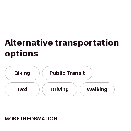
Alternative transportation
options
Biking
Public Transit
Taxi
Driving
Walking
MORE INFORMATION