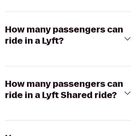
How many passengers can
ride in a Lyft?
How many passengers can
ride in a Lyft Shared ride?