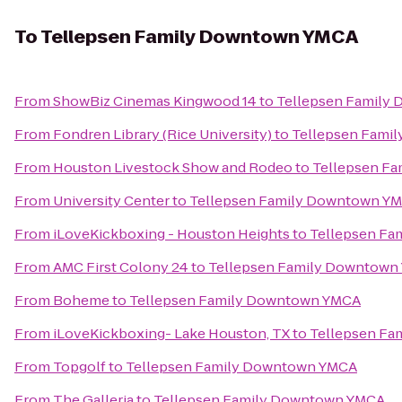
To
Tellepsen Family Downtown YMCA
From
ShowBiz Cinemas Kingwood 14
to
Tellepsen Family
From
Fondren Library (Rice University)
to
Tellepsen Fami
From
Houston Livestock Show and Rodeo
to
Tellepsen F
From
University Center
to
Tellepsen Family Downtown Y
From
iLoveKickboxing - Houston Heights
to
Tellepsen F
From
AMC First Colony 24
to
Tellepsen Family Downtown
From
Boheme
to
Tellepsen Family Downtown YMCA
From
iLoveKickboxing- Lake Houston, TX
to
Tellepsen F
From
Topgolf
to
Tellepsen Family Downtown YMCA
From
The Galleria
to
Tellepsen Family Downtown YMCA