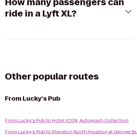
How many passengers can
ride in a Lyft XL?
Other popular routes
From
Lucky's Pub
From
Lucky's Pub
to
Hotel ICON, Autograph Collection
From
Lucky's Pub
to
Sheraton North Houston at George Bu