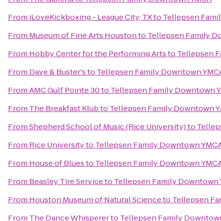
From
iLoveKickboxing - League City, TX
to
Tellepsen Fam
From
Museum of Fine Arts Houston
to
Tellepsen Family 
From
Hobby Center for the Performing Arts
to
Tellepsen 
From
Dave & Buster's
to
Tellepsen Family Downtown YMC
From
AMC Gulf Pointe 30
to
Tellepsen Family Downtown 
From
The Breakfast Klub
to
Tellepsen Family Downtown 
From
Shepherd School of Music (Rice University)
to
Telle
From
Rice University
to
Tellepsen Family Downtown YMC
From
House of Blues
to
Tellepsen Family Downtown YMC
From
Beasley Tire Service
to
Tellepsen Family Downtown
From
Houston Museum of Natural Science
to
Tellepsen F
From
The Dance Whisperer
to
Tellepsen Family Downto