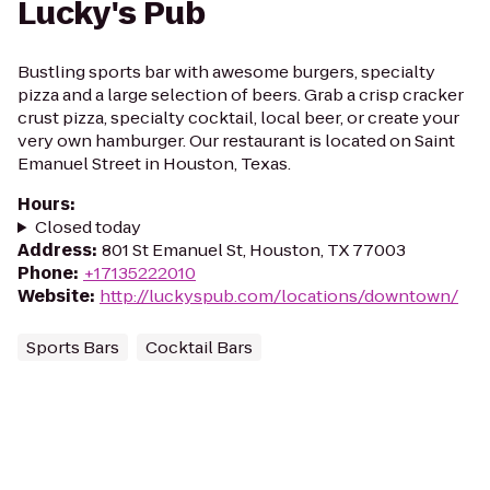
Lucky's Pub
Bustling sports bar with awesome burgers, specialty
pizza and a large selection of beers. Grab a crisp cracker
crust pizza, specialty cocktail, local beer, or create your
very own hamburger. Our restaurant is located on Saint
Emanuel Street in Houston, Texas.
Hours
:
Closed today
Address
:
801 St Emanuel St, Houston, TX 77003
Phone
:
+17135222010
Website
:
http://luckyspub.com/locations/downtown/
Sports Bars
Cocktail Bars