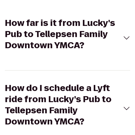
How far is it from Lucky's
Pub to Tellepsen Family
Downtown YMCA?
How do I schedule a Lyft
ride from Lucky's Pub to
Tellepsen Family
Downtown YMCA?