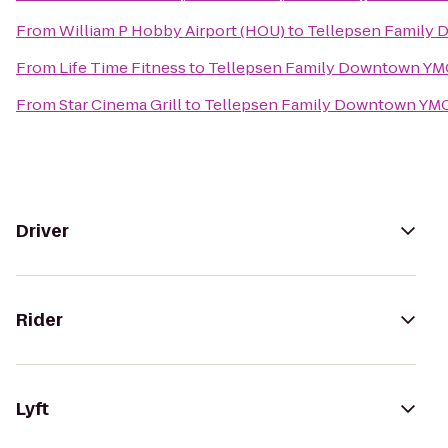
From
William P Hobby Airport (HOU)
to
Tellepsen Family
From
Life Time Fitness
to
Tellepsen Family Downtown Y
From
Star Cinema Grill
to
Tellepsen Family Downtown YM
Driver
Rider
Lyft