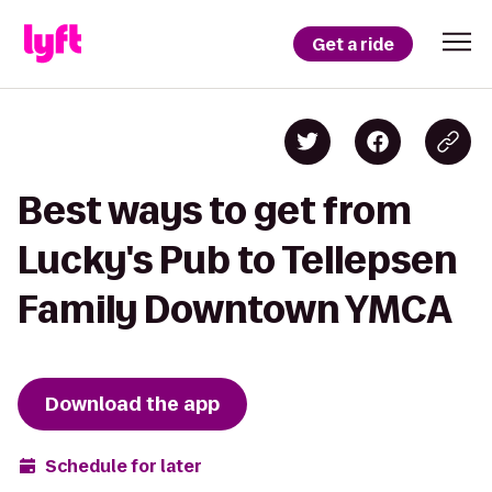
Get a ride
Best ways to get from
Lucky's Pub to Tellepsen
Family Downtown YMCA
Download the app
Schedule for later