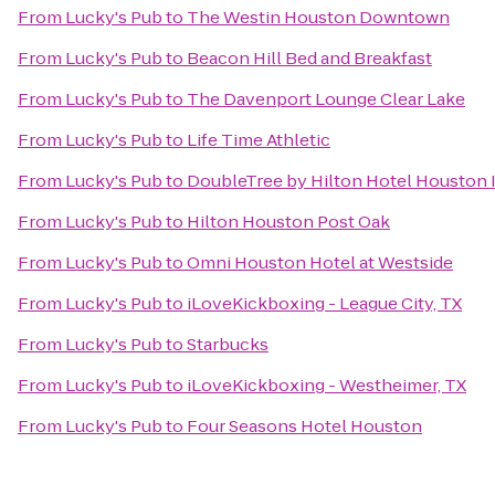
From
Lucky's Pub
to
The Westin Houston Downtown
From
Lucky's Pub
to
Beacon Hill Bed and Breakfast
From
Lucky's Pub
to
The Davenport Lounge Clear Lake
From
Lucky's Pub
to
Life Time Athletic
From
Lucky's Pub
to
DoubleTree by Hilton Hotel Houston I
From
Lucky's Pub
to
Hilton Houston Post Oak
From
Lucky's Pub
to
Omni Houston Hotel at Westside
From
Lucky's Pub
to
iLoveKickboxing - League City, TX
From
Lucky's Pub
to
Starbucks
From
Lucky's Pub
to
iLoveKickboxing - Westheimer, TX
From
Lucky's Pub
to
Four Seasons Hotel Houston