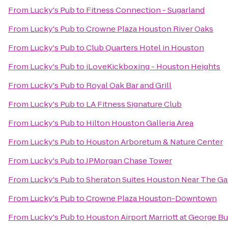
From
Lucky's Pub
to
Fitness Connection - Sugarland
From
Lucky's Pub
to
Crowne Plaza Houston River Oaks
From
Lucky's Pub
to
Club Quarters Hotel in Houston
From
Lucky's Pub
to
iLoveKickboxing - Houston Heights
From
Lucky's Pub
to
Royal Oak Bar and Grill
From
Lucky's Pub
to
LA Fitness Signature Club
From
Lucky's Pub
to
Hilton Houston Galleria Area
From
Lucky's Pub
to
Houston Arboretum & Nature Center
From
Lucky's Pub
to
JPMorgan Chase Tower
From
Lucky's Pub
to
Sheraton Suites Houston Near The Gal
From
Lucky's Pub
to
Crowne Plaza Houston-Downtown
From
Lucky's Pub
to
Houston Airport Marriott at George B