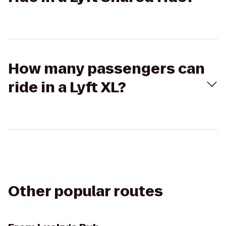
How many passengers can
ride in a Lyft XL?
Other popular routes