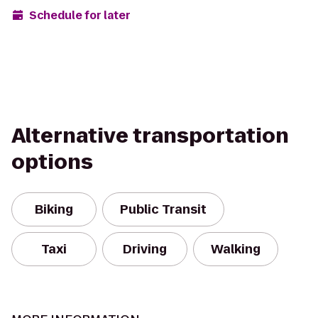
Schedule for later
Alternative transportation
options
Biking
Public Transit
Taxi
Driving
Walking