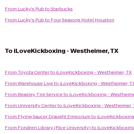
From
Lucky's Pub
to
Starbucks
From
Lucky's Pub
to
Four Seasons Hotel Houston
To
iLoveKickboxing - Westheimer, TX
From
Toyota Center
to
iLoveKickboxing - Westheimer, TX
From
Warehouse Live
to
iLoveKickboxing - Westheimer, T
From
Beasley Tire Service
to
iLoveKickboxing - Westheime
From
University Center
to
iLoveKickboxing - Westheimer,
From
Flying Saucer Draught Emporium
to
iLoveKickboxing
From
Fondren Library (Rice University)
to
iLoveKickboxing