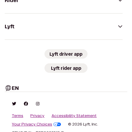
Rider
Lyft
Lyft driver app
Lyft rider app
EN
Terms
Privacy
Accessibility Statement
Your Privacy Choices
© 2026 Lyft, Inc.