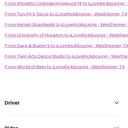
From
ShowBiz Cinemas Kingwood 14
to
iLoveKickboxing -
From
Torchy's Tacos
to
iLoveKickboxing - Westheimer, TX
From
Kemah Boardwalk
to
iLoveKickboxing - Westheimer,
From
University of Houston
to
iLoveKickboxing - Westhei
From
Dave & Buster's
to
iLoveKickboxing - Westheimer, T
From
Twin Arts Dance Studio
to
iLoveKickboxing - Westhe
From
World of Beer
to
iLoveKickboxing - Westheimer, TX
Driver