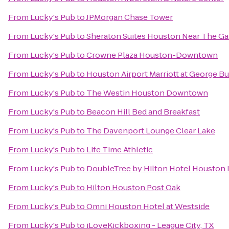
From
Lucky's Pub
to
JPMorgan Chase Tower
From
Lucky's Pub
to
Sheraton Suites Houston Near The Gal
From
Lucky's Pub
to
Crowne Plaza Houston-Downtown
From
Lucky's Pub
to
Houston Airport Marriott at George B
From
Lucky's Pub
to
The Westin Houston Downtown
From
Lucky's Pub
to
Beacon Hill Bed and Breakfast
From
Lucky's Pub
to
The Davenport Lounge Clear Lake
From
Lucky's Pub
to
Life Time Athletic
From
Lucky's Pub
to
DoubleTree by Hilton Hotel Houston I
From
Lucky's Pub
to
Hilton Houston Post Oak
From
Lucky's Pub
to
Omni Houston Hotel at Westside
From
Lucky's Pub
to
iLoveKickboxing - League City, TX