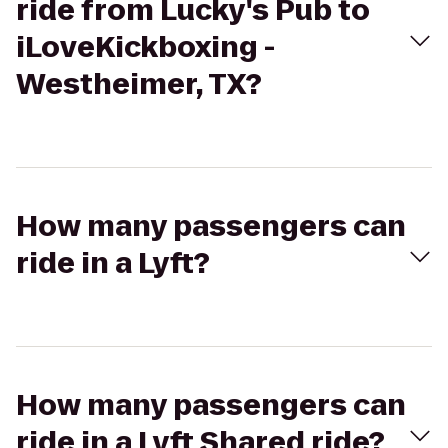
ride from Lucky's Pub to
iLoveKickboxing -
Westheimer, TX?
How many passengers can
ride in a Lyft?
How many passengers can
ride in a Lyft Shared ride?