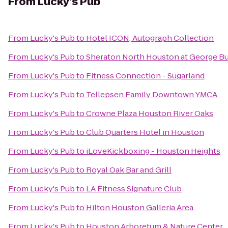
From
Lucky's Pub
From
Lucky's Pub
to
Hotel ICON, Autograph Collection
From
Lucky's Pub
to
Sheraton North Houston at George Bu
From
Lucky's Pub
to
Fitness Connection - Sugarland
From
Lucky's Pub
to
Tellepsen Family Downtown YMCA
From
Lucky's Pub
to
Crowne Plaza Houston River Oaks
From
Lucky's Pub
to
Club Quarters Hotel in Houston
From
Lucky's Pub
to
iLoveKickboxing - Houston Heights
From
Lucky's Pub
to
Royal Oak Bar and Grill
From
Lucky's Pub
to
LA Fitness Signature Club
From
Lucky's Pub
to
Hilton Houston Galleria Area
From
Lucky's Pub
to
Houston Arboretum & Nature Center