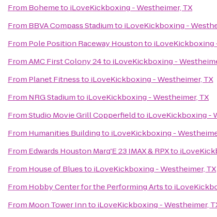
From
Boheme
to
iLoveKickboxing - Westheimer, TX
From
BBVA Compass Stadium
to
iLoveKickboxing - Westhe
From
Pole Position Raceway Houston
to
iLoveKickboxing 
From
AMC First Colony 24
to
iLoveKickboxing - Westheime
From
Planet Fitness
to
iLoveKickboxing - Westheimer, TX
From
NRG Stadium
to
iLoveKickboxing - Westheimer, TX
From
Studio Movie Grill Copperfield
to
iLoveKickboxing - 
From
Humanities Building
to
iLoveKickboxing - Westheime
From
Edwards Houston Marq'E 23 IMAX & RPX
to
iLoveKick
From
House of Blues
to
iLoveKickboxing - Westheimer, TX
From
Hobby Center for the Performing Arts
to
iLoveKickbo
From
Moon Tower Inn
to
iLoveKickboxing - Westheimer, T