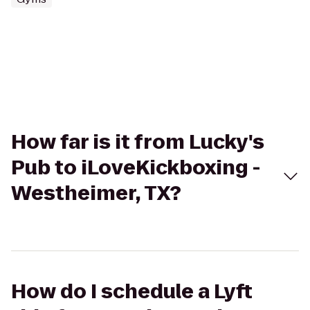
How far is it from Lucky's
Pub to iLoveKickboxing -
Westheimer, TX?
How do I schedule a Lyft