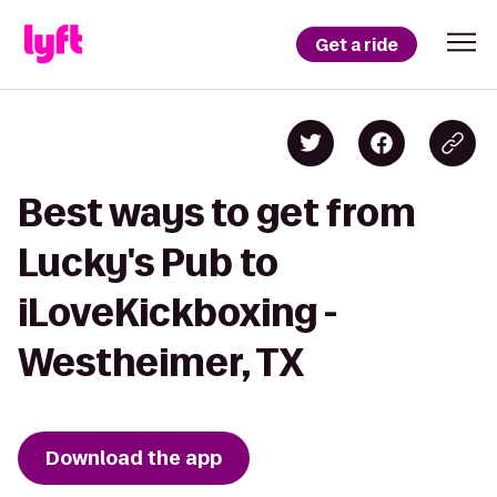
Get a ride
Best ways to get from
Lucky's Pub to
iLoveKickboxing -
Westheimer, TX
Download the app