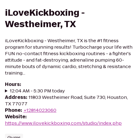
iLoveKickboxing -
Westheimer, TX
iLoveKickboxing - Westheimer, TX is the #1 fitness
program for stunning results! Turbocharge your life with
FUN no-contact fitness kickboxing routines - a fighter's
attitude - and fat-destroying, adrenaline pumping 60-
minute bouts of dynamic cardio, stretching & resistance
training...
Hours
:
12:04 AM - 5:30 PM today
Address
:
11803 Westheimer Road, Suite 730, Houston,
TX 77077
Phone
:
+12814023060
Website
:
https://www.ilovekickboxing.com/studio/index.php
Gyms