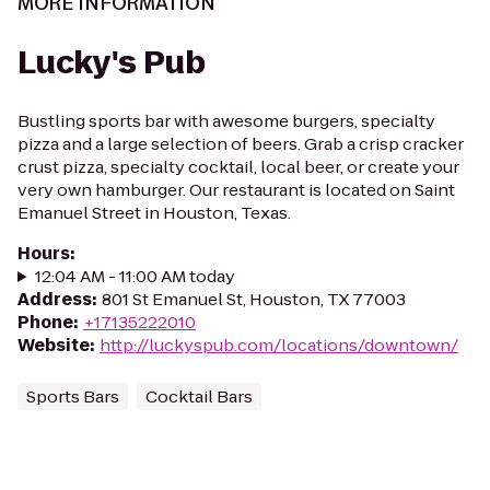
MORE INFORMATION
Lucky's Pub
Bustling sports bar with awesome burgers, specialty
pizza and a large selection of beers. Grab a crisp cracker
crust pizza, specialty cocktail, local beer, or create your
very own hamburger. Our restaurant is located on Saint
Emanuel Street in Houston, Texas.
Hours
:
12:04 AM - 11:00 AM today
Address
:
801 St Emanuel St, Houston, TX 77003
Phone
:
+17135222010
Website
:
http://luckyspub.com/locations/downtown/
Sports Bars
Cocktail Bars