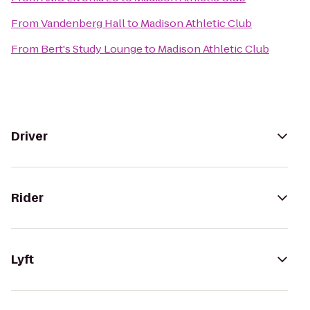
From
Vandenberg Hall
to
Madison Athletic Club
From
Bert's Study Lounge
to
Madison Athletic Club
Driver
Rider
Lyft