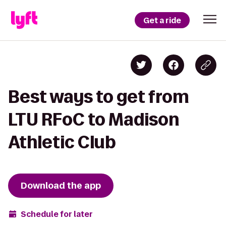
Get a ride
Best ways to get from
LTU RFoC to Madison
Athletic Club
Download the app
Schedule for later