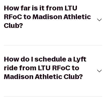
How far is it from LTU
RFoC to Madison Athletic
Club?
How do I schedule a Lyft
ride from LTU RFoC to
Madison Athletic Club?