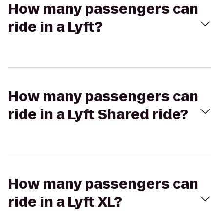
How many passengers can
ride in a Lyft?
How many passengers can
ride in a Lyft Shared ride?
How many passengers can
ride in a Lyft XL?