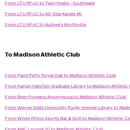
From
LTU RFoC
to
Twin Peaks - Southgate
From
LTU RFoC
to
All-Star Karate MI
From
LTU RFoC
to
Aubree's Northville
To
Madison Athletic Club
From
Paint Party Royal Oak
to
Madison Athletic Club
From
Harlan Hatcher Graduate Library
to
Madison Athletic
From
Beer Pongers Anonymous
to
Madison Athletic Club
From
Wayne State University Purdy-Kresge Library
to
Madi
From
White Rhino Sports Bar & Grill
to
Madison Athletic C
From
AMC Livonia 20
to
Madison Athletic Club