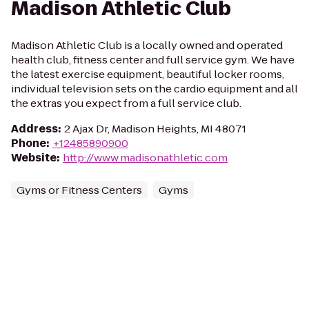
Madison Athletic Club
Madison Athletic Club is a locally owned and operated
health club, fitness center and full service gym. We have
the latest exercise equipment, beautiful locker rooms,
individual television sets on the cardio equipment and all
the extras you expect from a full service club.
Address
:
2 Ajax Dr, Madison Heights, MI 48071
Phone
:
+12485890900
Website
:
http://www.madisonathletic.com
Gyms or Fitness Centers
Gyms