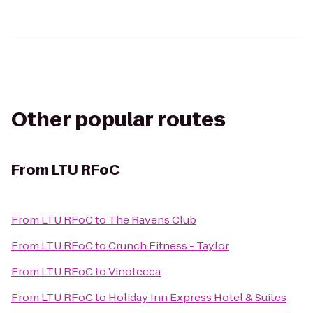
Other popular routes
From
LTU RFoC
From
LTU RFoC
to
The Ravens Club
From
LTU RFoC
to
Crunch Fitness - Taylor
From
LTU RFoC
to
Vinotecca
From
LTU RFoC
to
Holiday Inn Express Hotel & Suites