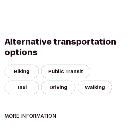
Alternative transportation
options
Biking
Public Transit
Taxi
Driving
Walking
MORE INFORMATION