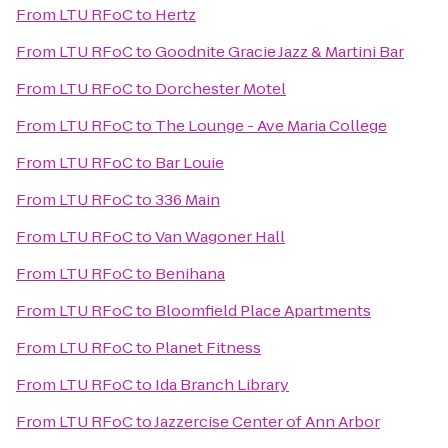
From
LTU RFoC
to
Hertz
From
LTU RFoC
to
Goodnite Gracie Jazz & Martini Bar
From
LTU RFoC
to
Dorchester Motel
From
LTU RFoC
to
The Lounge - Ave Maria College
From
LTU RFoC
to
Bar Louie
From
LTU RFoC
to
336 Main
From
LTU RFoC
to
Van Wagoner Hall
From
LTU RFoC
to
Benihana
From
LTU RFoC
to
Bloomfield Place Apartments
From
LTU RFoC
to
Planet Fitness
From
LTU RFoC
to
Ida Branch Library
From
LTU RFoC
to
Jazzercise Center of Ann Arbor