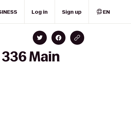
SINESS
Log in
Sign up
EN
o 336 Main