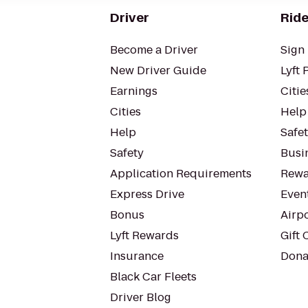
Driver
Ride
Become a Driver
Sign 
New Driver Guide
Lyft 
Earnings
Citie
Cities
Help
Help
Safe
Safety
Busin
Application Requirements
Rewa
Express Drive
Even
Bonus
Airp
Lyft Rewards
Gift 
Insurance
Dona
Black Car Fleets
Driver Blog