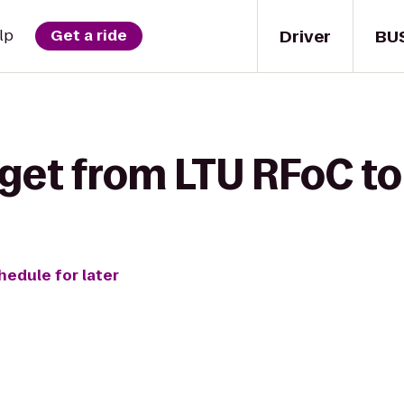
Driver
BU
lp
Get a ride
 get from LTU RFoC t
hedule for later