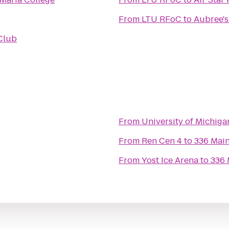
From
LTU RFoC
to
Aubree's
Club
From
University of Michiga
From
Ren Cen 4
to
336 Mai
From
Yost Ice Arena
to
336 