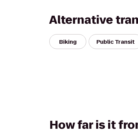
Alternative tra
Biking
Public Transit
How far is it f