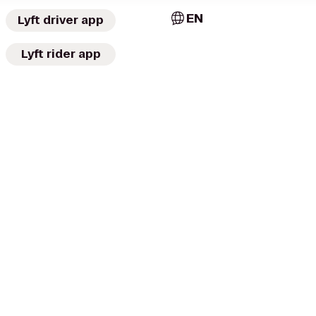
EN
Lyft driver app
Lyft rider app