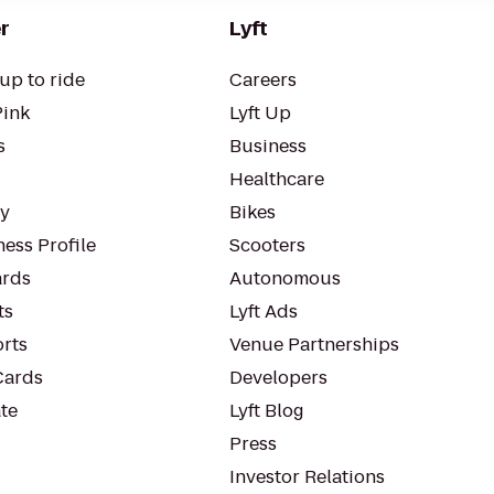
r
Lyft
up to ride
Careers
Pink
Lyft Up
s
Business
Healthcare
ty
Bikes
ess Profile
Scooters
rds
Autonomous
ts
Lyft Ads
orts
Venue Partnerships
Cards
Developers
te
Lyft Blog
Press
Investor Relations