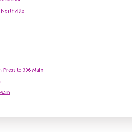
 Northville
n Press
to
336 Main
n
Main