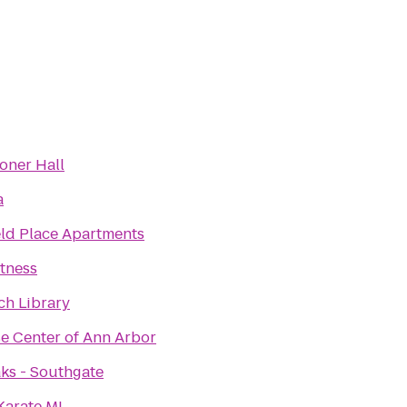
oner Hall
a
ld Place Apartments
itness
ch Library
se Center of Ann Arbor
ks - Southgate
Karate MI