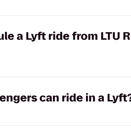
le a Lyft ride from LTU 
gers can ride in a Lyft