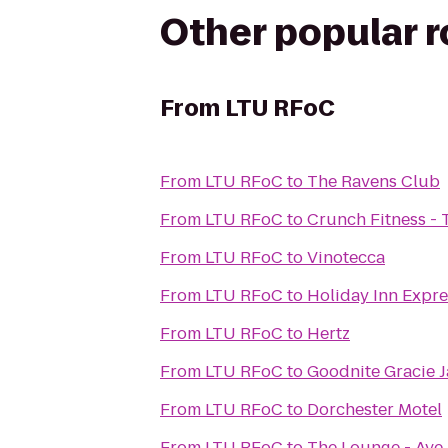
Other popular 
From
LTU RFoC
From
LTU RFoC
to
The Ravens Club
From
LTU RFoC
to
Crunch Fitness - 
From
LTU RFoC
to
Vinotecca
From
LTU RFoC
to
Holiday Inn Expre
From
LTU RFoC
to
Hertz
From
LTU RFoC
to
Goodnite Gracie J
From
LTU RFoC
to
Dorchester Motel
From
LTU RFoC
to
The Lounge - Ave 