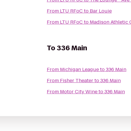
From
LTU RFoC
to
Bar Louie
From
LTU RFoC
to
Madison Athletic 
To
336 Main
From
Michigan League
to
336 Main
From
Fisher Theater
to
336 Main
From
Motor City Wine
to
336 Main