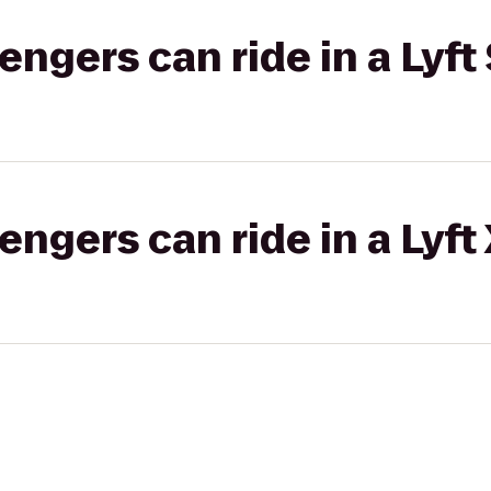
gers can ride in a Lyft 
gers can ride in a Lyft