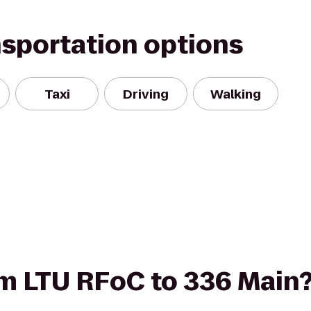
nsportation options
Taxi
Driving
Walking
rom LTU RFoC to 336 Main