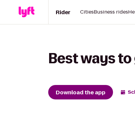
Rider
Cities
Business rides
He
Best ways to
Download the app
Sc