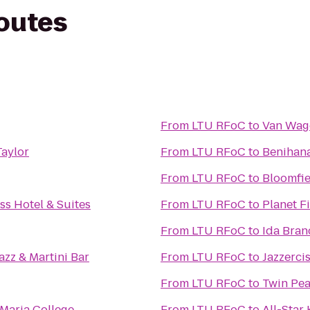
routes
From
LTU RFoC
to
Van Wag
Taylor
From
LTU RFoC
to
Benihan
From
LTU RFoC
to
Bloomfie
ss Hotel & Suites
From
LTU RFoC
to
Planet F
From
LTU RFoC
to
Ida Bran
azz & Martini Bar
From
LTU RFoC
to
Jazzerci
From
LTU RFoC
to
Twin Pea
Maria College
From
LTU RFoC
to
All-Star 