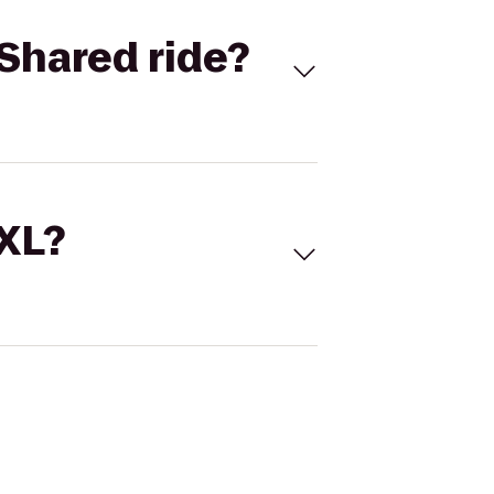
Shared ride?
 XL?