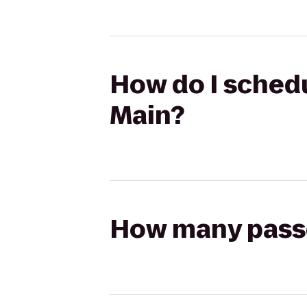
How do I schedu
Main?
How many passen