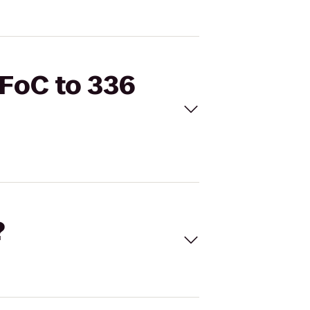
RFoC to 336
?