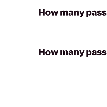
How many passen
How many passen