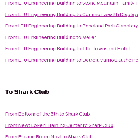
From
LTU Engineering Building
to
Stone Mountain Family 
From
LTU Engineering Building
to
Commonwealth Displays
From
LTU Engineering Building
to
Roseland Park Cemeter
From
LTU Engineering Building
to
Meijer
From
LTU Engineering Building
to
The Townsend Hotel
From
LTU Engineering Building
to
Detroit Marriott at the 
To
Shark Club
From
Bottom of the 5th
to
Shark Club
From
Newt Loken Training Center
to
Shark Club
From
Escape Room Novi
to
Shark Club