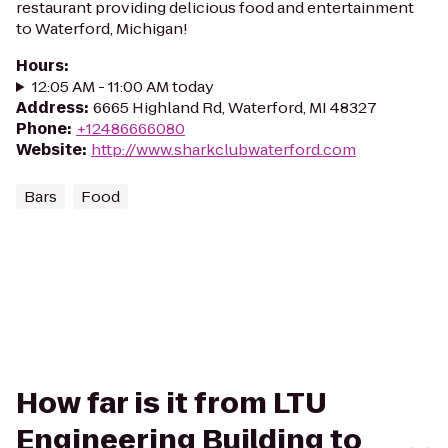
restaurant providing delicious food and entertainment
to Waterford, Michigan!
Hours
:
12:05 AM - 11:00 AM today
Address
:
6665 Highland Rd, Waterford, MI 48327
Phone
:
+12486666080
Website
:
http://www.sharkclubwaterford.com
Bars
Food
How far is it from LTU
Engineering Building to