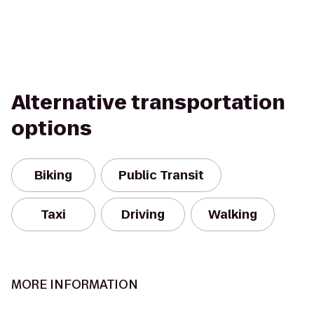
Alternative transportation
options
Biking
Public Transit
Taxi
Driving
Walking
MORE INFORMATION