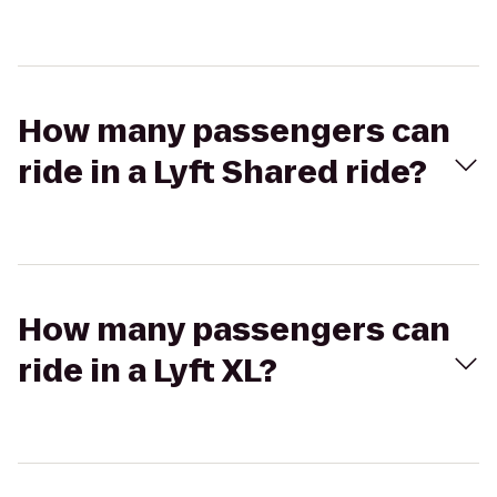
How many passengers can
ride in a Lyft Shared ride?
How many passengers can
ride in a Lyft XL?