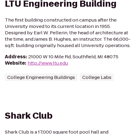
LTU Engineering Building
The first building constructed on campus after the
University moved to its current location in 1955.
Designed by Earl W. Pellerin, the head of architecture at
the time, and James B. Hughes, an instructor. The 66,000-
sq.ft. building originally housed all University operations.
Address
:
21000 W 10 Mile Rd, Southfield, MI 48075
Website
:
http://www.ltu.edu
College Engineering Buildings
College Labs
Shark Club
Shark Club is a 17,000 square foot pool hall and