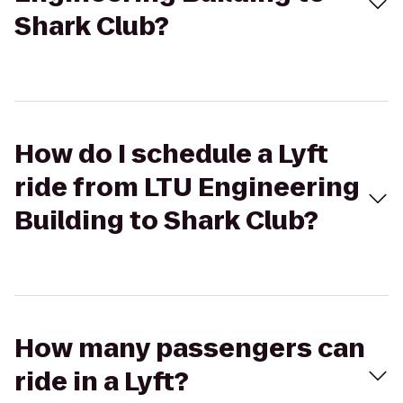
Shark Club?
How do I schedule a Lyft
ride from LTU Engineering
Building to Shark Club?
How many passengers can
ride in a Lyft?