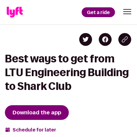
Get a ride
Best ways to get from
LTU Engineering Building
to Shark Club
Download the app
Schedule for later