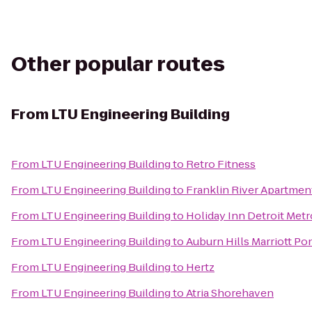
Other popular routes
From
LTU Engineering Building
From
LTU Engineering Building
to
Retro Fitness
From
LTU Engineering Building
to
Franklin River Apartmen
From
LTU Engineering Building
to
Holiday Inn Detroit Metr
From
LTU Engineering Building
to
Auburn Hills Marriott Po
From
LTU Engineering Building
to
Hertz
From
LTU Engineering Building
to
Atria Shorehaven