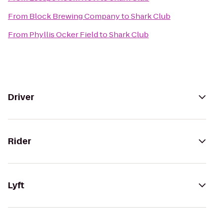
From
Block Brewing Company
to
Shark Club
From
Phyllis Ocker Field
to
Shark Club
Driver
Rider
Lyft