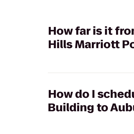
How far is it f
Hills Marriott P
How do I schedu
Building to Aub