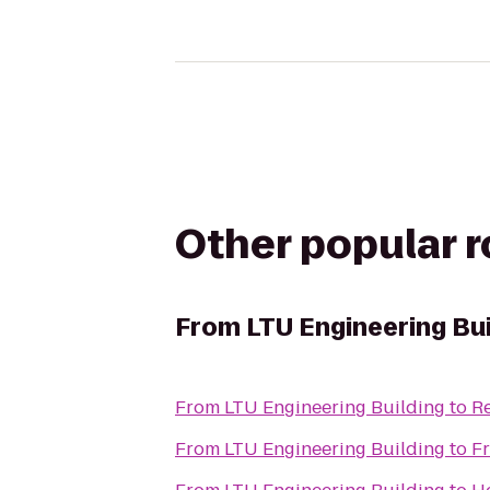
Other popular 
From
LTU Engineering Bui
From
LTU Engineering Building
to
Re
From
LTU Engineering Building
to
Fr