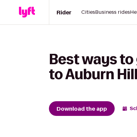
Rider
Cities
Business rides
He
Best ways to 
to Auburn Hil
Download the app
Sc