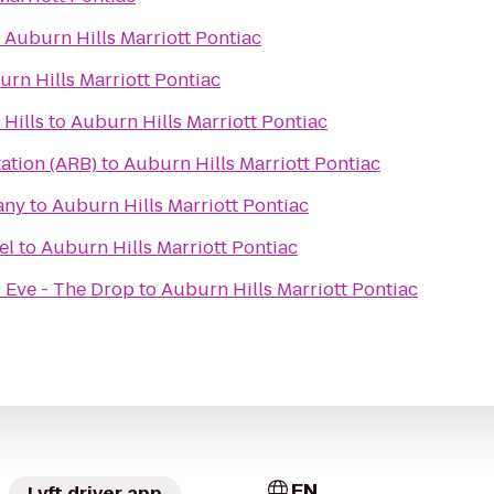
o
Auburn Hills Marriott Pontiac
rn Hills Marriott Pontiac
Hills
to
Auburn Hills Marriott Pontiac
ation (ARB)
to
Auburn Hills Marriott Pontiac
any
to
Auburn Hills Marriott Pontiac
el
to
Auburn Hills Marriott Pontiac
 Eve - The Drop
to
Auburn Hills Marriott Pontiac
EN
Lyft driver app