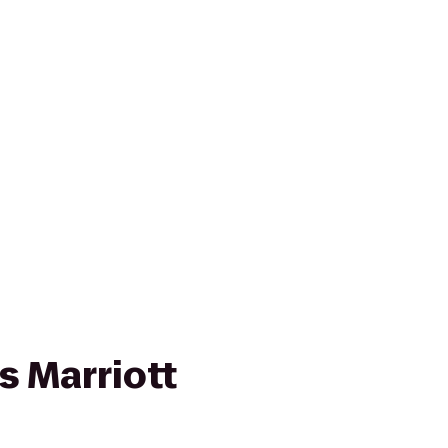
s Marriott