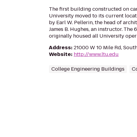
The first building constructed on ca
University moved to its current loca
by Earl W. Pellerin, the head of archi
James B. Hughes, an instructor. The 6
originally housed all University oper
Address
:
21000 W 10 Mile Rd, South
Website
:
http://www.ltu.edu
College Engineering Buildings
Co