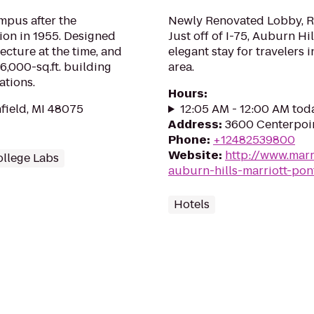
mpus after the
Newly Renovated Lobby, Re
tion in 1955. Designed
Just off of I-75, Auburn Hi
tecture at the time, and
elegant stay for travelers 
6,000-sq.ft. building
area.
ations.
Hours
:
field, MI 48075
12:05 AM - 12:00 AM tod
Address
:
3600 Centerpoin
Phone
:
+12482539800
Website
:
http://www.marr
llege Labs
auburn-hills-marriott-pon
Hotels