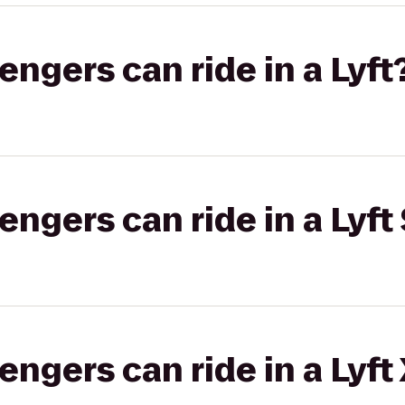
gers can ride in a Lyft
gers can ride in a Lyft 
gers can ride in a Lyft