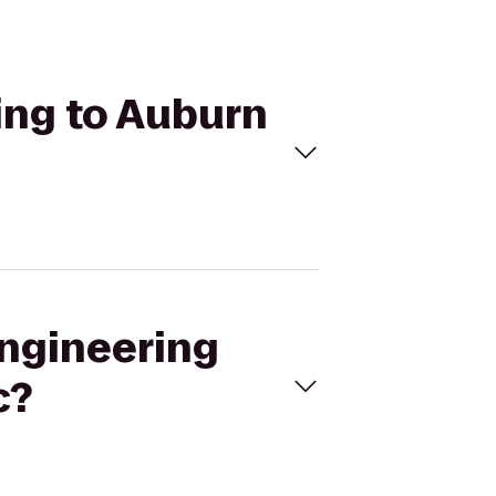
ding to Auburn
Engineering
c?