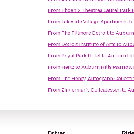
From
Phoenix Theatres Laurel Park 
From
Lakeside Village Apartments
t
From
The Fillmore Detroit
to
Auburn 
From
Detroit Institute of Arts
to
Aubu
From
Royal Park Hotel
to
Auburn Hil
From
Hertz
to
Auburn Hills Marriott
From
The Henry, Autograph Collecti
From
Zingerman's Delicatessen
to
Au
Driver
Ride