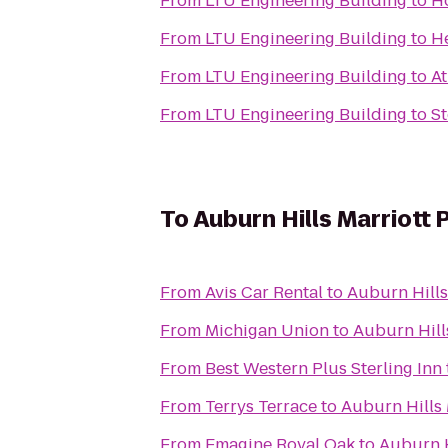
From
LTU Engineering Building
to
Ho
From
LTU Engineering Building
to
H
From
LTU Engineering Building
to
At
From
LTU Engineering Building
to
St
To
Auburn Hills Marriott 
From
Avis Car Rental
to
Auburn Hills
From
Michigan Union
to
Auburn Hill
From
Best Western Plus Sterling Inn
From
Terrys Terrace
to
Auburn Hills 
From
Emagine Royal Oak
to
Auburn H