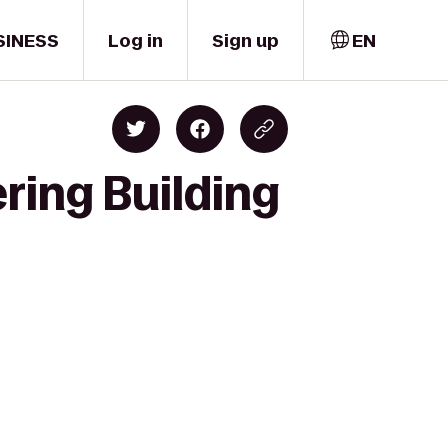
SINESS
Log in
Sign up
EN
ring Building