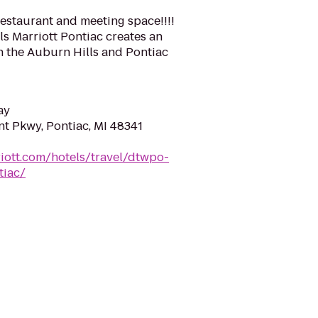
staurant and meeting space!!!!
lls Marriott Pontiac creates an
in the Auburn Hills and Pontiac
ay
t Pkwy, Pontiac, MI 48341
iott.com/hotels/travel/dtwpo-
tiac/