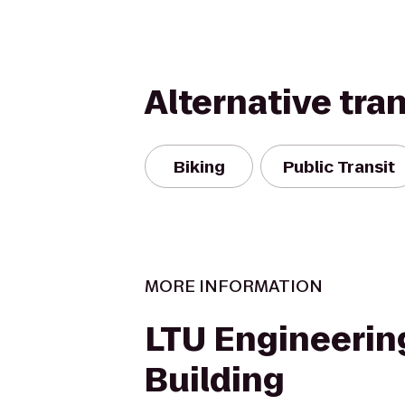
Alternative tra
Biking
Public Transit
MORE INFORMATION
LTU Engineerin
Building