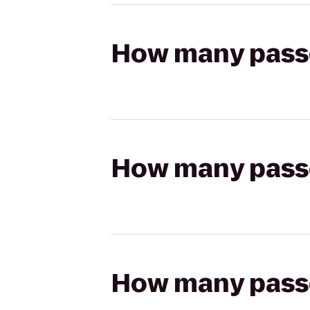
How many passen
How many passen
How many passen