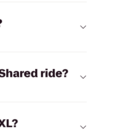
?
Shared ride?
 XL?