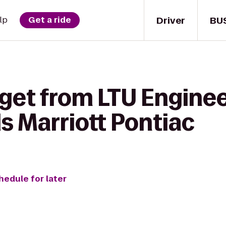
Driver
BU
lp
Get a ride
get from LTU Enginee
ls Marriott Pontiac
hedule for later