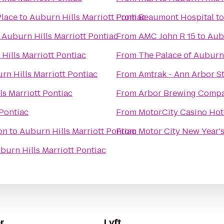
Place
to
Auburn Hills Marriott Pontiac
From
Beaumont Hospital
t
o
Auburn Hills Marriott Pontiac
From
AMC John R 15
to
Aubu
Hills Marriott Pontiac
From
The Palace of Auburn 
rn Hills Marriott Pontiac
From
Amtrak - Ann Arbor St
ls Marriott Pontiac
From
Arbor Brewing Comp
 Pontiac
From
MotorCity Casino Hot
on
to
Auburn Hills Marriott Pontiac
From
Motor City New Year's
burn Hills Marriott Pontiac
r
Lyft