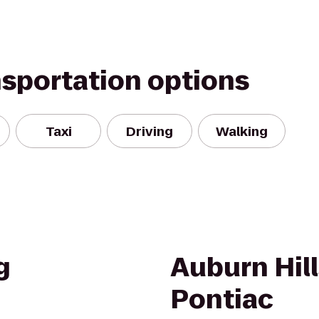
nsportation options
Taxi
Driving
Walking
g
Auburn Hill
Pontiac