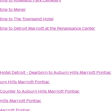
lding
to
Roseland Park Cemetery
lding
to
Meijer
lding
to
The Townsend Hotel
lding
to
Detroit Marriott at the Renaissance Center
Hotel Detroit - Dearborn
to
Auburn Hills Marriott Pontia
rn Hills Marriott Pontiac
t Counter
to
Auburn Hills Marriott Pontiac
ills Marriott Pontiac
Marriott Pontiac