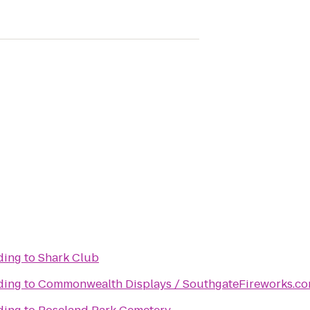
lding
to
Shark Club
lding
to
Commonwealth Displays / SouthgateFireworks.c