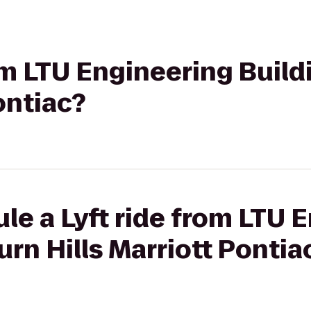
rom LTU Engineering Buil
ontiac?
le a Lyft ride from LTU 
urn Hills Marriott Pontia