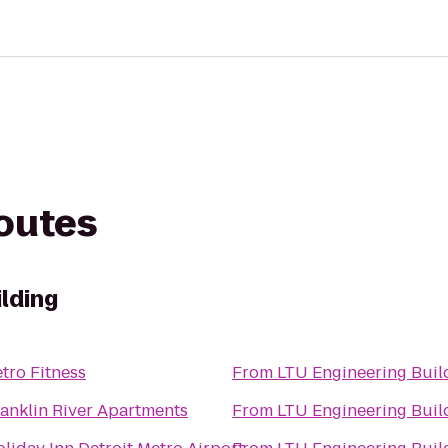
routes
lding
tro Fitness
From
LTU Engineering Bui
anklin River Apartments
From
LTU Engineering Bui