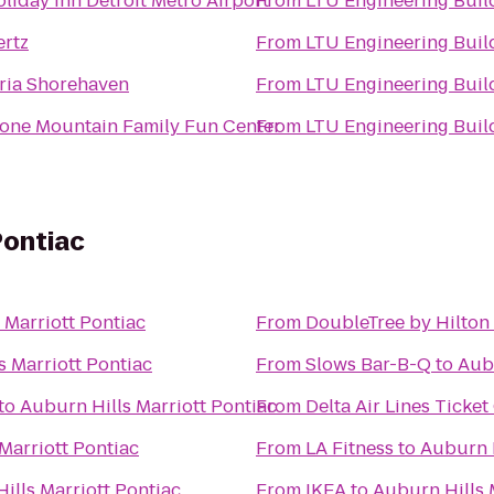
liday Inn Detroit Metro Airport
From
LTU Engineering Bui
ertz
From
LTU Engineering Bui
ria Shorehaven
From
LTU Engineering Bui
one Mountain Family Fun Center
From
LTU Engineering Bui
Pontiac
 Marriott Pontiac
From
DoubleTree by Hilton 
s Marriott Pontiac
From
Slows Bar-B-Q
to
Aubu
to
Auburn Hills Marriott Pontiac
From
Delta Air Lines Ticke
Marriott Pontiac
From
LA Fitness
to
Auburn H
ills Marriott Pontiac
From
IKEA
to
Auburn Hills 