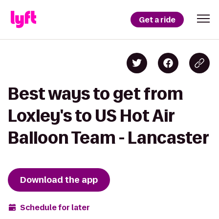
Get a ride
Best ways to get from
Loxley's to US Hot Air
Balloon Team - Lancaster
Download the app
Schedule for later