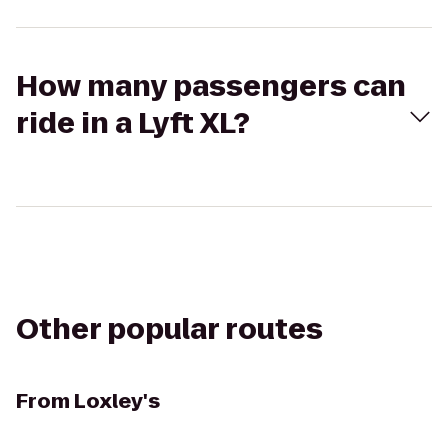
How many passengers can
ride in a Lyft XL?
Other popular routes
From
Loxley's