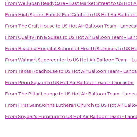
From
WellSpan ReadyCare - East Market Street
to
US Hot A
From
High Sports Family Fun Center
to
US Hot Air Balloon
From
The Craft House
to
US Hot Air Balloon Team - Lancas
From
Quality Inn & Suites
to
US Hot Air Balloon Team - Lan
From
Reading Hospital School of Health Sciences
to
US Ho
From
Walmart Supercenter
to
US Hot Air Balloon Team - L
From
Texas Roadhouse
to
US Hot Air Balloon Team - Lanca
From
Penn Square
to
US Hot Air Balloon Team - Lancaster
From
The Pillar Lounge
to
US Hot Air Balloon Team - Lanca
From
First Saint Johns Lutheran Church
to
US Hot Air Ball
From
Snyder's Furniture
to
US Hot Air Balloon Team - Lanc