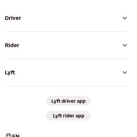
Driver
Rider
Lyft
Lyft driver app
Lyft rider app
EN