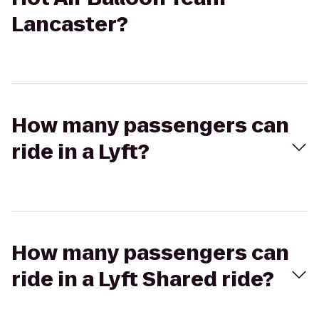
Lancaster?
How many passengers can
ride in a Lyft?
How many passengers can
ride in a Lyft Shared ride?