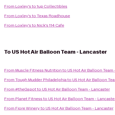
From
Loxley's
to
1up Collectibles
From
Loxley's
to
Texas Roadhouse
From
Loxley's
to
Nick's 114 Cafe
To
US Hot Air Balloon Team - Lancaster
From
Muscle Fitness Nutrition
to
US Hot Air Balloon Team 
From
Tough Mudder Philadelphia
to
US Hot Air Balloon Tea
From
#theGspot
to
US Hot Air Balloon Team - Lancaster
From
Planet Fitness
to
US Hot Air Balloon Team - Lancaste
From
Fiore Winery
to
US Hot Air Balloon Team - Lancaster