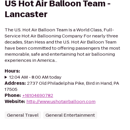
US Hot Air Balloon Team -
Lancaster
The U.S. Hot Air Balloon Team Is a World Class, Full-
Service Hot Air Ballooning Company For nearly three
decades, Stan Hess and the U.S. Hot Air Balloon Team
have been committed to offering passengers the most
memorable, safe and entertaining hot air ballooning
experiences in America...
Hours
:
12:04 AM - 8:00 AM today
Address
:
2737 Old Philadelphia Pike, Bird in Hand, PA
17505
Phone
:
+16104690782
Website
:
http://www.ushotairballoon.com
General Travel
General Entertainment