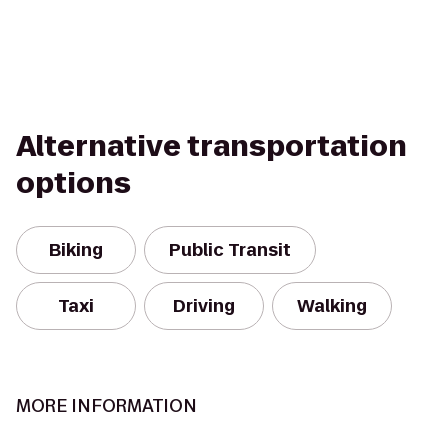
Alternative transportation
options
Biking
Public Transit
Taxi
Driving
Walking
MORE INFORMATION