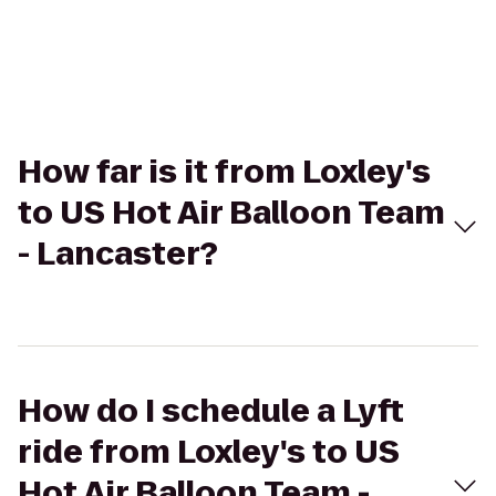
How far is it from Loxley's
to US Hot Air Balloon Team
- Lancaster?
How do I schedule a Lyft
ride from Loxley's to US
Hot Air Balloon Team -