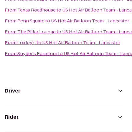
From
Texas Roadhouse
to
US Hot Air Balloon Team - Lanca
From
Penn Square
to
US Hot Air Balloon Team - Lancaster
From
The Pillar Lounge
to
US Hot Air Balloon Team - Lanca
From
Loxley's
to
US Hot Air Balloon Team - Lancaster
From
Snyder's Furniture
to
US Hot Air Balloon Team - Lanc
Driver
Rider