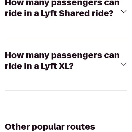
How many passengers can
ride in a Lyft Shared ride?
How many passengers can
ride in a Lyft XL?
Other popular routes