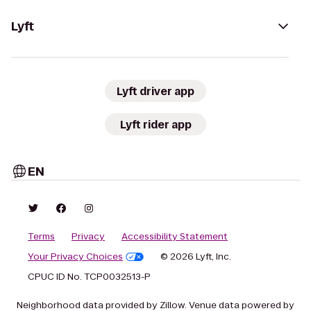
Lyft
Lyft driver app
Lyft rider app
EN
Terms
Privacy
Accessibility Statement
Your Privacy Choices
© 2026 Lyft, Inc.
CPUC ID No. TCP0032513-P
Neighborhood data provided by Zillow. Venue data powered by