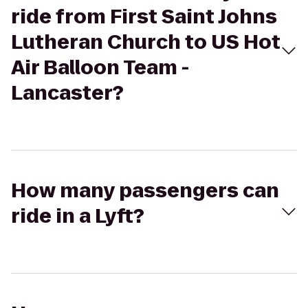
ride from First Saint Johns
Lutheran Church to US Hot
Air Balloon Team -
Lancaster?
How many passengers can
ride in a Lyft?