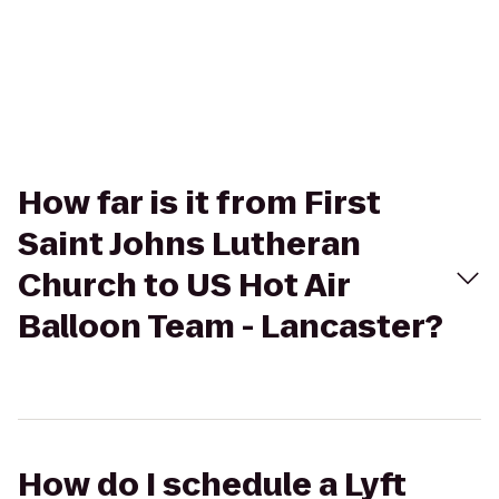
How far is it from First
Saint Johns Lutheran
Church to US Hot Air
Balloon Team - Lancaster?
How do I schedule a Lyft