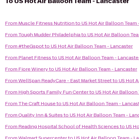
To
US Hot Air Balloon Team - Lancaster
From
Muscle Fitness Nutrition
to
US Hot Air Balloon Team 
From
Tough Mudder Philadelphia
to
US Hot Air Balloon Tea
From
#theGspot
to
US Hot Air Balloon Team - Lancaster
From
Planet Fitness
to
US Hot Air Balloon Team - Lancaste
From
Fiore Winery
to
US Hot Air Balloon Team - Lancaster
From
WellSpan ReadyCare - East Market Street
to
US Hot A
From
High Sports Family Fun Center
to
US Hot Air Balloon
From
The Craft House
to
US Hot Air Balloon Team - Lancas
From
Quality Inn & Suites
to
US Hot Air Balloon Team - Lan
From
Reading Hospital School of Health Sciences
to
US Ho
From
Walmart Supercenter
to
US Hot Air Balloon Team - L