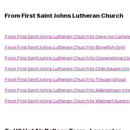
From
First Saint Johns Lutheran Church
From
First Saint Johns Lutheran Church
to
Days Inn Carlisl
From
First Saint Johns Lutheran Church
to
Bonefish Grill
From
First Saint Johns Lutheran Church
to
Cornerstone Co
From
First Saint Johns Lutheran Church
to
Olde Square Inn
From
First Saint Johns Lutheran Church
to
Triscari Group
From
First Saint Johns Lutheran Church
to
Adamstown Inns
From
First Saint Johns Lutheran Church
to
Walmart Superc