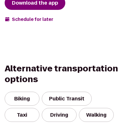
Download the app
Schedule for later
Alternative transportation
options
Biking
Public Transit
Taxi
Driving
Walking