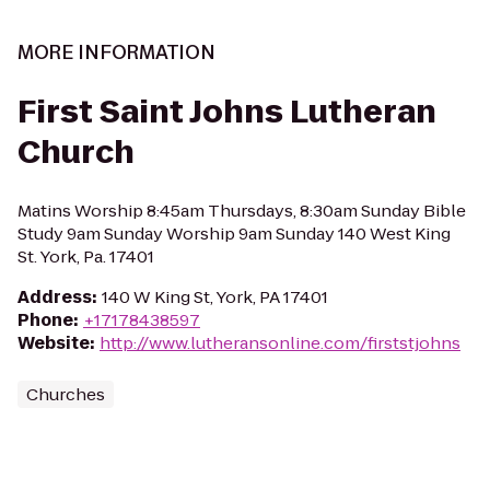
MORE INFORMATION
First Saint Johns Lutheran
Church
Matins Worship 8:45am Thursdays, 8:30am Sunday Bible
Study 9am Sunday Worship 9am Sunday 140 West King
St. York, Pa. 17401
Address
:
140 W King St, York, PA 17401
Phone
:
+17178438597
Website
:
http://www.lutheransonline.com/firststjohns
Churches