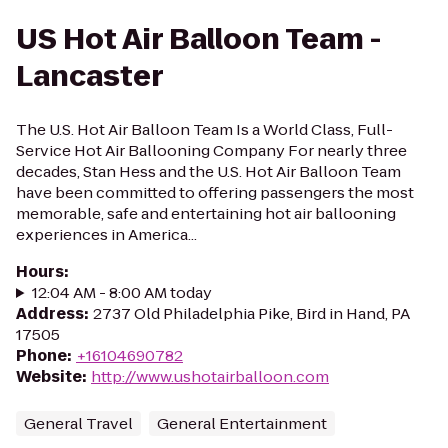
US Hot Air Balloon Team -
Lancaster
The U.S. Hot Air Balloon Team Is a World Class, Full-
Service Hot Air Ballooning Company For nearly three
decades, Stan Hess and the U.S. Hot Air Balloon Team
have been committed to offering passengers the most
memorable, safe and entertaining hot air ballooning
experiences in America...
Hours
:
12:04 AM - 8:00 AM today
Address
:
2737 Old Philadelphia Pike, Bird in Hand, PA
17505
Phone
:
+16104690782
Website
:
http://www.ushotairballoon.com
General Travel
General Entertainment