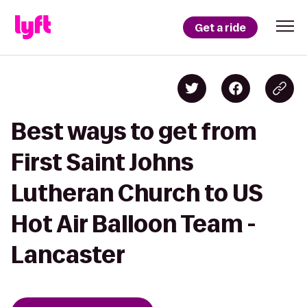
Get a ride
Best ways to get from
First Saint Johns
Lutheran Church to US
Hot Air Balloon Team -
Lancaster