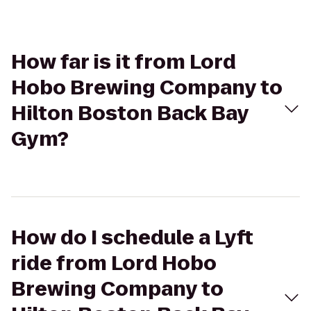
How far is it from Lord
Hobo Brewing Company to
Hilton Boston Back Bay
Gym?
How do I schedule a Lyft
ride from Lord Hobo
Brewing Company to