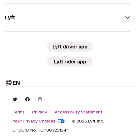
Lyft
Lyft driver app
Lyft rider app
EN
Terms
Privacy
Accessibility Statement
Your Privacy Choices
© 2026 Lyft, Inc.
CPUC ID No. TCP0032513-P