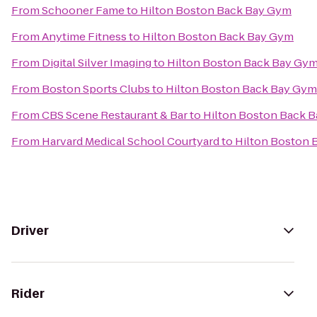
From
Schooner Fame
to
Hilton Boston Back Bay Gym
From
Anytime Fitness
to
Hilton Boston Back Bay Gym
From
Digital Silver Imaging
to
Hilton Boston Back Bay Gy
From
Boston Sports Clubs
to
Hilton Boston Back Bay Gym
From
CBS Scene Restaurant & Bar
to
Hilton Boston Back 
From
Harvard Medical School Courtyard
to
Hilton Boston 
Driver
Rider