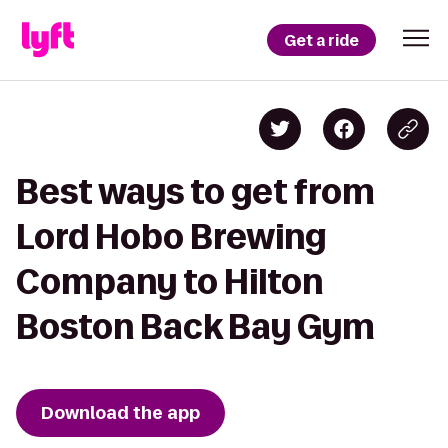
Get a ride
Best ways to get from
Lord Hobo Brewing
Company to Hilton
Boston Back Bay Gym
Download the app