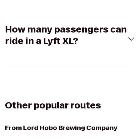
How many passengers can
ride in a Lyft XL?
Other popular routes
From
Lord Hobo Brewing Company