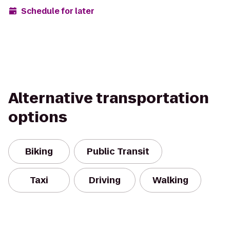
Schedule for later
Alternative transportation
options
Biking
Public Transit
Taxi
Driving
Walking