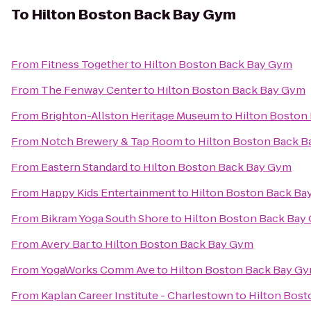
To
Hilton Boston Back Bay Gym
From
Fitness Together
to
Hilton Boston Back Bay Gym
From
The Fenway Center
to
Hilton Boston Back Bay Gym
From
Brighton-Allston Heritage Museum
to
Hilton Boston
From
Notch Brewery & Tap Room
to
Hilton Boston Back 
From
Eastern Standard
to
Hilton Boston Back Bay Gym
From
Happy Kids Entertainment
to
Hilton Boston Back Ba
From
Bikram Yoga South Shore
to
Hilton Boston Back Bay
From
Avery Bar
to
Hilton Boston Back Bay Gym
From
YogaWorks Comm Ave
to
Hilton Boston Back Bay G
From
Kaplan Career Institute - Charlestown
to
Hilton Bos