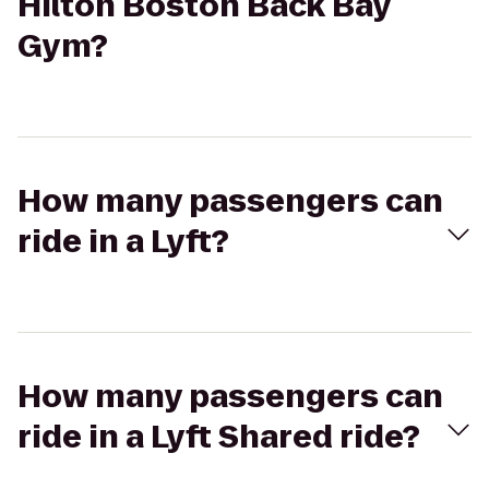
Hilton Boston Back Bay
Gym?
How many passengers can
ride in a Lyft?
How many passengers can
ride in a Lyft Shared ride?