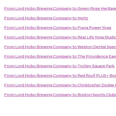
From
Lord Hobo Brewing Company
to
Green Rose Heritag
From
Lord Hobo Brewing Company
to
Hertz
From
Lord Hobo Brewing Company
to
Prana Power Yoga
From
Lord Hobo Brewing Company
to
Real Life Yoga Studi
From
Lord Hobo Brewing Company
to
Weston Dental Spec
From
Lord Hobo Brewing Company
to
The Providence Eag
From
Lord Hobo Brewing Company
to
Trolley Square Park
From
Lord Hobo Brewing Company
to
Red Roof PLUS+ Bos
From
Lord Hobo Brewing Company
to
Christopher Dodge
From
Lord Hobo Brewing Company
to
Boston Sports Club