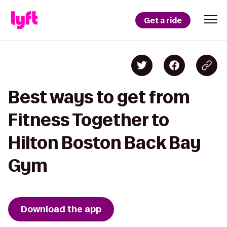
Get a ride
Best ways to get from
Fitness Together to
Hilton Boston Back Bay
Gym
Download the app