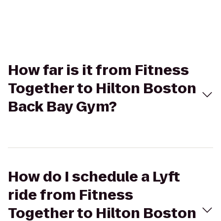
How far is it from Fitness
Together to Hilton Boston
Back Bay Gym?
How do I schedule a Lyft
ride from Fitness
Together to Hilton Boston