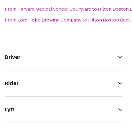
From
Harvard Medical School Courtyard
to
Hilton Boston 
From
Lord Hobo Brewing Company
to
Hilton Boston Back
Driver
Rider
Lyft