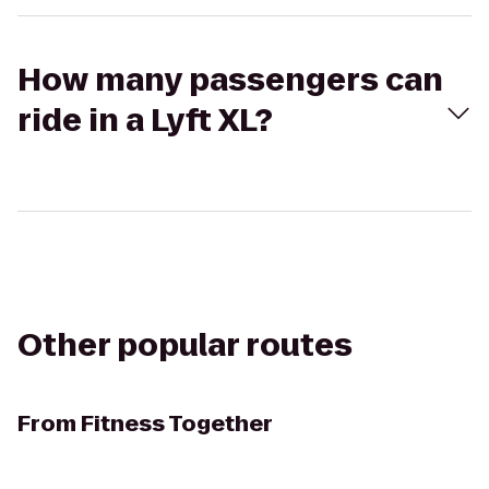
How many passengers can
ride in a Lyft XL?
Other popular routes
From
Fitness Together