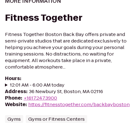
MORE INFORMATION
Fitness Together
Fitness Together Boston Back Bay offers private and
semi-private studios that are dedicated exclusively to
helping you achieve your goals during your personal
training sessions. No distractions, no waiting for
equipment. All workouts take place in a private,
comfortable atmosphere...
Hours
:
12:01 AM - 6:00 AM today
Address
:
36 Newbury St, Boston, MA 02116
Phone
:
+16172473900
Website
:
https://fitnesstogether.com/backbayboston
Gyms
Gyms or Fitness Centers