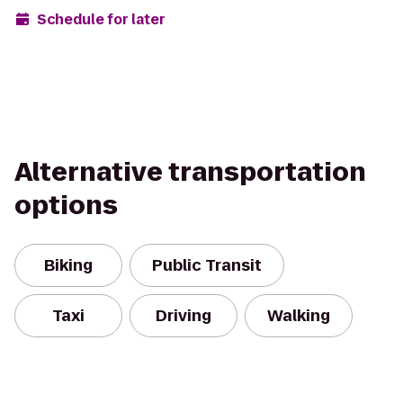
Schedule for later
Alternative transportation
options
Biking
Public Transit
Taxi
Driving
Walking