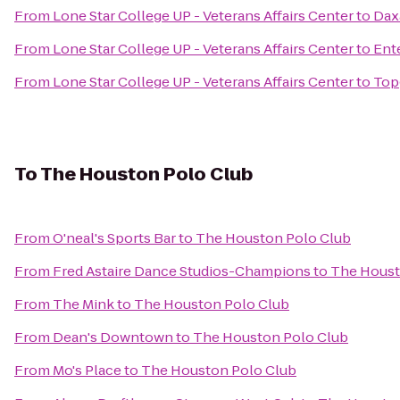
From
Lone Star College UP - Veterans Affairs Center
to
Dax
From
Lone Star College UP - Veterans Affairs Center
to
Ent
From
Lone Star College UP - Veterans Affairs Center
to
Top
To
The Houston Polo Club
From
O'neal's Sports Bar
to
The Houston Polo Club
From
Fred Astaire Dance Studios-Champions
to
The Houst
From
The Mink
to
The Houston Polo Club
From
Dean's Downtown
to
The Houston Polo Club
From
Mo's Place
to
The Houston Polo Club