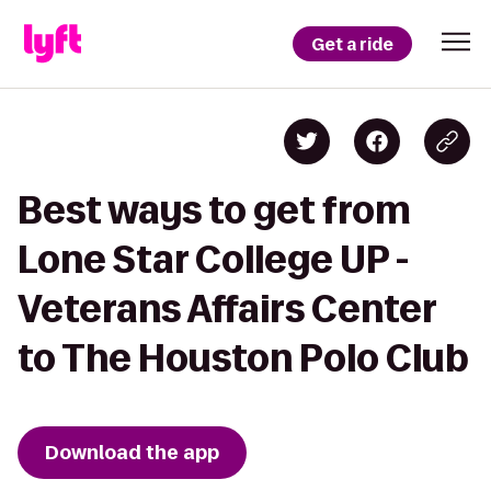
Get a ride
Best ways to get from
Lone Star College UP -
Veterans Affairs Center
to The Houston Polo Club
Download the app