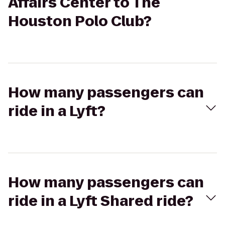
Affairs Center to The
Houston Polo Club?
How many passengers can
ride in a Lyft?
How many passengers can
ride in a Lyft Shared ride?