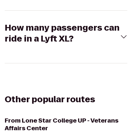
How many passengers can
ride in a Lyft XL?
Other popular routes
From
Lone Star College UP - Veterans
Affairs Center