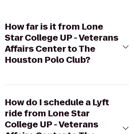
How far is it from Lone
Star College UP - Veterans
Affairs Center to The
Houston Polo Club?
How do I schedule a Lyft
ride from Lone Star
College UP - Veterans