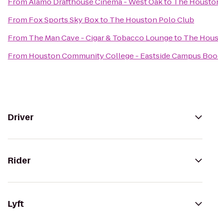
From
Alamo Drafthouse Cinema - West Oak
to
The Houston
From
Fox Sports Sky Box
to
The Houston Polo Club
From
The Man Cave - Cigar & Tobacco Lounge
to
The Hous
From
Houston Community College - Eastside Campus Boo
Driver
Rider
Lyft