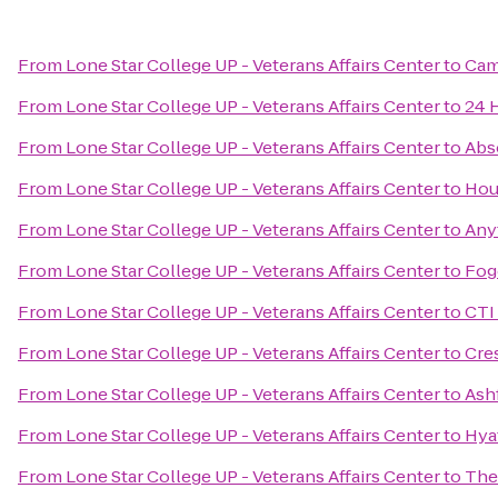
From
Lone Star College UP - Veterans Affairs Center
to
Cam
From
Lone Star College UP - Veterans Affairs Center
to
24 
From
Lone Star College UP - Veterans Affairs Center
to
Abs
From
Lone Star College UP - Veterans Affairs Center
to
Hou
From
Lone Star College UP - Veterans Affairs Center
to
Any
From
Lone Star College UP - Veterans Affairs Center
to
Fog
From
Lone Star College UP - Veterans Affairs Center
to
CTI
From
Lone Star College UP - Veterans Affairs Center
to
Cre
From
Lone Star College UP - Veterans Affairs Center
to
Ash
From
Lone Star College UP - Veterans Affairs Center
to
Hya
From
Lone Star College UP - Veterans Affairs Center
to
The