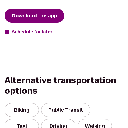
Download the app
Schedule for later
Alternative transportation
options
Biking
Public Transit
Taxi
Driving
Walking