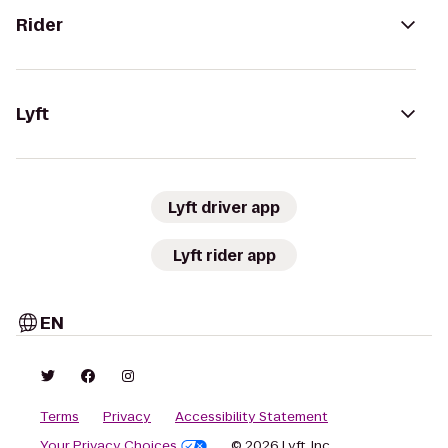
Rider
Lyft
Lyft driver app
Lyft rider app
EN
Terms
Privacy
Accessibility Statement
Your Privacy Choices
© 2026 Lyft, Inc.