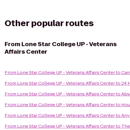
Other popular routes
From
Lone Star College UP - Veterans
Affairs Center
From
Lone Star College UP - Veterans Affairs Center
to
Cam
From
Lone Star College UP - Veterans Affairs Center
to
24 
From
Lone Star College UP - Veterans Affairs Center
to
Abs
From
Lone Star College UP - Veterans Affairs Center
to
Hou
From
Lone Star College UP - Veterans Affairs Center
to
Any
From
Lone Star College UP - Veterans Affairs Center
to
The