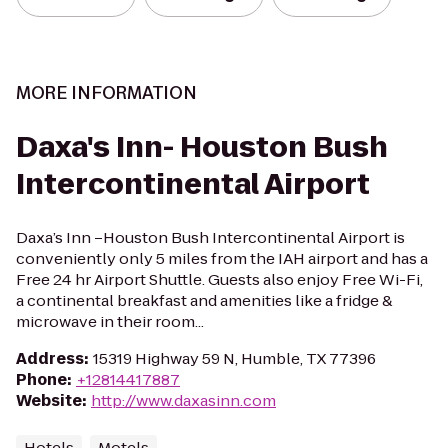
MORE INFORMATION
Daxa's Inn- Houston Bush
Intercontinental Airport
Daxa’s Inn –Houston Bush Intercontinental Airport is
conveniently only 5 miles from the IAH airport and has a
Free 24 hr Airport Shuttle. Guests also enjoy Free Wi-Fi,
a continental breakfast and amenities like a fridge &
microwave in their room...
Address
:
15319 Highway 59 N, Humble, TX 77396
Phone
:
+12814417887
Website
:
http://www.daxasinn.com
Hotels
Motels