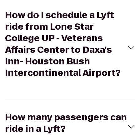
How do I schedule a Lyft
ride from Lone Star
College UP - Veterans
Affairs Center to Daxa's
Inn- Houston Bush
Intercontinental Airport?
How many passengers can
ride in a Lyft?