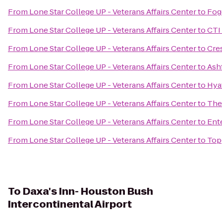
From
Lone Star College UP - Veterans Affairs Center
to
Fog
From
Lone Star College UP - Veterans Affairs Center
to
CTI
From
Lone Star College UP - Veterans Affairs Center
to
Cre
From
Lone Star College UP - Veterans Affairs Center
to
Ash
From
Lone Star College UP - Veterans Affairs Center
to
Hya
From
Lone Star College UP - Veterans Affairs Center
to
The
From
Lone Star College UP - Veterans Affairs Center
to
Ent
From
Lone Star College UP - Veterans Affairs Center
to
Top
To
Daxa's Inn- Houston Bush
Intercontinental Airport