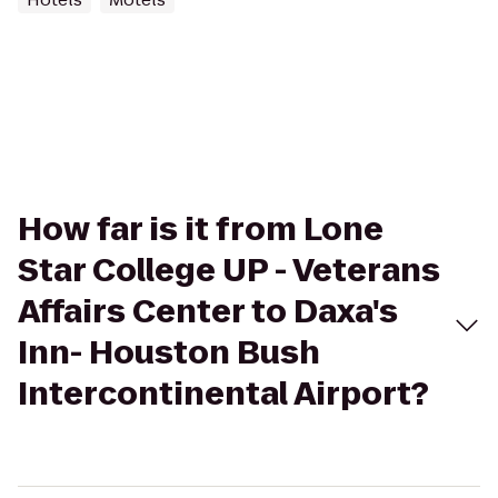
How far is it from Lone
Star College UP - Veterans
Affairs Center to Daxa's
Inn- Houston Bush
Intercontinental Airport?