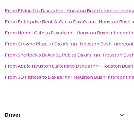
From
Flying J
to
Daxa's Inn- Houston Bush Intercontinenta
From
Enterprise Rent-A-Car
to
Daxa's Inn- Houston Bush I
From
Hobbit Cafe
to
Daxa's Inn- Houston Bush Intercontin
From
Crowne Plaza
to
Daxa's Inn- Houston Bush Interconti
From
Sherlock's Baker St. Pub
to
Daxa's Inn- Houston Bush
From
Apple Houston Galleria
to
Daxa's Inn- Houston Bush 
From
3D Fitness
to
Daxa's Inn- Houston Bush Intercontine
Driver