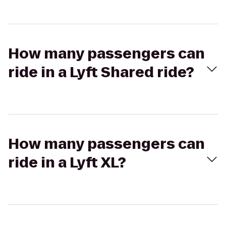
How many passengers can
ride in a Lyft Shared ride?
How many passengers can
ride in a Lyft XL?