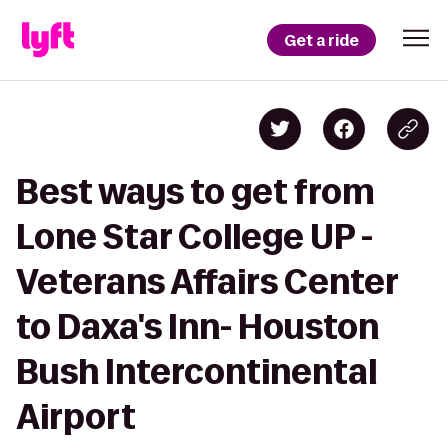
Get a ride
Best ways to get from
Lone Star College UP -
Veterans Affairs Center
to Daxa's Inn- Houston
Bush Intercontinental
Airport