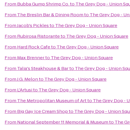
From
Bubba Gump Shrimp Co.
to
The Grey Dog - Union Sq
From
The Breslin Bar & Dining Room
to
The Grey Dog - Un
From
Jacob's Pickles
to
The Grey Dog - Union Square
From
Rubirosa Ristorante
to
The Grey Dog - Union Square
From
Hard Rock Cafe
to
The Grey Dog - Union Square
From
Max Brenner
to
The Grey Dog - Union Square
From
Talia's Steakhouse & Bar
to
The Grey Dog - Union Sq
From
J.G. Melon
to
The Grey Dog - Union Square
From
L'Artusi
to
The Grey Dog - Union Square
From
The Metropolitan Museum of Art
to
The Grey Dog - U
From
Big Gay Ice Cream Shop
to
The Grey Dog - Union Squ
From
National September 11 Memorial & Museum
to
The Gr