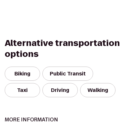
Alternative transportation
options
Biking
Public Transit
Taxi
Driving
Walking
MORE INFORMATION