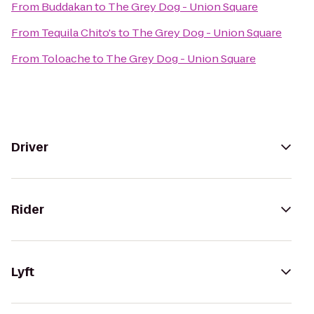
From
Buddakan
to
The Grey Dog - Union Square
From
Tequila Chito's
to
The Grey Dog - Union Square
From
Toloache
to
The Grey Dog - Union Square
Driver
Rider
Lyft