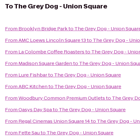
To
The Grey Dog - Union Square
From
Brooklyn Bridge Park
to
The Grey Dog - Union Squar
From
AMC Loews Lincoln Square 13
to
The Grey Dog - Unio
From
La Colombe Coffee Roasters
to
The Grey Dog - Unio
From
Madison Square Garden
to
The Grey Dog - Union Squ
From
Lure Fishbar
to
The Grey Dog - Union Square
From
ABC Kitchen
to
The Grey Dog - Union Square
From
Woodbury Common Premium Outlets
to
The Grey Do
From
Oasys Day Spa
to
The Grey Dog - Union Square
From
Regal Cinemas Union Square 14
to
The Grey Dog - Un
From
Fette Sau
to
The Grey Dog - Union Square