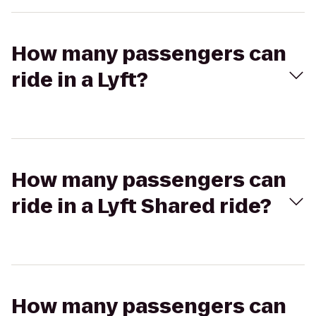
How many passengers can
ride in a Lyft?
How many passengers can
ride in a Lyft Shared ride?
How many passengers can