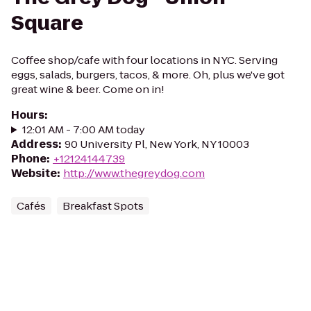
Square
Coffee shop/cafe with four locations in NYC. Serving
eggs, salads, burgers, tacos, & more. Oh, plus we've got
great wine & beer. Come on in!
Hours
:
12:01 AM - 7:00 AM today
Address
:
90 University Pl, New York, NY 10003
Phone
:
+12124144739
Website
:
http://www.thegreydog.com
Cafés
Breakfast Spots