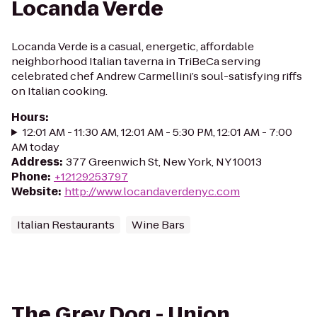
Locanda Verde
Locanda Verde is a casual, energetic, affordable
neighborhood Italian taverna in TriBeCa serving
celebrated chef Andrew Carmellini’s soul-satisfying riffs
on Italian cooking.
Hours
:
12:01 AM - 11:30 AM, 12:01 AM - 5:30 PM, 12:01 AM - 7:00
AM today
Address
:
377 Greenwich St, New York, NY 10013
Phone
:
+12129253797
Website
:
http://www.locandaverdenyc.com
Italian Restaurants
Wine Bars
The Grey Dog - Union