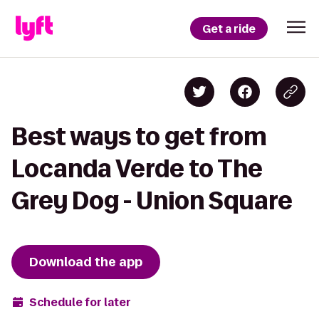
Get a ride
Best ways to get from
Locanda Verde to The
Grey Dog - Union Square
Download the app
Schedule for later