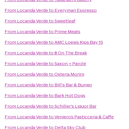
From
Locanda Verde
to
Everyman Espresso
From
Locanda Verde
to
Sweetleaf
From
Locanda Verde
to
Prime Meats
From
Locanda Verde
to
AMC Loews Kips Bay 15
From
Locanda Verde
to
8 On The Break
From
Locanda Verde
to
Saxon + Parole
From
Locanda Verde
to
Osteria Morini
From
Locanda Verde
to
Bill's Bar & Burger
From
Locanda Verde
to
Bark Hot Dogs
From
Locanda Verde
to
Schiller's Liquor Bar
From
Locanda Verde
to
Veniero’s Pasticceria & Caffe
From
Locanda Verde
to
Delta Sky Club