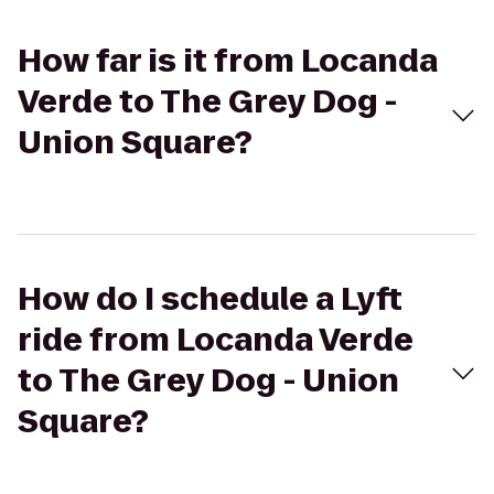
How far is it from Locanda
Verde to The Grey Dog -
Union Square?
How do I schedule a Lyft
ride from Locanda Verde
to The Grey Dog - Union
Square?