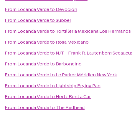
From
Locanda Verde
to
Devoción
From
Locanda Verde
to
Supper
From
Locanda Verde
to
Tortilleria Mexicana Los Hermanos
From
Locanda Verde
to
Rosa Mexicano
From
Locanda Verde
to
NJT - Frank R. Lautenberg Secaucus
From
Locanda Verde
to
Barboncino
From
Locanda Verde
to
Le Parker Méridien New York
From
Locanda Verde
to
Lightship Frying Pan
From
Locanda Verde
to
Hertz Rent a Car
From
Locanda Verde
to
The Redhead