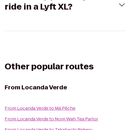
ride in a Lyft XL?
Other popular routes
From
Locanda Verde
From
Locanda Verde
to
Má Pêche
From
Locanda Verde
to
Nom Wah Tea Parlor
From
Locanda Verde
to
Takahachi Bakery