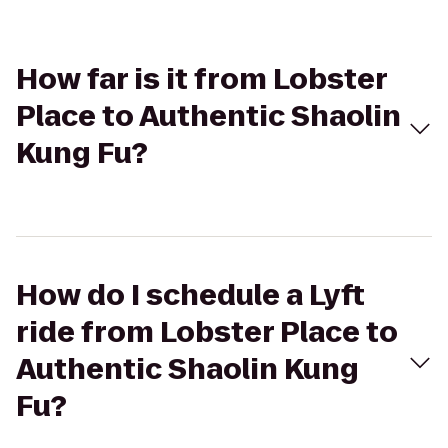
How far is it from Lobster
Place to Authentic Shaolin
Kung Fu?
How do I schedule a Lyft
ride from Lobster Place to
Authentic Shaolin Kung
Fu?