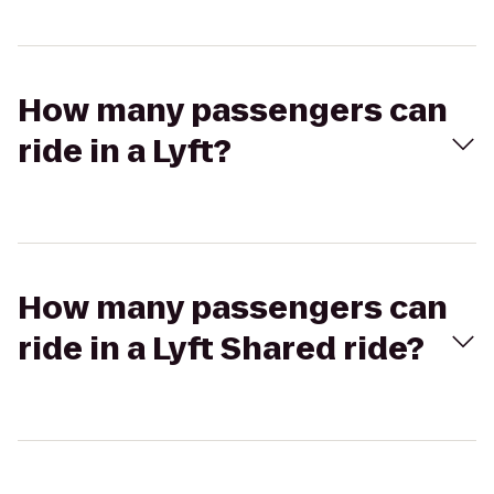
How many passengers can
ride in a Lyft?
How many passengers can
ride in a Lyft Shared ride?