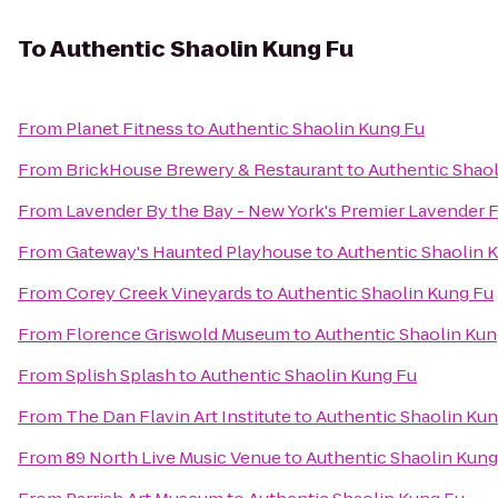
To
Authentic Shaolin Kung Fu
From
Planet Fitness
to
Authentic Shaolin Kung Fu
From
BrickHouse Brewery & Restaurant
to
Authentic Shaol
From
Lavender By the Bay - New York's Premier Lavender 
From
Gateway's Haunted Playhouse
to
Authentic Shaolin 
From
Corey Creek Vineyards
to
Authentic Shaolin Kung Fu
From
Florence Griswold Museum
to
Authentic Shaolin Kun
From
Splish Splash
to
Authentic Shaolin Kung Fu
From
The Dan Flavin Art Institute
to
Authentic Shaolin Kun
From
89 North Live Music Venue
to
Authentic Shaolin Kung