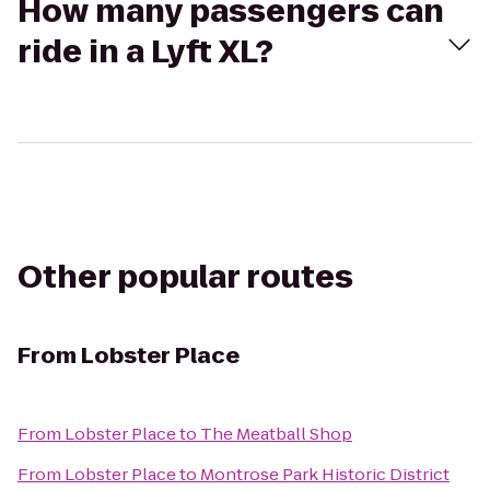
How many passengers can
ride in a Lyft XL?
Other popular routes
From
Lobster Place
From
Lobster Place
to
The Meatball Shop
From
Lobster Place
to
Montrose Park Historic District