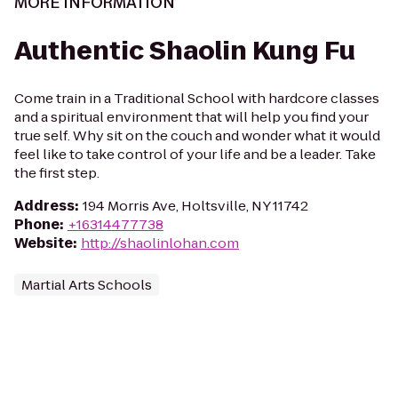
MORE INFORMATION
Authentic Shaolin Kung Fu
Come train in a Traditional School with hardcore classes
and a spiritual environment that will help you find your
true self. Why sit on the couch and wonder what it would
feel like to take control of your life and be a leader. Take
the first step.
Address
:
194 Morris Ave, Holtsville, NY 11742
Phone
:
+16314477738
Website
:
http://shaolinlohan.com
Martial Arts Schools