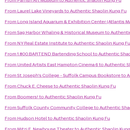
From
Parrish Art Museum
to
Authentic Shaolin Kung Fu
From
Laurel Lake Vineyards
to
Authentic Shaolin Kung Fu
From
Long Island Aquarium & Exhibition Center (Atlantis M
From
Sag Harbor Whaling & Historical Museum
to
Authenti
From
NY Real Estate Institute
to
Authentic Shaolin Kung F
From
1.800.BARTEND Bartending School
to
Authentic Sha
From
United Artists East Hampton Cinema 6
to
Authentic S
From
St. Joseph's College - Suffolk Campus Bookstore
to
A
From
Chuck E. Cheese
to
Authentic Shaolin Kung Fu
From
Boomers!
to
Authentic Shaolin Kung Fu
From
Suffolk County Community College
to
Authentic Sha
From
Hudson Hotel
to
Authentic Shaolin Kung Fu
From
Mitzi E. Newhouse Theater
to
Authentic Shaolin Kung