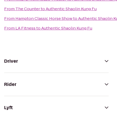
From
The Counter
to
Authentic Shaolin Kung Fu
From
Hampton Classic Horse Show
to
Authentic Shaolin K
From
LA Fitness
to
Authentic Shaolin Kung Fu
Driver
Rider
Lyft