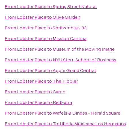
From
Lobster Place
to
Spring Street Natural
From
Lobster Place
to
Olive Garden
From
Lobster Place
to
Spritzenhaus 33
From
Lobster Place
to
Mission Cantina
From
Lobster Place
to
Museum of the Moving Image
From
Lobster Place
to
NYU Stern School of Business
From
Lobster Place
to
Apple Grand Central
From
Lobster Place
to
The Tippler
From
Lobster Place
to
Catch
From
Lobster Place
to
RedFarm
From
Lobster Place
to
Wafels & Dinges - Herald Square
From
Lobster Place
to
Tortilleria Mexicana Los Hermanos