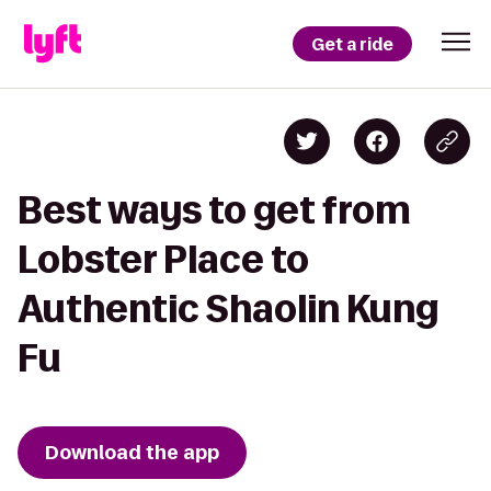
Get a ride
Best ways to get from
Lobster Place to
Authentic Shaolin Kung
Fu
Download the app