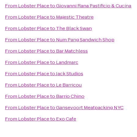
From
Lobster Place
to
Giovanni Rana Pastificio & Cucina
From
Lobster Place
to
Majestic Theatre
From
Lobster Place
to
The Black Swan
From
Lobster Place
to
Num Pang Sandwich Shop
From
Lobster Place
to
Bar Matchless
From
Lobster Place
to
Landmarc
From
Lobster Place
to
Jack Studios
From
Lobster Place
to
Le Barricou
From
Lobster Place
to
Barrio Chino
From
Lobster Place
to
Gansevoort Meatpacking NYC
From
Lobster Place
to
Exo Cafe