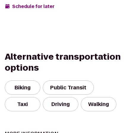
Schedule for later
Alternative transportation
options
Biking
Public Transit
Taxi
Driving
Walking