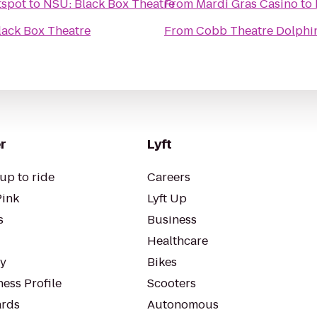
tspot
to
NSU: Black Box Theatre
From
Mardi Gras Casino
to
lack Box Theatre
From
Cobb Theatre Dolphi
r
Lyft
up to ride
Careers
Pink
Lyft Up
s
Business
Healthcare
ty
Bikes
ess Profile
Scooters
rds
Autonomous