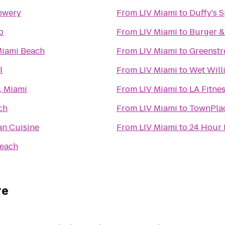
ewery
From
LIV Miami
to
Duffy's S
b
From
LIV Miami
to
Burger &
Miami Beach
From
LIV Miami
to
Greenstr
l
From
LIV Miami
to
Wet Willi
, Miami
From
LIV Miami
to
LA Fitne
ch
From
LIV Miami
to
TownPlac
n Cuisine
From
LIV Miami
to
24 Hour 
Beach
re