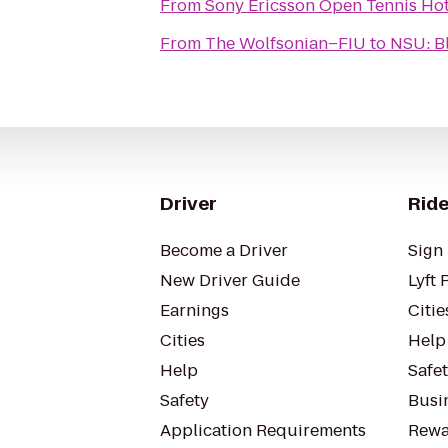
From
Sony Ericsson Open Tennis Ho
From
The Wolfsonian–FIU
to
NSU: B
Driver
Ride
Become a Driver
Sign 
New Driver Guide
Lyft 
Earnings
Citie
Cities
Help
Help
Safe
Safety
Busin
Application Requirements
Rewa