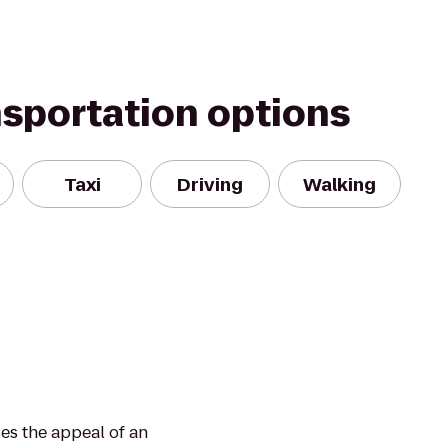
nsportation options
Taxi
Driving
Walking
ses the appeal of an