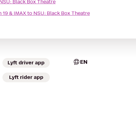
NSU: Black Box Theatre
n 19 & IMAX
to
NSU: Black Box Theatre
EN
Lyft driver app
Lyft rider app