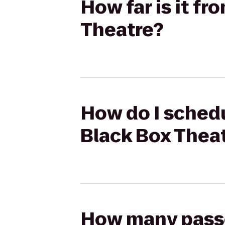
How far is it f
Theatre?
How do I schedu
Black Box Thea
How many passen