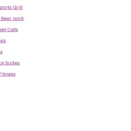
ports Grill
 Beer Joint
eet Cafe
e's
ss
e Suites
Fitness