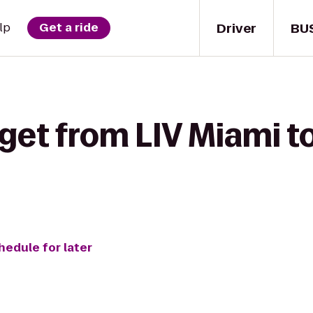
Driver
BU
lp
Get a ride
get from LIV Miami t
hedule for later