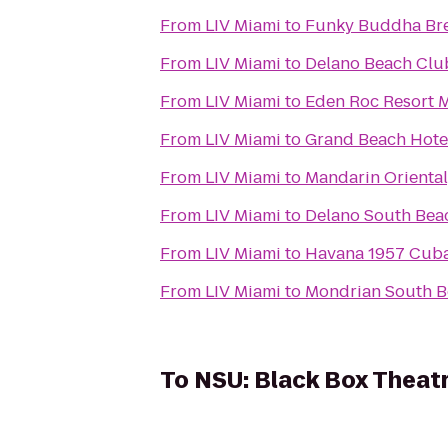
From
LIV Miami
to
Funky Buddha Br
From
LIV Miami
to
Delano Beach Clu
From
LIV Miami
to
Eden Roc Resort 
From
LIV Miami
to
Grand Beach Hote
From
LIV Miami
to
Mandarin Oriental
From
LIV Miami
to
Delano South Bea
From
LIV Miami
to
Havana 1957 Cuba
From
LIV Miami
to
Mondrian South 
To
NSU: Black Box Theat