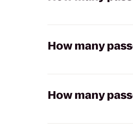
How many passen
How many passen