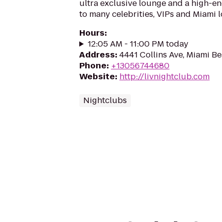
ultra exclusive lounge and a high-e
to many celebrities, VIPs and Miami l
Hours
:
12:05 AM - 11:00 PM today
Address
:
4441 Collins Ave, Miami Be
Phone
:
+13056744680
Website
:
http://livnightclub.com
Nightclubs