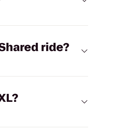
Shared ride?
 XL?