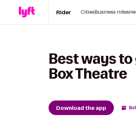
Rider
Cities
Business rides
He
Best ways to 
Box Theatre
Download the app
Sc