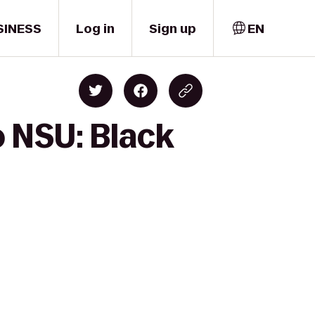
SINESS
Log in
Sign up
EN
o NSU: Black