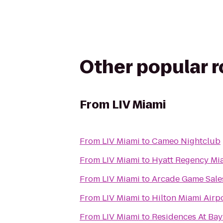
Other popular 
From
LIV Miami
From
LIV Miami
to
Cameo Nightclub
From
LIV Miami
to
Hyatt Regency Mi
From
LIV Miami
to
Arcade Game Sale
From
LIV Miami
to
Hilton Miami Airp
From
LIV Miami
to
Residences At Ba