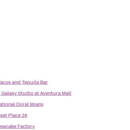
Tacos and Tequila Bar
Galaxy Studio at Aventura Mall
tional Doral Miami
et Place 24
secake Factory