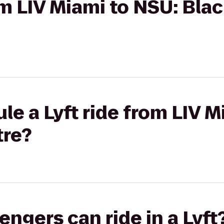
rom LIV Miami to NSU: Bla
le a Lyft ride from LIV M
tre?
gers can ride in a Lyft