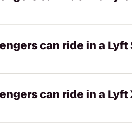
gers can ride in a Lyft 
gers can ride in a Lyft