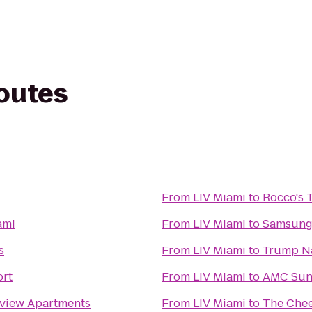
routes
From
LIV Miami
to
Rocco's 
ami
From
LIV Miami
to
Samsung 
s
From
LIV Miami
to
Trump Na
ort
From
LIV Miami
to
AMC Suns
yview Apartments
From
LIV Miami
to
The Chee