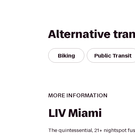
Alternative tra
Biking
Public Transit
MORE INFORMATION
LIV Miami
The quintessential, 21+ nightspot fu