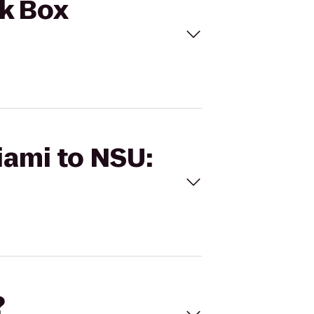
ck Box
iami to NSU:
?