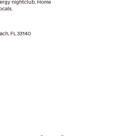
nergy nightclub. Home
ocals.
ach, FL 33140