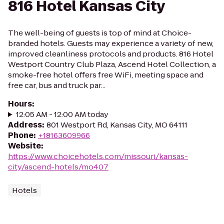
816 Hotel Kansas City
The well-being of guests is top of mind at Choice-
branded hotels. Guests may experience a variety of new,
improved cleanliness protocols and products. 816 Hotel
Westport Country Club Plaza, Ascend Hotel Collection, a
smoke-free hotel offers free WiFi, meeting space and
free car, bus and truck par...
Hours
:
12:05 AM - 12:00 AM today
Address
:
801 Westport Rd, Kansas City, MO 64111
Phone
:
+18163609966
Website
:
https://www.choicehotels.com/missouri/kansas-
city/ascend-hotels/mo407
Hotels