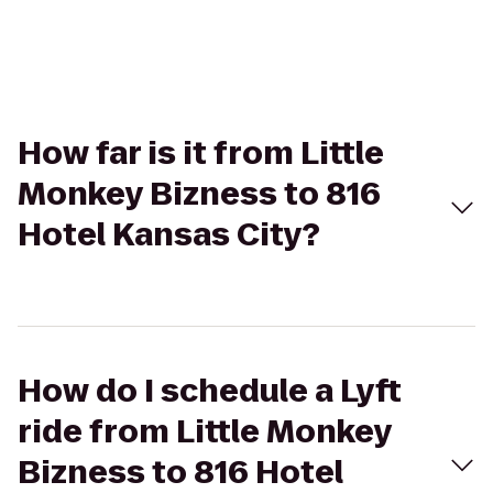
How far is it from Little
Monkey Bizness to 816
Hotel Kansas City?
How do I schedule a Lyft
ride from Little Monkey
Bizness to 816 Hotel