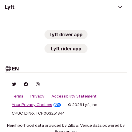
Lyft
Lyft driver app
Lyft rider app
EN
Terms
Privacy
Accessibility Statement
Your Privacy Choices
© 2026 Lyft, Inc.
CPUC ID No. TCP0032513-P
Neighborhood data provided by Zillow. Venue data powered by
Foursquare.