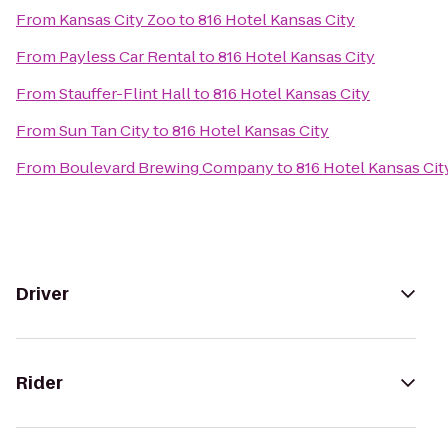
From
Kansas City Zoo
to
816 Hotel Kansas City
From
Payless Car Rental
to
816 Hotel Kansas City
From
Stauffer-Flint Hall
to
816 Hotel Kansas City
From
Sun Tan City
to
816 Hotel Kansas City
From
Boulevard Brewing Company
to
816 Hotel Kansas Cit
Driver
Rider