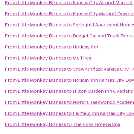
From
Little Monkey Bizness
to
Kansas City Airport Marriott
From
Little Monkey Bizness
to
Kansas City Marriott Down
From
Little Monkey Bizness
to
Springhill Apartment Homes
From
Little Monkey Bizness
to
Budget Car and Truck Renta
From
Little Monkey Bizness
to
Holiday Inn
From
Little Monkey Bizness
to
Mr. Tires
From
Little Monkey Bizness
to
Crowne Plaza Kansas City -
From
Little Monkey Bizness
to
Holiday Inn Kansas City Do
From
Little Monkey Bizness
to
Hilton Garden Inn Overland
From
Little Monkey Bizness
to
Jeong's Taekwondo Acade
From
Little Monkey Bizness
to
Fairfield Inn Kansas City 
From
Little Monkey Bizness
to
The Elms Hotel & Spa