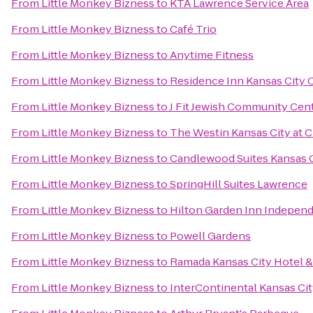
From
Little Monkey Bizness
to
KTA Lawrence Service Area
From
Little Monkey Bizness
to
Café Trio
From
Little Monkey Bizness
to
Anytime Fitness
From
Little Monkey Bizness
to
Residence Inn Kansas City 
From
Little Monkey Bizness
to
J Fit Jewish Community Cent
From
Little Monkey Bizness
to
The Westin Kansas City at 
From
Little Monkey Bizness
to
Candlewood Suites Kansas C
From
Little Monkey Bizness
to
SpringHill Suites Lawrence
From
Little Monkey Bizness
to
Hilton Garden Inn Indepen
From
Little Monkey Bizness
to
Powell Gardens
From
Little Monkey Bizness
to
Ramada Kansas City Hotel 
From
Little Monkey Bizness
to
InterContinental Kansas City