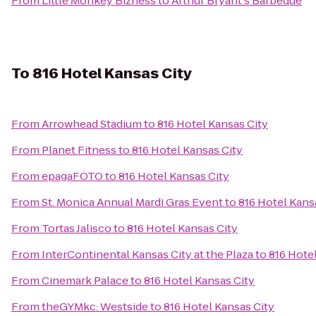
From
Little Monkey Bizness
to
Arthur Bryant's Barbeque
To
816 Hotel Kansas City
From
Arrowhead Stadium
to
816 Hotel Kansas City
From
Planet Fitness
to
816 Hotel Kansas City
From
epagaFOTO
to
816 Hotel Kansas City
From
St. Monica Annual Mardi Gras Event
to
816 Hotel Kans
From
Tortas Jalisco
to
816 Hotel Kansas City
From
InterContinental Kansas City at the Plaza
to
816 Hote
From
Cinemark Palace
to
816 Hotel Kansas City
From
theGYMkc: Westside
to
816 Hotel Kansas City