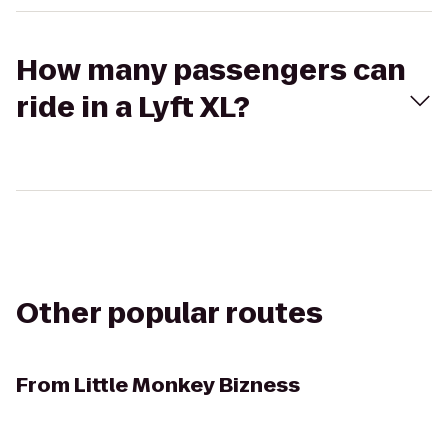
How many passengers can
ride in a Lyft XL?
Other popular routes
From
Little Monkey Bizness