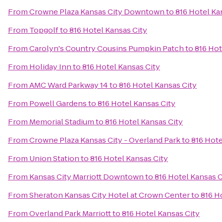
From
Crowne Plaza Kansas City Downtown
to
816 Hotel Ka
From
Topgolf
to
816 Hotel Kansas City
From
Carolyn's Country Cousins Pumpkin Patch
to
816 Hot
From
Holiday Inn
to
816 Hotel Kansas City
From
AMC Ward Parkway 14
to
816 Hotel Kansas City
From
Powell Gardens
to
816 Hotel Kansas City
From
Memorial Stadium
to
816 Hotel Kansas City
From
Crowne Plaza Kansas City - Overland Park
to
816 Hote
From
Union Station
to
816 Hotel Kansas City
From
Kansas City Marriott Downtown
to
816 Hotel Kansas C
From
Sheraton Kansas City Hotel at Crown Center
to
816 H
From
Overland Park Marriott
to
816 Hotel Kansas City