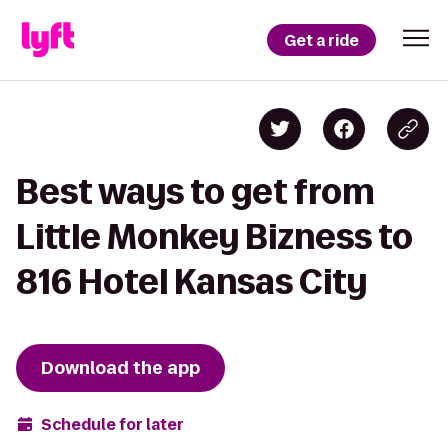
Get a ride
Best ways to get from
Little Monkey Bizness to
816 Hotel Kansas City
Download the app
Schedule for later