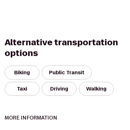
Alternative transportation
options
Biking
Public Transit
Taxi
Driving
Walking
MORE INFORMATION