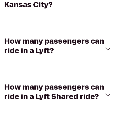
Kansas City?
How many passengers can
ride in a Lyft?
How many passengers can
ride in a Lyft Shared ride?