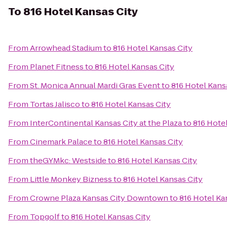
To
816 Hotel Kansas City
From
Arrowhead Stadium
to
816 Hotel Kansas City
From
Planet Fitness
to
816 Hotel Kansas City
From
St. Monica Annual Mardi Gras Event
to
816 Hotel Kans
From
Tortas Jalisco
to
816 Hotel Kansas City
From
InterContinental Kansas City at the Plaza
to
816 Hote
From
Cinemark Palace
to
816 Hotel Kansas City
From
theGYMkc: Westside
to
816 Hotel Kansas City
From
Little Monkey Bizness
to
816 Hotel Kansas City
From
Crowne Plaza Kansas City Downtown
to
816 Hotel Ka
From
Topgolf
to
816 Hotel Kansas City