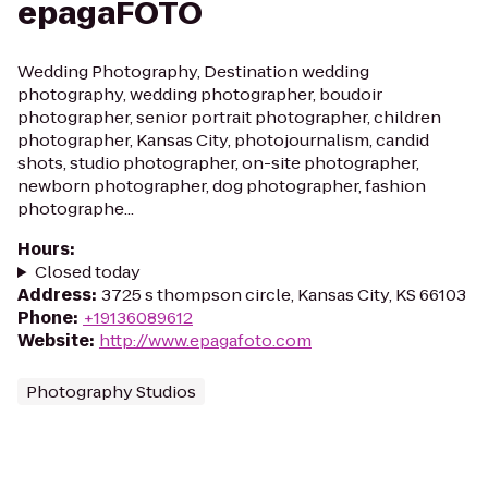
epagaFOTO
Wedding Photography, Destination wedding
photography, wedding photographer, boudoir
photographer, senior portrait photographer, children
photographer, Kansas City, photojournalism, candid
shots, studio photographer, on-site photographer,
newborn photographer, dog photographer, fashion
photographe...
Hours
:
Closed today
Address
:
3725 s thompson circle, Kansas City, KS 66103
Phone
:
+19136089612
Website
:
http://www.epagafoto.com
Photography Studios