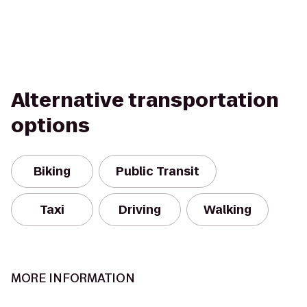
Alternative transportation
options
Biking
Public Transit
Taxi
Driving
Walking
MORE INFORMATION