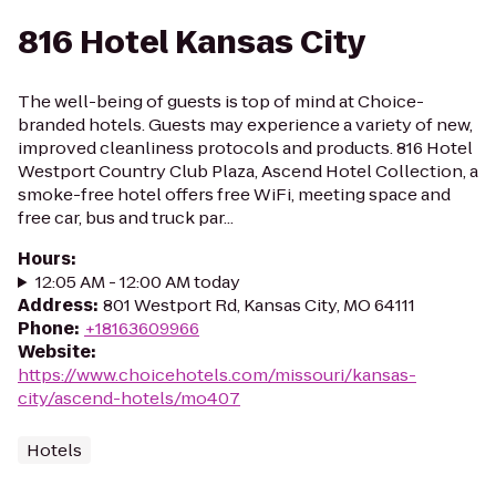
816 Hotel Kansas City
The well-being of guests is top of mind at Choice-
branded hotels. Guests may experience a variety of new,
improved cleanliness protocols and products. 816 Hotel
Westport Country Club Plaza, Ascend Hotel Collection, a
smoke-free hotel offers free WiFi, meeting space and
free car, bus and truck par...
Hours
:
12:05 AM - 12:00 AM today
Address
:
801 Westport Rd, Kansas City, MO 64111
Phone
:
+18163609966
Website
:
https://www.choicehotels.com/missouri/kansas-
city/ascend-hotels/mo407
Hotels