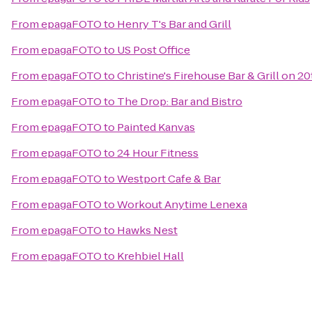
From
epagaFOTO
to
Henry T's Bar and Grill
From
epagaFOTO
to
US Post Office
From
epagaFOTO
to
Christine's Firehouse Bar & Grill on 20
From
epagaFOTO
to
The Drop: Bar and Bistro
From
epagaFOTO
to
Painted Kanvas
From
epagaFOTO
to
24 Hour Fitness
From
epagaFOTO
to
Westport Cafe & Bar
From
epagaFOTO
to
Workout Anytime Lenexa
From
epagaFOTO
to
Hawks Nest
From
epagaFOTO
to
Krehbiel Hall