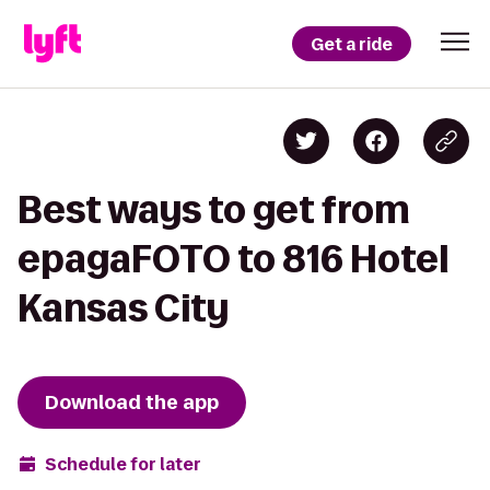
Get a ride
Best ways to get from
epagaFOTO to 816 Hotel
Kansas City
Download the app
Schedule for later