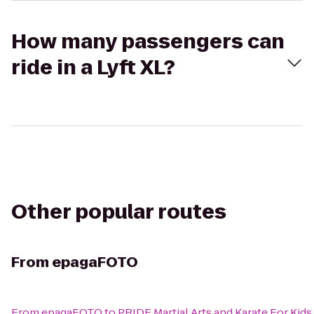
How many passengers can
ride in a Lyft XL?
Other popular routes
From
epagaFOTO
From
epagaFOTO
to
PRIDE Martial Arts and Karate For Kids