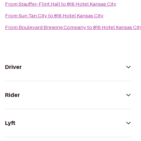
From
Stauffer-Flint Hall
to
816 Hotel Kansas City
From
Sun Tan City
to
816 Hotel Kansas City
From
Boulevard Brewing Company
to
816 Hotel Kansas Cit
Driver
Rider
Lyft