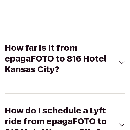
How far is it from
epagaFOTO to 816 Hotel
Kansas City?
How do I schedule a Lyft
ride from epagaFOTO to