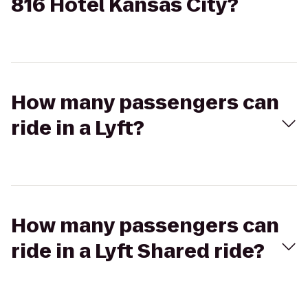
816 Hotel Kansas City?
How many passengers can
ride in a Lyft?
How many passengers can
ride in a Lyft Shared ride?