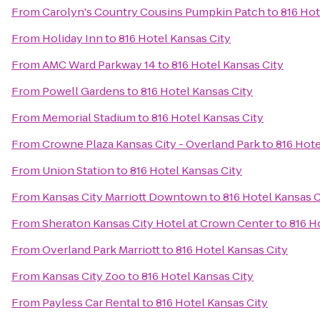
From
Carolyn's Country Cousins Pumpkin Patch
to
816 Hot
From
Holiday Inn
to
816 Hotel Kansas City
From
AMC Ward Parkway 14
to
816 Hotel Kansas City
From
Powell Gardens
to
816 Hotel Kansas City
From
Memorial Stadium
to
816 Hotel Kansas City
From
Crowne Plaza Kansas City - Overland Park
to
816 Hote
From
Union Station
to
816 Hotel Kansas City
From
Kansas City Marriott Downtown
to
816 Hotel Kansas C
From
Sheraton Kansas City Hotel at Crown Center
to
816 H
From
Overland Park Marriott
to
816 Hotel Kansas City
From
Kansas City Zoo
to
816 Hotel Kansas City
From
Payless Car Rental
to
816 Hotel Kansas City