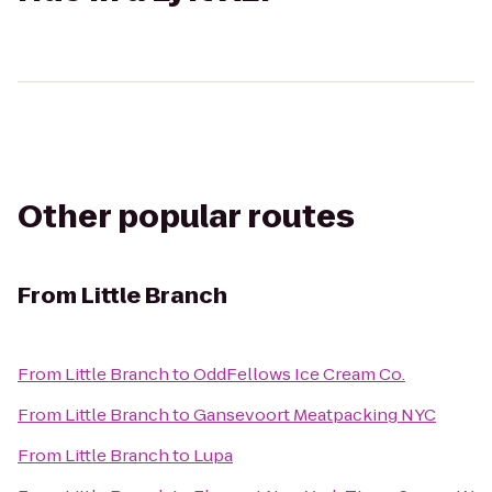
Other popular routes
From
Little Branch
From
Little Branch
to
OddFellows Ice Cream Co.
From
Little Branch
to
Gansevoort Meatpacking NYC
From
Little Branch
to
Lupa