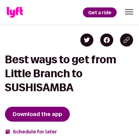
Get a ride
Best ways to get from
Little Branch to
SUSHISAMBA
Download the app
Schedule for later