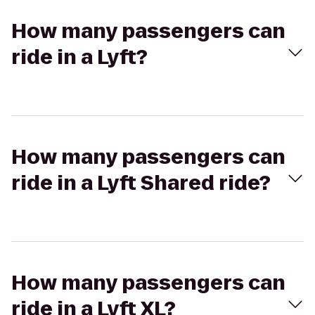
How many passengers can
ride in a Lyft?
How many passengers can
ride in a Lyft Shared ride?
How many passengers can
ride in a Lyft XL?