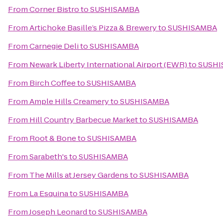
From
Corner Bistro
to
SUSHISAMBA
From
Artichoke Basille’s Pizza & Brewery
to
SUSHISAMBA
From
Carnegie Deli
to
SUSHISAMBA
From
Newark Liberty International Airport (EWR)
to
SUSHI
From
Birch Coffee
to
SUSHISAMBA
From
Ample Hills Creamery
to
SUSHISAMBA
From
Hill Country Barbecue Market
to
SUSHISAMBA
From
Root & Bone
to
SUSHISAMBA
From
Sarabeth's
to
SUSHISAMBA
From
The Mills at Jersey Gardens
to
SUSHISAMBA
From
La Esquina
to
SUSHISAMBA
From
Joseph Leonard
to
SUSHISAMBA