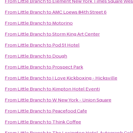
From
Little Branch
to
Element New York Times Square Wes
From
Little Branch
to
AMC Loews 84th Street 6
From
Little Branch
to
Motorino
From
Little Branch
to
Storm King Art Center
From
Little Branch
to
Pod 51 Hotel
From
Little Branch
to
Dough
From
Little Branch
to
Prospect Park
From
Little Branch
to
I Love Kickboxing - Hicksville
From
Little Branch
to
Kimpton Hotel Eventi
From
Little Branch
to
W New York - Union Square
From
Little Branch
to
Peacefood Cafe
From
Little Branch
to
Think Coffee
From
Little Branch
to
The Lexington Hotel, Autograph Col