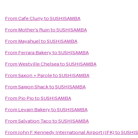
From
Cafe Cluny
to
SUSHISAMBA
From
Mother's Ruin
to
SUSHISAMBA
From
Mayahuel
to
SUSHISAMBA
From
Ferrara Bakery
to
SUSHISAMBA
From
Westville Chelsea
to
SUSHISAMBA
From
Saxon + Parole
to
SUSHISAMBA
From
Saigon Shack
to
SUSHISAMBA
From
Pio Pio
to
SUSHISAMBA
From
Levain Bakery
to
SUSHISAMBA
From
Salvation Taco
to
SUSHISAMBA
From
John F. Kennedy International Airport (JFK)
to
SUSHI