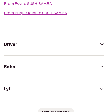
From
Egg
to
SUSHISAMBA
From
Burger Joint
to
SUSHISAMBA
Driver
Rider
Lyft