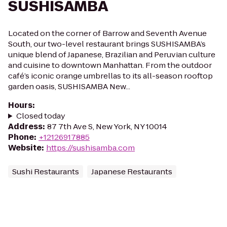
SUSHISAMBA
Located on the corner of Barrow and Seventh Avenue
South, our two-level restaurant brings SUSHISAMBA’s
unique blend of Japanese, Brazilian and Peruvian culture
and cuisine to downtown Manhattan. From the outdoor
café’s iconic orange umbrellas to its all-season rooftop
garden oasis, SUSHISAMBA New...
Hours
:
Closed today
Address
:
87 7th Ave S, New York, NY 10014
Phone
:
+12126917885
Website
:
https://sushisamba.com
Sushi Restaurants
Japanese Restaurants