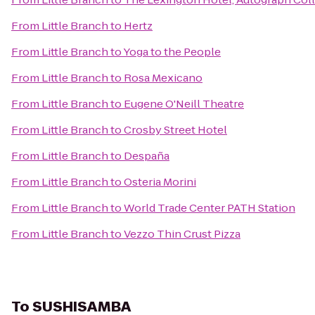
From
Little Branch
to
Hertz
From
Little Branch
to
Yoga to the People
From
Little Branch
to
Rosa Mexicano
From
Little Branch
to
Eugene O'Neill Theatre
From
Little Branch
to
Crosby Street Hotel
From
Little Branch
to
Despaña
From
Little Branch
to
Osteria Morini
From
Little Branch
to
World Trade Center PATH Station
From
Little Branch
to
Vezzo Thin Crust Pizza
To
SUSHISAMBA