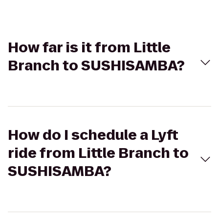
How far is it from Little
Branch to SUSHISAMBA?
How do I schedule a Lyft
ride from Little Branch to
SUSHISAMBA?