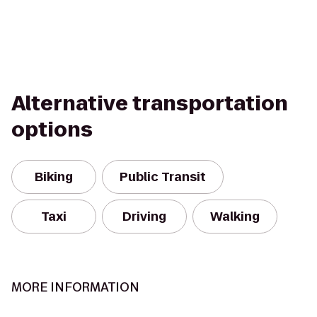
Alternative transportation
options
Biking
Public Transit
Taxi
Driving
Walking
MORE INFORMATION