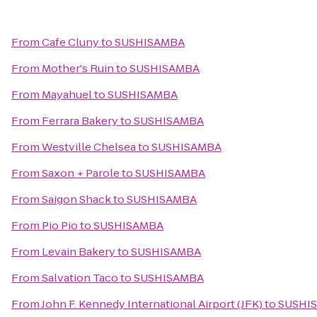
From
Cafe Cluny
to
SUSHISAMBA
From
Mother's Ruin
to
SUSHISAMBA
From
Mayahuel
to
SUSHISAMBA
From
Ferrara Bakery
to
SUSHISAMBA
From
Westville Chelsea
to
SUSHISAMBA
From
Saxon + Parole
to
SUSHISAMBA
From
Saigon Shack
to
SUSHISAMBA
From
Pio Pio
to
SUSHISAMBA
From
Levain Bakery
to
SUSHISAMBA
From
Salvation Taco
to
SUSHISAMBA
From
John F. Kennedy International Airport (JFK)
to
SUSHI