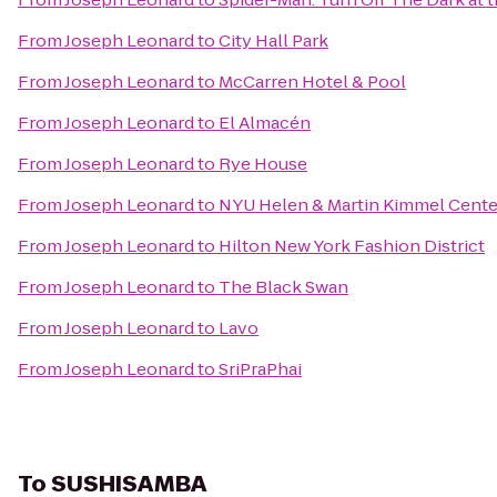
From
Joseph Leonard
to
City Hall Park
From
Joseph Leonard
to
McCarren Hotel & Pool
From
Joseph Leonard
to
El Almacén
From
Joseph Leonard
to
Rye House
From
Joseph Leonard
to
NYU Helen & Martin Kimmel Center 
From
Joseph Leonard
to
Hilton New York Fashion District
From
Joseph Leonard
to
The Black Swan
From
Joseph Leonard
to
Lavo
From
Joseph Leonard
to
SriPraPhai
To
SUSHISAMBA