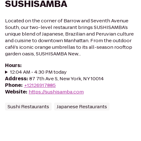
SUSHISAMBA
Located on the corner of Barrow and Seventh Avenue
South, our two-level restaurant brings SUSHISAMBA’s
unique blend of Japanese, Brazilian and Peruvian culture
and cuisine to downtown Manhattan. From the outdoor
café’s iconic orange umbrellas to its all-season rooftop
garden oasis, SUSHISAMBA New...
Hours
:
12:04 AM - 4:30 PM today
Address
:
87 7th Ave S, New York, NY 10014
Phone
:
+12126917885
Website
:
https://sushisamba.com
Sushi Restaurants
Japanese Restaurants