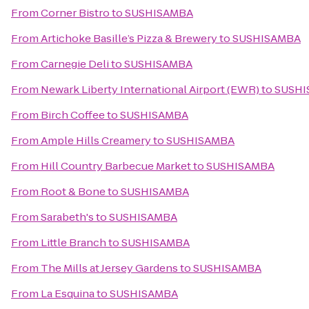
From
Corner Bistro
to
SUSHISAMBA
From
Artichoke Basille’s Pizza & Brewery
to
SUSHISAMBA
From
Carnegie Deli
to
SUSHISAMBA
From
Newark Liberty International Airport (EWR)
to
SUSHI
From
Birch Coffee
to
SUSHISAMBA
From
Ample Hills Creamery
to
SUSHISAMBA
From
Hill Country Barbecue Market
to
SUSHISAMBA
From
Root & Bone
to
SUSHISAMBA
From
Sarabeth's
to
SUSHISAMBA
From
Little Branch
to
SUSHISAMBA
From
The Mills at Jersey Gardens
to
SUSHISAMBA
From
La Esquina
to
SUSHISAMBA