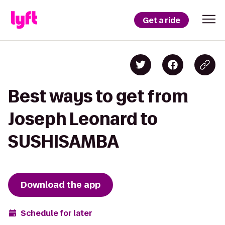
Get a ride
Best ways to get from
Joseph Leonard to
SUSHISAMBA
Download the app
Schedule for later