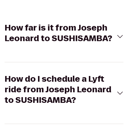
How far is it from Joseph
Leonard to SUSHISAMBA?
How do I schedule a Lyft
ride from Joseph Leonard
to SUSHISAMBA?