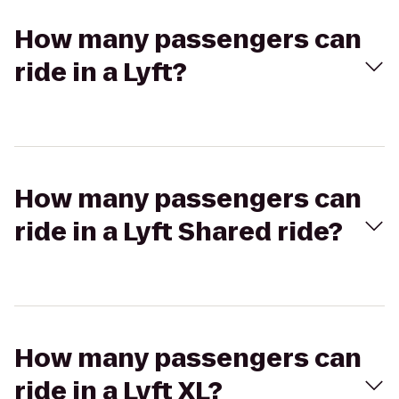
How many passengers can
ride in a Lyft?
How many passengers can
ride in a Lyft Shared ride?
How many passengers can
ride in a Lyft XL?