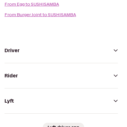
From
Egg
to
SUSHISAMBA
From
Burger Joint
to
SUSHISAMBA
Driver
Rider
Lyft