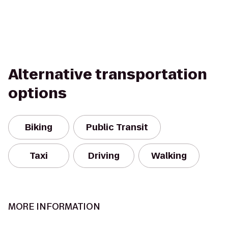
Alternative transportation
options
Biking
Public Transit
Taxi
Driving
Walking
MORE INFORMATION