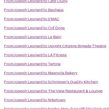
From
Joseph Leonard
to
Cafe Cluny
From
Joseph Leonard
to
Baohaus
From
Joseph Leonard
to
S'MAC
From
Joseph Leonard
to
Crif Dogs
From
Joseph Leonard
to
Le Bain
From
Joseph Leonard
to
Upright Citizens Brigade Theatre
From
Joseph Leonard
to
LA Fitness
From
Joseph Leonard
to
Tartine
From
Joseph Leonard
to
Magnolia Bakery
From
Joseph Leonard
to
Schnipper's Quality Kitchen
From
Joseph Leonard
to
The View Restaurant & Lounge
From
Joseph Leonard
to
Niketown
From
Joseph Leonard
to
Spider-Man: Turn Off The Dark at