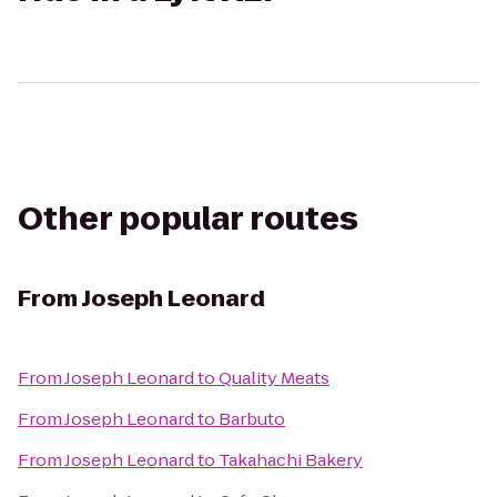
Other popular routes
From
Joseph Leonard
From
Joseph Leonard
to
Quality Meats
From
Joseph Leonard
to
Barbuto
From
Joseph Leonard
to
Takahachi Bakery